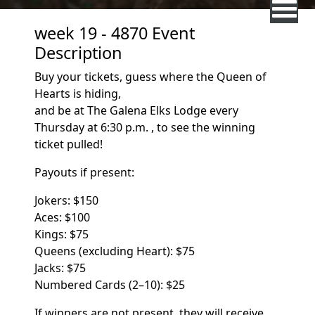
week 19 - 4870 Event
Description
Buy your tickets, guess where the Queen of
Hearts is hiding,
and be at The Galena Elks Lodge every
Thursday at 6:30 p.m. , to see the winning
ticket pulled!
Payouts if present:
Jokers:
$150
Aces: $100
Kings: $75
Queens (excluding Heart): $75
Jacks: $75
Numbered Cards (2–10):
$25
If winners are not present, they will receive