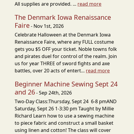
All supplies are provided. ...
read more
The Denmark Iowa Renaissance
Faire
- Nov 1st, 2026
Celebrate Halloween at the Denmark Iowa
Renaissance Faire, where any FULL costume
gets you $5 OFF your ticket. Noble towns folk
and pirates duel for control of the realm. Join
us for year THREE of sword fights and axe
battles, over 20 acts of entert...
read more
Beginner Machine Sewing Sept 24
and 26
- Sep 24th, 2026
Two-Day Class:Thursday, Sept 24 6-8 pmAND
Saturday, Sept 26 1-3:30 pm Taught by Millie
Richard Learn how to use a sewing machine
to piece fabric and construct a small basket
using linen and cotton! The class will cover