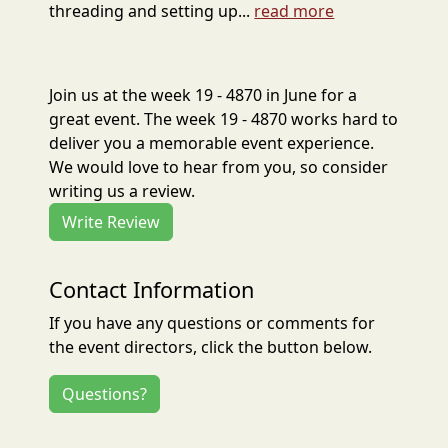
threading and setting up...
read more
Join us at the week 19 - 4870 in June for a
great event. The week 19 - 4870 works hard to
deliver you a memorable event experience.
We would love to hear from you, so consider
writing us a review.
Write Review
Contact Information
If you have any questions or comments for
the event directors, click the button below.
Questions?