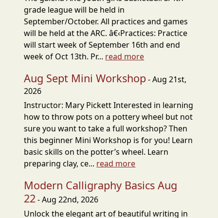
grade league will be held in
September/October. All practices and games
will be held at the ARC. â€‹Practices: Practice
will start week of September 16th and end
week of Oct 13th. Pr...
read more
Aug Sept Mini Workshop
- Aug 21st,
2026
Instructor: Mary Pickett Interested in learning
how to throw pots on a pottery wheel but not
sure you want to take a full workshop? Then
this beginner Mini Workshop is for you! Learn
basic skills on the potter’s wheel. Learn
preparing clay, ce...
read more
Modern Calligraphy Basics Aug
22
- Aug 22nd, 2026
Unlock the elegant art of beautiful writing in