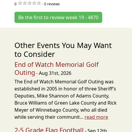
0
-
0
reviews
Be the first to review week 19 - 4870
Other Events You May Want
to Consider
End of Watch Memorial Golf
Outing
- Aug 31st, 2026
The End of Watch Memorial Golf Outing was
established in 2005 in honor of three Sheriff’s
Deputies, Mike Shannon of Adams County,
Bruce Williams of Green Lake County and Rick
Meyer of Winnebago County, who all died
while serving their communit...
read more
2-5 Grade Flag Football
- Sep 12th,