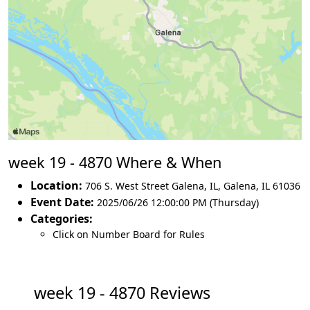
week 19 - 4870 Where & When
Location:
706 S. West Street Galena, IL
,
Galena
,
IL 61036
Event Date:
2025/06/26 12:00:00 PM (Thursday)
Categories:
Click on Number Board for Rules
week 19 - 4870 Reviews