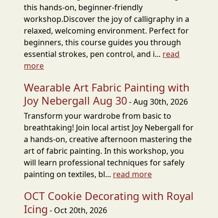
this hands-on, beginner-friendly
workshop.Discover the joy of calligraphy in a
relaxed, welcoming environment. Perfect for
beginners, this course guides you through
essential strokes, pen control, and i...
read
more
Wearable Art Fabric Painting with
Joy Nebergall Aug 30
- Aug 30th, 2026
Transform your wardrobe from basic to
breathtaking! Join local artist Joy Nebergall for
a hands-on, creative afternoon mastering the
art of fabric painting. In this workshop, you
will learn professional techniques for safely
painting on textiles, bl...
read more
OCT Cookie Decorating with Royal
Icing
- Oct 20th, 2026