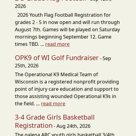
2026
2026 Youth Flag Football Registration for
grades 2 - 5 in now open and will run through
August 7th. Games will be played on Saturday
mornings beginning September 12. Game
times TBD. ...
read more
OPK9 of WI Golf Fundraiser
- Sep
25th, 2026
The Operational K9 Medical Team of
Wisconsin is a registered nonprofit providing
point of injury care education and support to
those assisting wounded Operational K9s in
the field. ...
read more
3-4 Grade Girls Basketball
Registration
- Aug 24th, 2026
The galena ARC youth girls basketball 3/4th