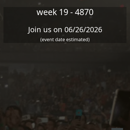
week 19 - 4870
Join us on 06/26/2026
(event date estimated)