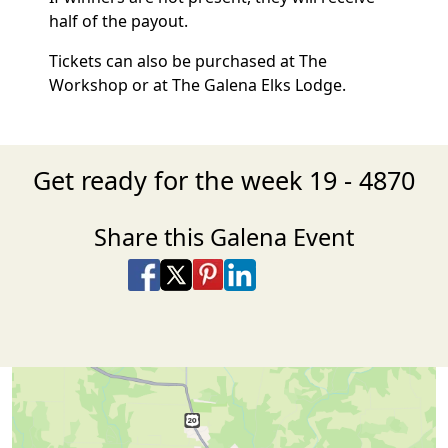
half of the payout.
Tickets can also be purchased at The
Workshop or at The Galena Elks Lodge.
Get ready for the week 19 - 4870
Share this Galena Event
Share on Facebook
Share on X
Share on Pinterest
Share on LinkedIn
Share via Email
Share via SMS Te