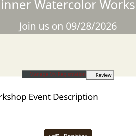
inner Watercolor Work
Join us on 09/28/2026
Manage My Registration
Review
kshop Event Description