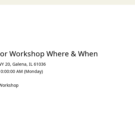
lor Workshop Where & When
WY 20
,
Galena
,
IL 61036
10:00:00 AM (Monday)
 Workshop