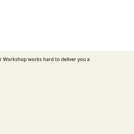
or Workshop works hard to deliver you a