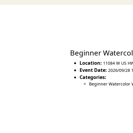
Beginner Waterco
Location:
11084 W US H
Event Date:
2026/09/28 
Categories:
Beginner Watercolor