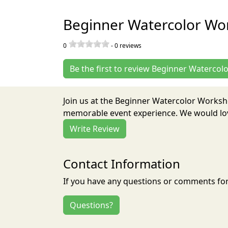
Beginner Watercolor Wo
0
-
0
reviews
Be the first to review Beginner Waterco
Join us at the Beginner Watercolor Worksh
memorable event experience. We would love
Write Review
Contact Information
If you have any questions or comments for 
Questions?