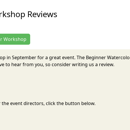
rkshop Reviews
lor Workshop
op in September for a great event. The Beginner Watercol
 to hear from you, so consider writing us a review.
the event directors, click the button below.