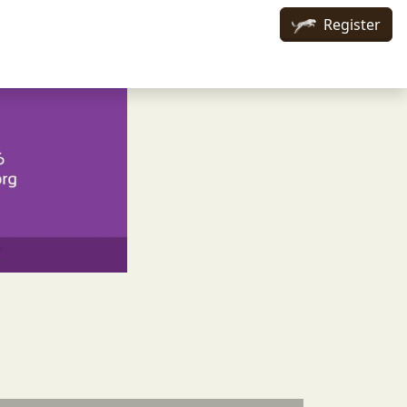
Register