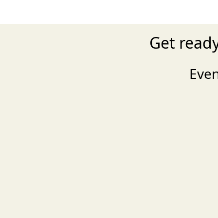
Get read
Eve