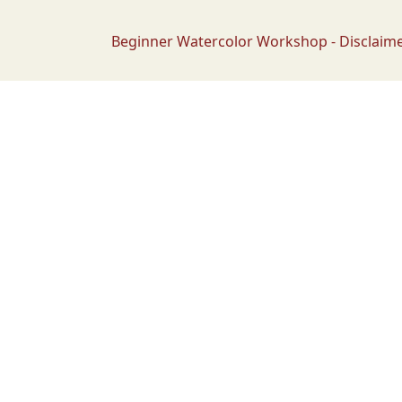
Beginner Watercolor Workshop - Disclaim