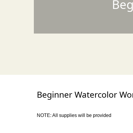
Beg
Beginner Watercolor Wor
NOTE: All supplies will be provided