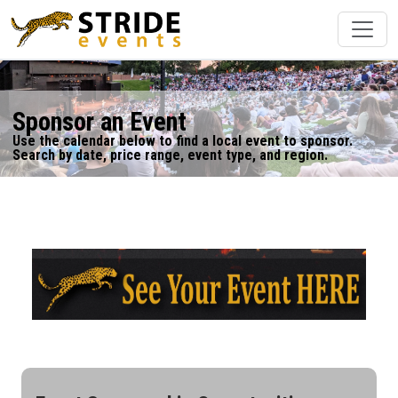
Sponsor an Event
Use the calendar below to find a local event to sponsor.
Search by date, price range, event type, and region.