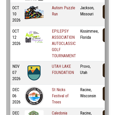
OCT
Autism Puzzle
Jackson,
10
Run
Missouri
2026
OCT
EPILEPSY
Kissimmee,
12
ASSOCIATION
Florida
2026
AUTOCLASSIC
GOLF
TOURNAMENT
NOV
UTAH LAKE
Provo,
07
FOUNDATION
Utah
2026
DEC
St Nicks
Racine,
06
Festival of
Wisconsin
2026
Trees
DEC
Caledonia
Racine,