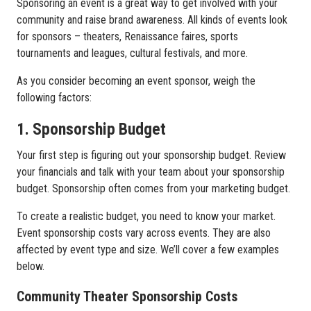
Sponsoring an event is a great way to get involved with your
community and raise brand awareness. All kinds of events look
for sponsors – theaters, Renaissance faires, sports
tournaments and leagues, cultural festivals, and more.
As you consider becoming an event sponsor, weigh the
following factors:
1. Sponsorship Budget
Your first step is figuring out your sponsorship budget. Review
your financials and talk with your team about your sponsorship
budget. Sponsorship often comes from your marketing budget.
To create a realistic budget, you need to know your market.
Event sponsorship costs vary across events. They are also
affected by event type and size. We’ll cover a few examples
below.
Community Theater Sponsorship Costs