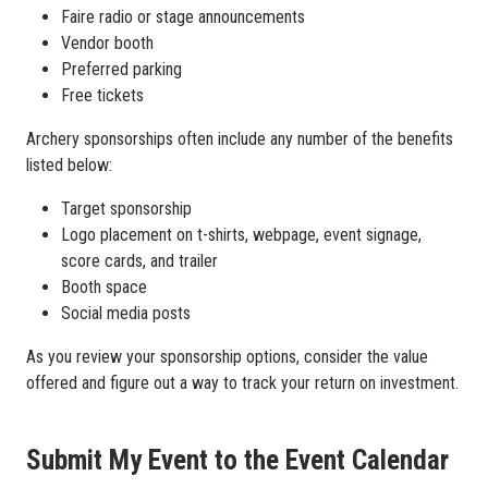
Faire radio or stage announcements
Vendor booth
Preferred parking
Free tickets
Archery sponsorships often include any number of the benefits
listed below:
Target sponsorship
Logo placement on t-shirts, webpage, event signage,
score cards, and trailer
Booth space
Social media posts
As you review your sponsorship options, consider the value
offered and figure out a way to track your return on investment.
Submit My Event to the Event Calendar