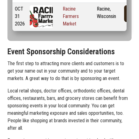
OCT
Racine
Racine,
31
Farmers
Wisconsin
2026
Market
Event Sponsorship Considerations
The first step to attracting more clients and customers is to
get your name out in your community and to your target
markets. A great way to do that is by sponsoring an event.
Local retail shops, doctor offices, orthodontic offices, dental
offices, restaurants, bars, and grocery stores can benefit from
sponsoring events in your local community. You can get
meaningful marketing exposure and sales opportunities, too.
People like shopping at brands invested in their community,
after all.