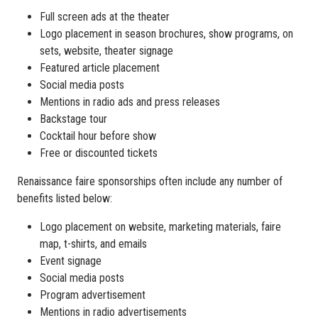
Full screen ads at the theater
Logo placement in season brochures, show programs, on
sets, website, theater signage
Featured article placement
Social media posts
Mentions in radio ads and press releases
Backstage tour
Cocktail hour before show
Free or discounted tickets
Renaissance faire sponsorships often include any number of
benefits listed below:
Logo placement on website, marketing materials, faire
map, t-shirts, and emails
Event signage
Social media posts
Program advertisement
Mentions in radio advertisements