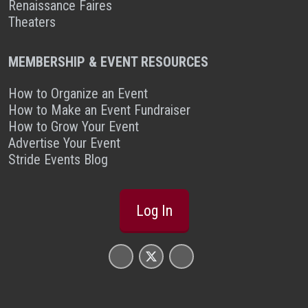
Renaissance Faires
Theaters
MEMBERSHIP & EVENT RESOURCES
How to Organize an Event
How to Make an Event Fundraiser
How to Grow Your Event
Advertise Your Event
Stride Events Blog
Log In