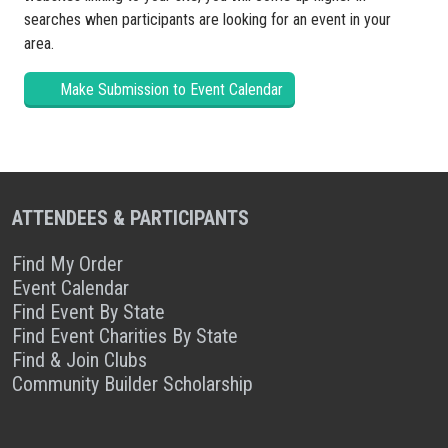
searches when participants are looking for an event in your
area.
Make Submission to Event Calendar
ATTENDEES & PARTICIPANTS
Find My Order
Event Calendar
Find Event By State
Find Event Charities By State
Find & Join Clubs
Community Builder Scholarship