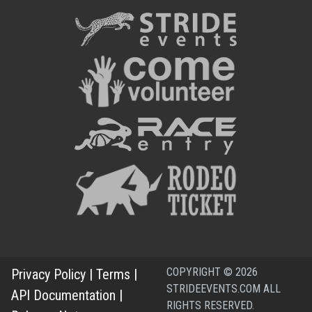
COPYRIGHT © 2026
Privacy Policy
|
Terms
|
STRIDEEVENTS.COM ALL
API Documentation
|
RIGHTS RESERVED.