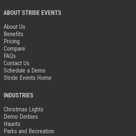
ABOUT STRIDE EVENTS
About Us
Benefits
Pricing
Compare
FAQs
Contact Us
Schedule a Demo
Stride Events Home
INDUSTRIES
Christmas Lights
Demo Derbies
Haunts
Parks and Recreation