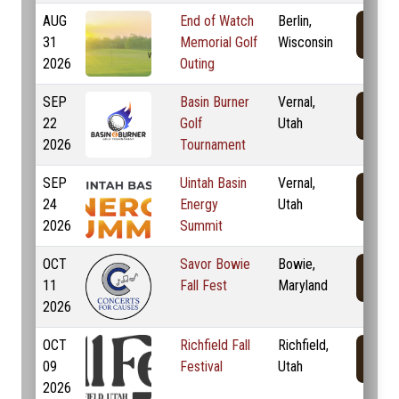
AUG
End of Watch
Berlin,
31
Memorial Golf
Wisconsin
2026
Outing
SEP
Basin Burner
Vernal,
22
Golf
Utah
2026
Tournament
SEP
Uintah Basin
Vernal,
24
Energy
Utah
2026
Summit
OCT
Savor Bowie
Bowie,
11
Fall Fest
Maryland
2026
OCT
Richfield Fall
Richfield,
09
Festival
Utah
2026