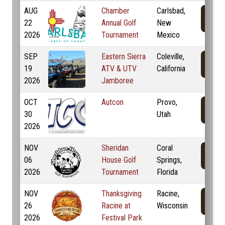
AUG
Chamber
Carlsbad,
22
Annual Golf
New
2026
Tournament
Mexico
SEP
Eastern Sierra
Coleville,
19
ATV & UTV
California
2026
Jamboree
OCT
Autcon
Provo,
30
Utah
2026
NOV
Sheridan
Coral
06
House Golf
Springs,
2026
Tournament
Florida
NOV
Thanksgiving
Racine,
26
Racine at
Wisconsin
2026
Festival Park