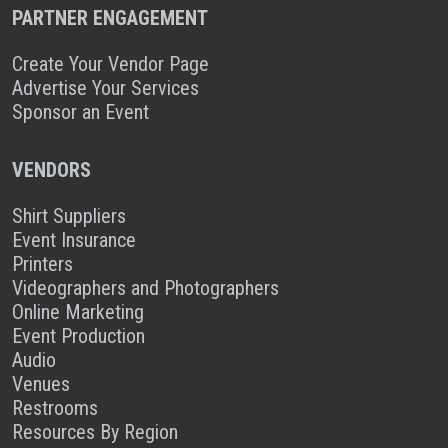
PARTNER ENGAGEMENT
Create Your Vendor Page
Advertise Your Services
Sponsor an Event
VENDORS
Shirt Suppliers
Event Insurance
Printers
Videographers and Photographers
Online Marketing
Event Production
Audio
Venues
Restrooms
Resources By Region