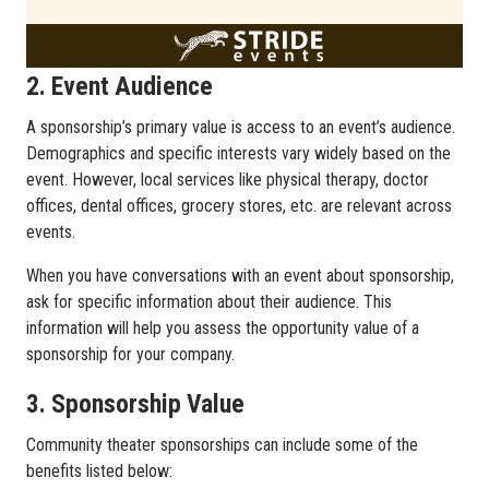
2. Event Audience
A sponsorship’s primary value is access to an event’s audience.
Demographics and specific interests vary widely based on the
event. However, local services like physical therapy, doctor
offices, dental offices, grocery stores, etc. are relevant across
events.
When you have conversations with an event about sponsorship,
ask for specific information about their audience. This
information will help you assess the opportunity value of a
sponsorship for your company.
3. Sponsorship Value
Community theater sponsorships can include some of the
benefits listed below: