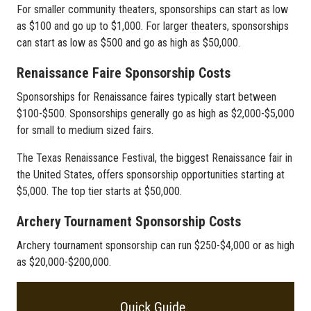
For smaller community theaters, sponsorships can start as low
as $100 and go up to $1,000. For larger theaters, sponsorships
can start as low as $500 and go as high as $50,000.
Renaissance Faire Sponsorship Costs
Sponsorships for Renaissance faires typically start between
$100-$500. Sponsorships generally go as high as $2,000-$5,000
for small to medium sized fairs.
The Texas Renaissance Festival, the biggest Renaissance fair in
the United States, offers sponsorship opportunities starting at
$5,000. The top tier starts at $50,000.
Archery Tournament Sponsorship Costs
Archery tournament sponsorship can run $250-$4,000 or as high
as $20,000-$200,000.