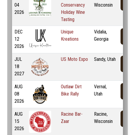
04
Conservancy
Wisconsin
2026
Holiday Wine
Tasting
DEC
Unique
Vidalia,
12
Kreations
Georgia
2026
JUL
US Moto Expo
Sandy, Utah
18
2027
AUG
Outlaw Dirt
Vernal,
08
Bike Rally
Utah
2026
AUG
Racine Bar-
Racine,
15
Zaar
Wisconsin
2026