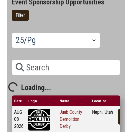
Event Sponsorship Opportunities
Filter
Results/Pg
Search
Loading...
Loading...
Date
Logo
Name
Location
AUG
Juab County
Nephi, Utah
08
Demolition
2026
Derby