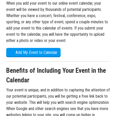
When you add your event to our online event calendar, your
event will be viewed by thousands of potential participants.
Whether you have a concert, festival, conference, expo,
sporting, or any other type of event, spend a couple minutes to
add your event to this calendar of events. If you submit your
event to the calendar, you will have the opportunity to upload
either a photo or video or your event.
Add My Event to Calendar
Benefits of Including Your Event in the
Calendar
Your event is unique, and in addition to capturing the attention of
our potential participants, you will be getting a free link back to
your website. This will help you with search engine optimization.
When Google and other search engines see that you have more
websites linking to your site, you will come up higher in