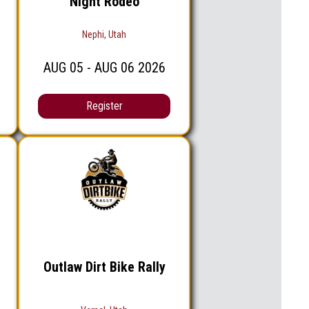
Night Rodeo
Nephi, Utah
AUG
05
- AUG
06
2026
Register
Outlaw Dirt Bike Rally