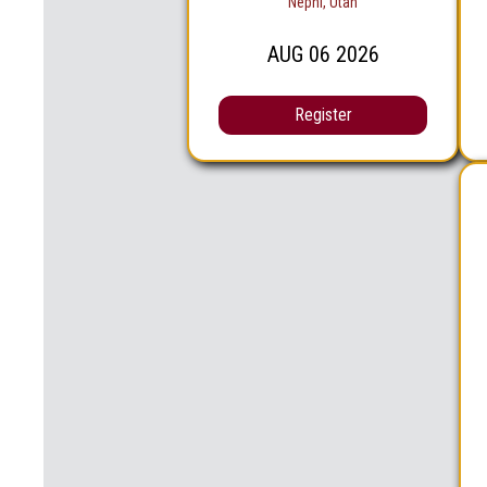
Nephi, Utah
AUG
06
2026
Register