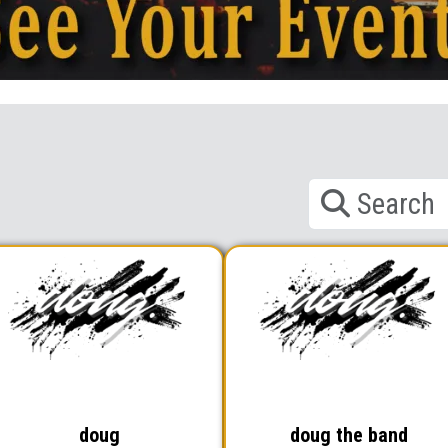
doug
doug the band