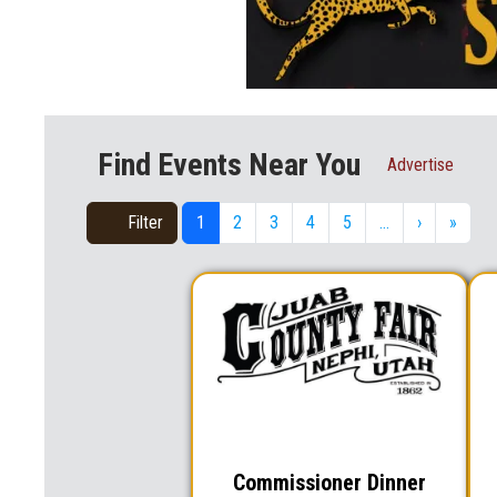
Find Events Near You
Advertise
Filter
1
2
3
4
5
…
›
»
Commissioner Dinner