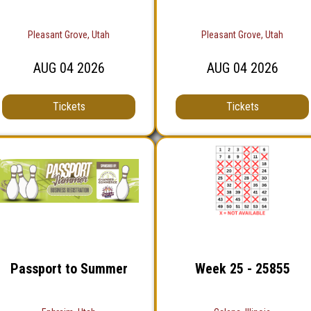
Pleasant Grove, Utah
Pleasant Grove, Utah
AUG
04
2026
AUG
04
2026
Tickets
Tickets
Passport to Summer
Week 25 - 25855