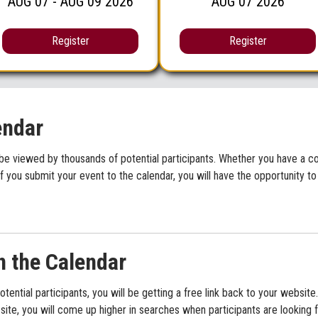
AUG
07
- AUG
09
2026
AUG
07
2026
Register
Register
endar
be viewed by thousands of potential participants. Whether you have a con
f you submit your event to the calendar, you will have the opportunity to
n the Calendar
potential participants, you will be getting a free link back to your websi
ite, you will come up higher in searches when participants are looking f