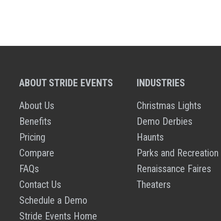
ABOUT STRIDE EVENTS
INDUSTRIES
About Us
Christmas Lights
Benefits
Demo Derbies
Pricing
Haunts
Compare
Parks and Recreation
FAQs
Renaissance Faires
Contact Us
Theaters
Schedule a Demo
Stride Events Home