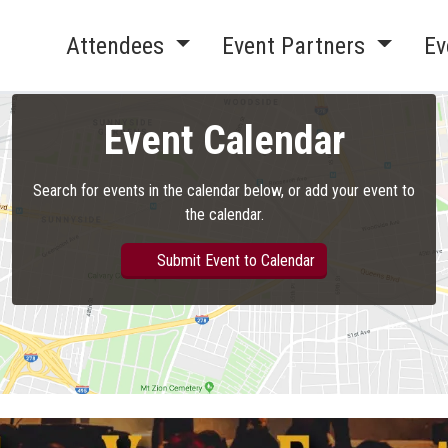
Attendees
Event Partners
Ev
Event Calendar
Search for events in the calendar below, or add your event to
the calendar.
Submit Event to Calendar