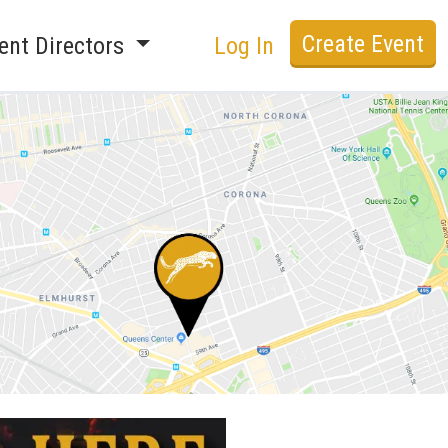
Create Event
ent Directors
Log In