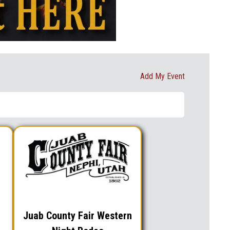
Add My Event
Juab County Fair Western