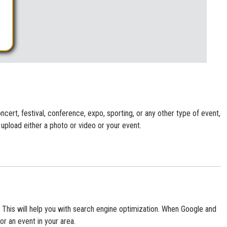
cert, festival, conference, expo, sporting, or any other type of event,
 upload either a photo or video or your event.
te. This will help you with search engine optimization. When Google and
or an event in your area.