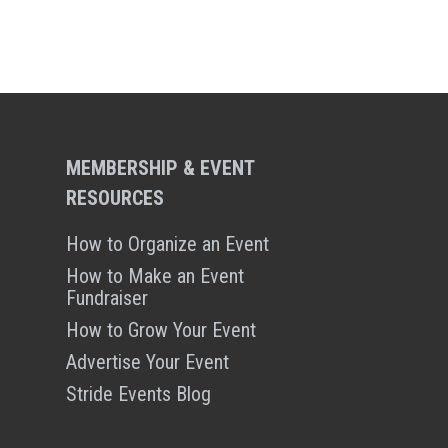
MEMBERSHIP & EVENT
RESOURCES
How to Organize an Event
How to Make an Event
Fundraiser
How to Grow Your Event
Advertise Your Event
Stride Events Blog