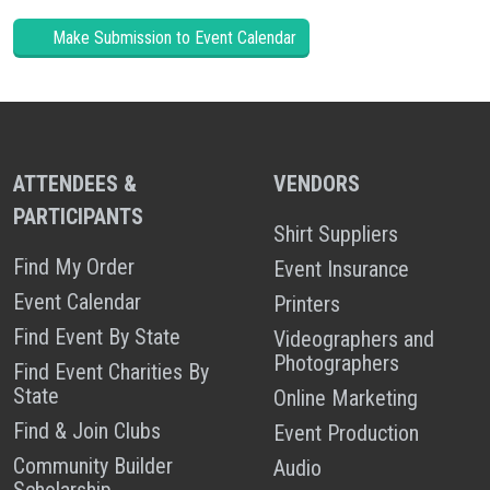
Make Submission to Event Calendar
ATTENDEES &
VENDORS
PARTICIPANTS
Shirt Suppliers
Find My Order
Event Insurance
Event Calendar
Printers
Find Event By State
Videographers and
Photographers
Find Event Charities By
State
Online Marketing
Find & Join Clubs
Event Production
Community Builder
Audio
Scholarship