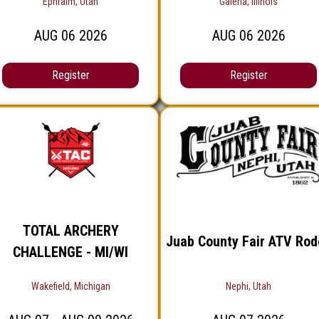
Ephraim, Utah
Galena, Illinois
AUG
06
2026
AUG
06
2026
Register
Register
TOTAL ARCHERY
Juab County Fair ATV Rod
CHALLENGE - MI/WI
Wakefield, Michigan
Nephi, Utah