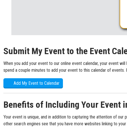
Submit My Event to the Event Cal
When you add your event to our online event calendar, your event will 
spend a couple minutes to add your event to this calendar of events. I
Add My Event to Calendar
Benefits of Including Your Event i
Your event is unique, and in addition to capturing the attention of our 
other search engines see that you have more websites linking to your s