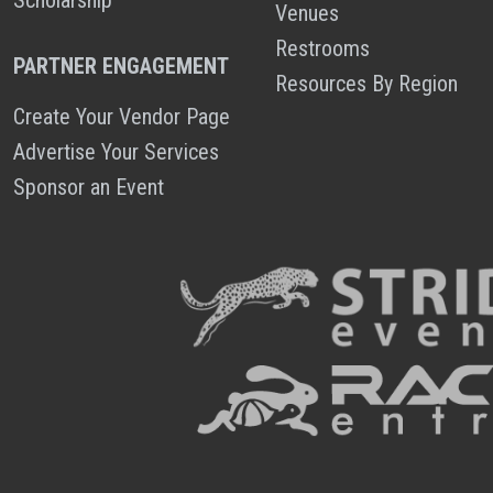
Venues
Restrooms
PARTNER ENGAGEMENT
Resources By Region
Create Your Vendor Page
Advertise Your Services
Sponsor an Event