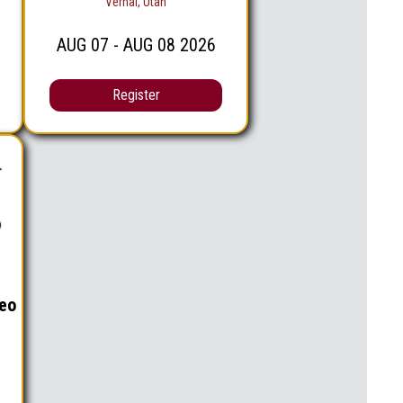
Vernal, Utah
AUG
07
- AUG
08
2026
Register
eo