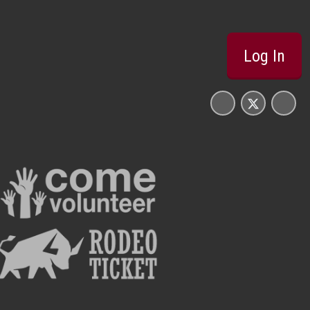
Log In