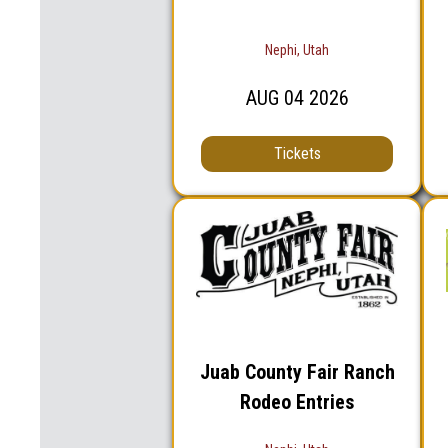
Nephi, Utah
AUG
04
2026
Tickets
Juab County Fair Ranch
Rodeo Entries