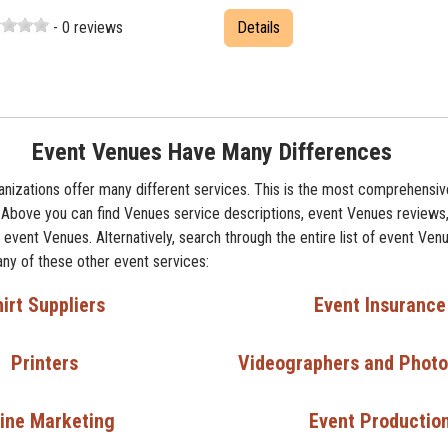
- 0 reviews
Details
Event Venues Have Many Differences
nizations offer many different services. This is the most comprehensive
 Above you can find Venues service descriptions, event Venues reviews,
event Venues. Alternatively, search through the entire list of event Venu
any of these other event services:
irt Suppliers
Event Insurance
Printers
Videographers and Phot
ine Marketing
Event Productio