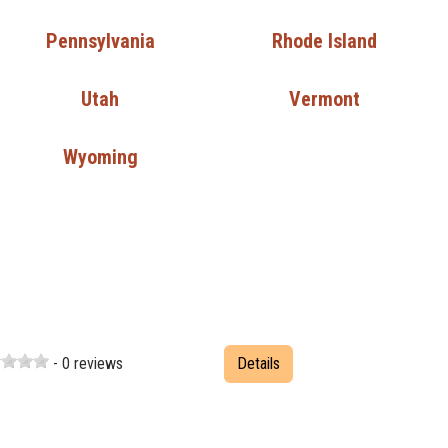
Pennsylvania
Rhode Island
Utah
Vermont
Wyoming
- 0 reviews
Details