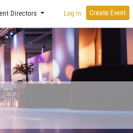
Create Event
ent Directors
Log In