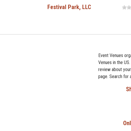
Festival Park, LLC
Event Venues orga
Venues in the US.
review about your 
page. Search for 
Sh
Onl