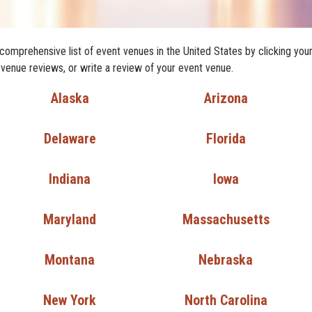
comprehensive list of event venues in the United States by clicking you
 venue reviews, or write a review of your event venue.
Alaska
Arizona
Delaware
Florida
Indiana
Iowa
Maryland
Massachusetts
Montana
Nebraska
New York
North Carolina