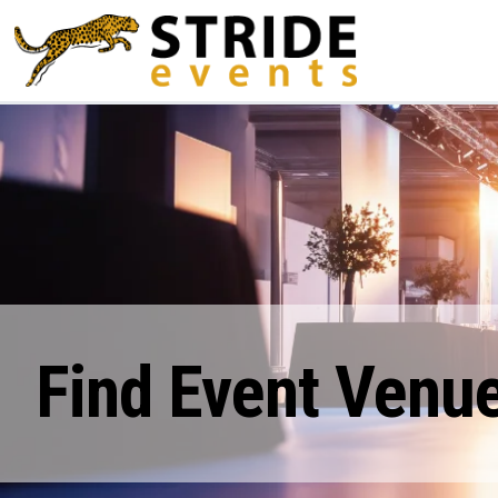
Find Event Venue