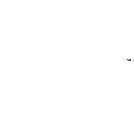
Learn