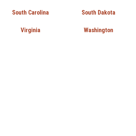
South Carolina
South Dakota
Virginia
Washington