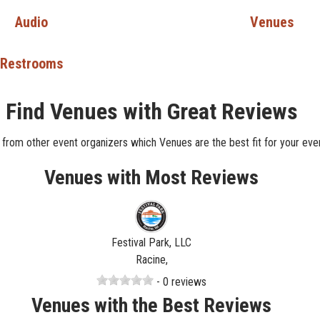
Audio
Venues
Restrooms
Find Venues with Great Reviews
 from other event organizers which Venues are the best fit for your even
Venues with Most Reviews
Festival Park, LLC
Racine,
- 0 reviews
Venues with the Best Reviews