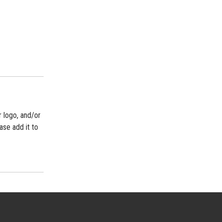
r logo, and/or
ase add it to