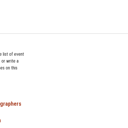
 list of event
 or write a
es on this
ographers
n