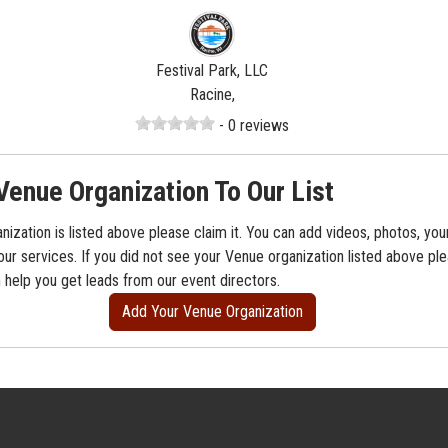
Festival Park, LLC
Racine,
- 0 reviews
Venue Organization To Our List
nization is listed above please claim it. You can add videos, photos, you
our services. If you did not see your Venue organization listed above ple
n help you get leads from our event directors.
Add Your Venue Organization