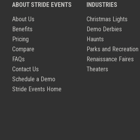
ABOUT STRIDE EVENTS
INDUSTRIES
About Us
Christmas Lights
Benefits
Demo Derbies
Pricing
Haunts
Compare
Parks and Recreation
FAQs
Renaissance Faires
Contact Us
Theaters
Schedule a Demo
Stride Events Home