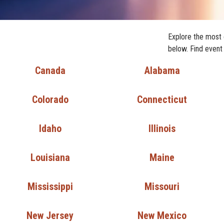
Explore the most 
below. Find event
Canada
Alabama
Colorado
Connecticut
Idaho
Illinois
Louisiana
Maine
Mississippi
Missouri
New Jersey
New Mexico