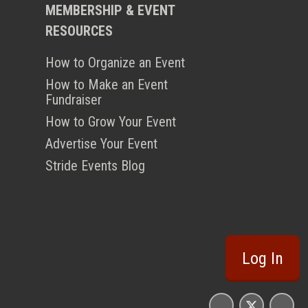
MEMBERSHIP & EVENT
RESOURCES
How to Organize an Event
How to Make an Event
Fundraiser
How to Grow Your Event
Advertise Your Event
Stride Events Blog
Log In