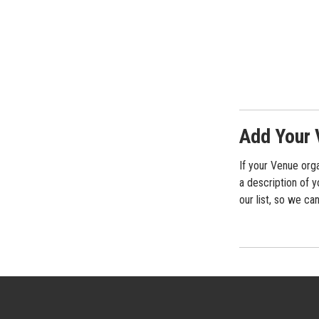
Add Your 
If your Venue orga
a description of y
our list, so we ca