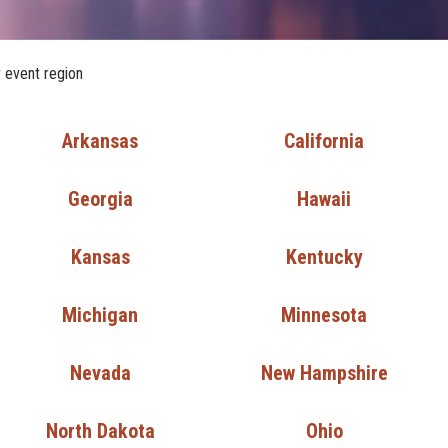
r event region
Arkansas
California
Georgia
Hawaii
Kansas
Kentucky
Michigan
Minnesota
Nevada
New Hampshire
North Dakota
Ohio