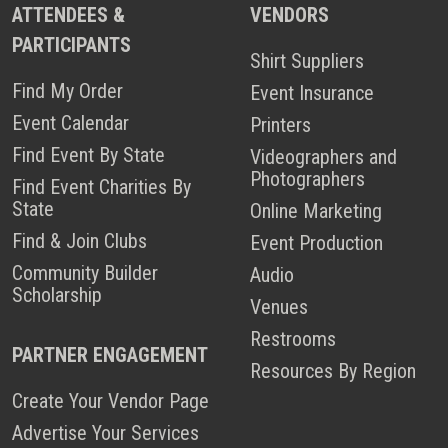
ATTENDEES &
VENDORS
PARTICIPANTS
Shirt Suppliers
Find My Order
Event Insurance
Event Calendar
Printers
Find Event By State
Videographers and
Photographers
Find Event Charities By
State
Online Marketing
Find & Join Clubs
Event Production
Community Builder
Audio
Scholarship
Venues
Restrooms
PARTNER ENGAGEMENT
Resources By Region
Create Your Vendor Page
Advertise Your Services