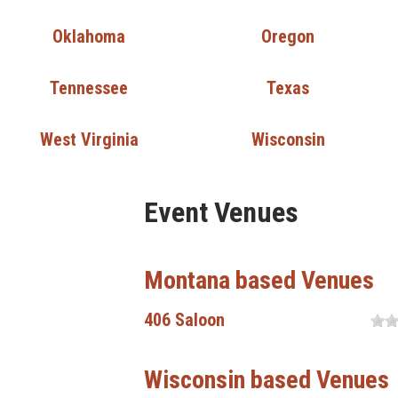
Oklahoma
Oregon
Tennessee
Texas
West Virginia
Wisconsin
Event Venues
Montana based Venues
406 Saloon
Wisconsin based Venues