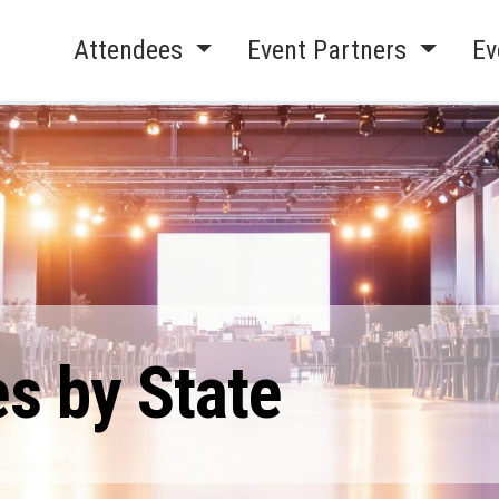
Attendees
Event Partners
Ev
s by State