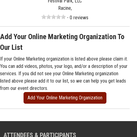
Festival Park, LLC
Racine,
- 0 reviews
Add Your Online Marketing Organization To
Our List
If your Online Marketing organization is listed above please claim it.
You can add videos, photos, your logo, and/or a description of your
services. If you did not see your Online Marketing organization
listed above please add it to our list, so we can help you get leads
from our event directors.
Add Your Online Marketing Organization
ATTENDEES & PARTICIPANTS