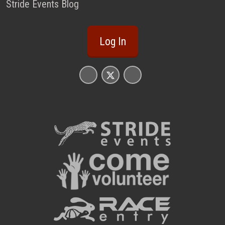
Stride Events Blog
Log In