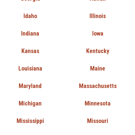
Idaho
Illinois
Indiana
Iowa
Kansas
Kentucky
Louisiana
Maine
Maryland
Massachusetts
Michigan
Minnesota
Mississippi
Missouri