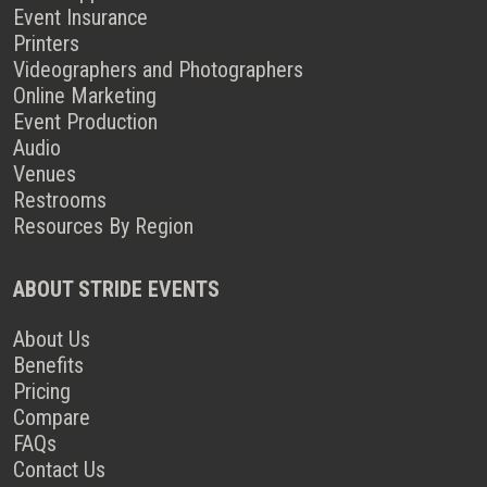
Event Insurance
Printers
Videographers and Photographers
Online Marketing
Event Production
Audio
Venues
Restrooms
Resources By Region
ABOUT STRIDE EVENTS
About Us
Benefits
Pricing
Compare
FAQs
Contact Us