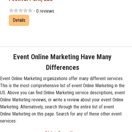
- 0 reviews
Details
Event Online Marketing Have Many
Differences
Event Online Marketing organizations offer many different services.
This is the most comprehensive list of event Online Marketing in the
US. Above you can find Online Marketing service descriptions, event
Online Marketing reviews, or write a review about your event Online
Marketing. Alternatively, search through the entire list of event
Online Marketing on this page. Search for any of these other event
services: