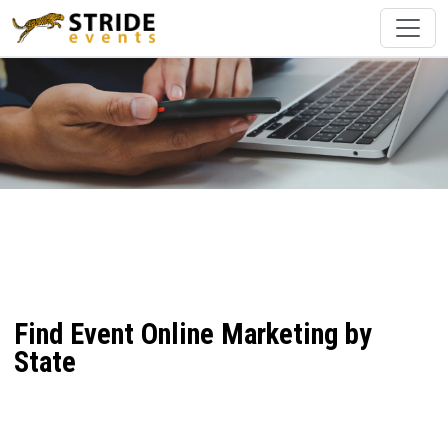
Find Event Online Marketing by
State