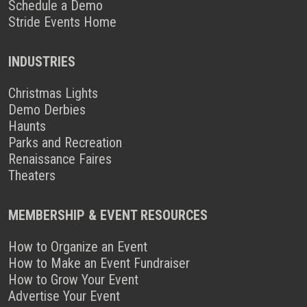
Schedule a Demo
Stride Events Home
INDUSTRIES
Christmas Lights
Demo Derbies
Haunts
Parks and Recreation
Renaissance Faires
Theaters
MEMBERSHIP & EVENT RESOURCES
How to Organize an Event
How to Make an Event Fundraiser
How to Grow Your Event
Advertise Your Event