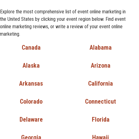
Explore the most comprehensive list of event online marketing in
the United States by clicking your event region below. Find event
online marketing reviews, or write a review of your event online
marketing.
Canada
Alabama
Alaska
Arizona
Arkansas
California
Colorado
Connecticut
Delaware
Florida
Georgia
Hawaii