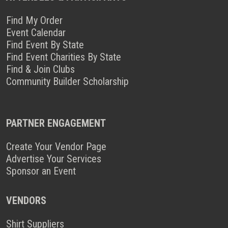
Find My Order
Event Calendar
Find Event By State
Find Event Charities By State
Find & Join Clubs
Community Builder Scholarship
PARTNER ENGAGEMENT
Create Your Vendor Page
Advertise Your Services
Sponsor an Event
VENDORS
Shirt Suppliers