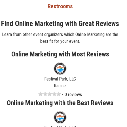
Restrooms
Find Online Marketing with Great Reviews
Learn from other event organizers which Online Marketing are the
best fit for your event.
Online Marketing with Most Reviews
Festival Park, LLC
Racine,
- 0 reviews
Online Marketing with the Best Reviews