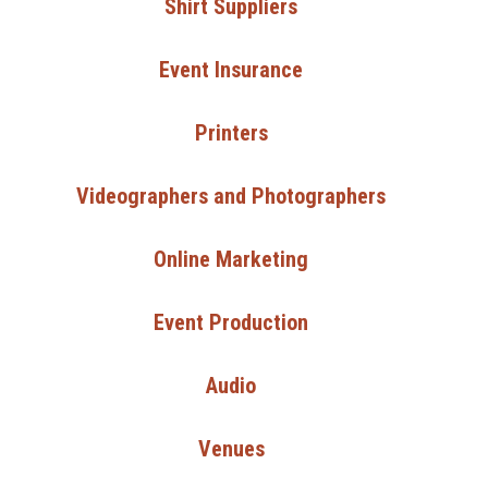
Shirt Suppliers
Event Insurance
Printers
Videographers and Photographers
Online Marketing
Event Production
Audio
Venues