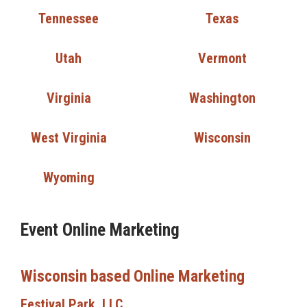
Tennessee
Texas
Utah
Vermont
Virginia
Washington
West Virginia
Wisconsin
Wyoming
Event Online Marketing
Wisconsin based Online Marketing
Festival Park, LLC