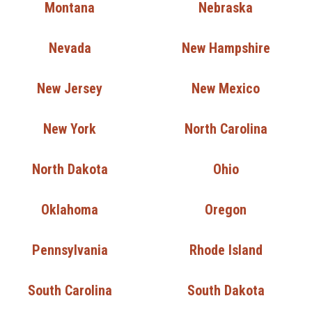
Montana
Nebraska
Nevada
New Hampshire
New Jersey
New Mexico
New York
North Carolina
North Dakota
Ohio
Oklahoma
Oregon
Pennsylvania
Rhode Island
South Carolina
South Dakota