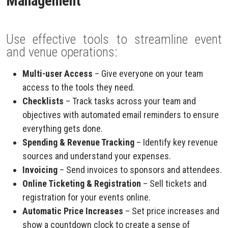
Management
Use effective tools to streamline event
and venue operations:
Multi-user Access
– Give everyone on your team
access to the tools they need.
Checklists
– Track tasks across your team and
objectives with automated email reminders to ensure
everything gets done.
Spending & Revenue Tracking
– Identify key revenue
sources and understand your expenses.
Invoicing
– Send invoices to sponsors and attendees.
Online Ticketing & Registration
– Sell tickets and
registration for your events online.
Automatic Price Increases
– Set price increases and
show a countdown clock to create a sense of