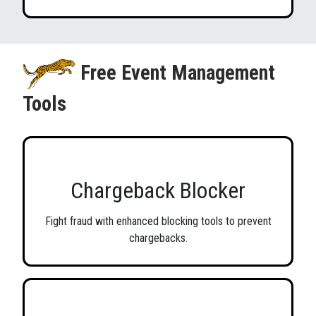
Free Event Management
Tools
Chargeback Blocker
Fight fraud with enhanced blocking tools to prevent
chargebacks.