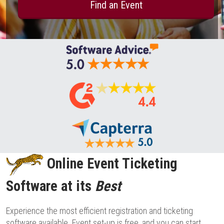
Find an Event
Online Event Ticketing
Software at its
Best
Experience the most efficient registration and ticketing
software available. Event set-up is free, and you can start