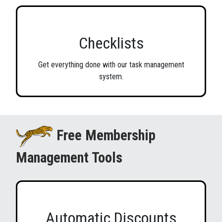
Checklists
Get everything done with our task management
system.
Free Membership
Management Tools
Automatic Discounts