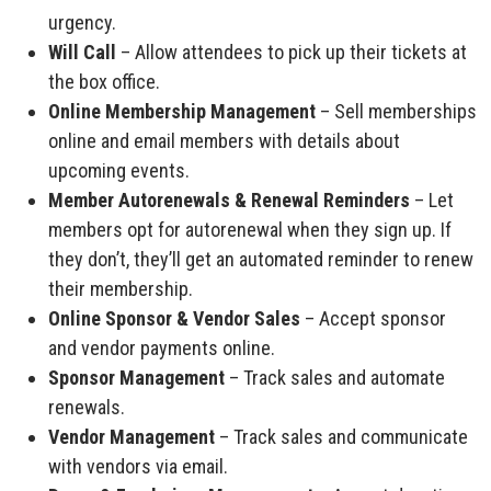
urgency.
Will Call
– Allow attendees to pick up their tickets at
the box office.
Online Membership Management
– Sell memberships
online and email members with details about
upcoming events.
Member Autorenewals & Renewal Reminders
– Let
members opt for autorenewal when they sign up. If
they don’t, they’ll get an automated reminder to renew
their membership.
Online Sponsor & Vendor Sales
– Accept sponsor
and vendor payments online.
Sponsor Management
– Track sales and automate
renewals.
Vendor Management
– Track sales and communicate
with vendors via email.