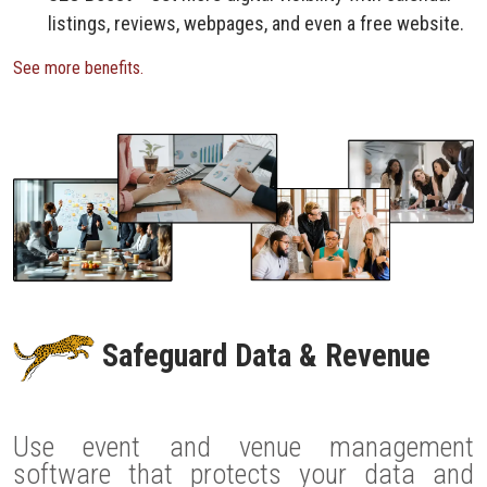
listings, reviews, webpages, and even a free website.
See more benefits.
Safeguard Data & Revenue
Use event and venue management
software that protects your data and