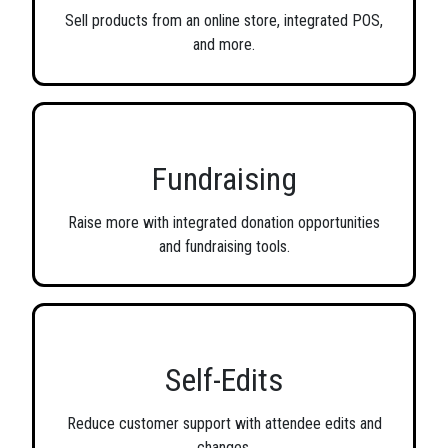
Sell products from an online store, integrated POS,
and more.
Fundraising
Raise more with integrated donation opportunities
and fundraising tools.
Self-Edits
Reduce customer support with attendee edits and
changes.