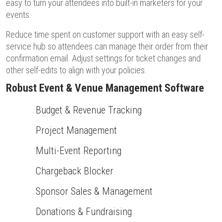
easy to turn your attendees into built-in marketers for your
events.
Reduce time spent on customer support with an easy self-
service hub so attendees can manage their order from their
confirmation email. Adjust settings for ticket changes and
other self-edits to align with your policies.
Robust Event & Venue Management Software
Budget & Revenue Tracking
Project Management
Multi-Event Reporting
Chargeback Blocker
Sponsor Sales & Management
Donations & Fundraising