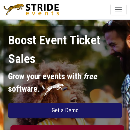
Boost Event Ticket
Sales
Grow your events with
free
software.
Get a Demo