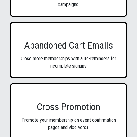
campaigns.
Abandoned Cart Emails
Close more memberships with auto-reminders for
incomplete signups.
Cross Promotion
Promote your membership on event confirmation
pages and vice versa.