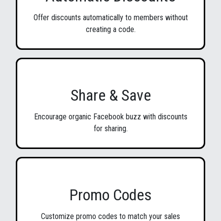
Offer discounts automatically to members without
creating a code.
Share & Save
Encourage organic Facebook buzz with discounts
for sharing.
Promo Codes
Customize promo codes to match your sales