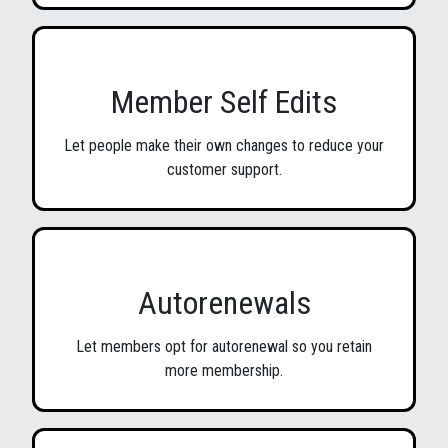
Member Self Edits
Let people make their own changes to reduce your
customer support.
Autorenewals
Let members opt for autorenewal so you retain
more membership.