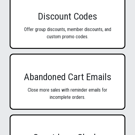
Discount Codes
Offer group discounts, member discounts, and
custom promo codes.
Abandoned Cart Emails
Close more sales with reminder emails for
incomplete orders.