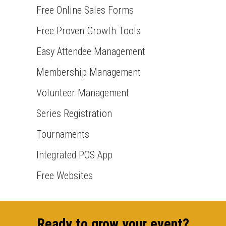
Free Online Sales Forms
Free Proven Growth Tools
Easy Attendee Management
Membership Management
Volunteer Management
Series Registration
Tournaments
Integrated POS App
Free Websites
Ready to grow your event?