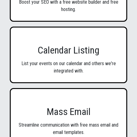
Boost your SEO with a free website builder and free
hosting.
Calendar Listing
List your events on our calendar and others we're
integrated with.
Mass Email
Streamline communication with free mass email and
email templates.