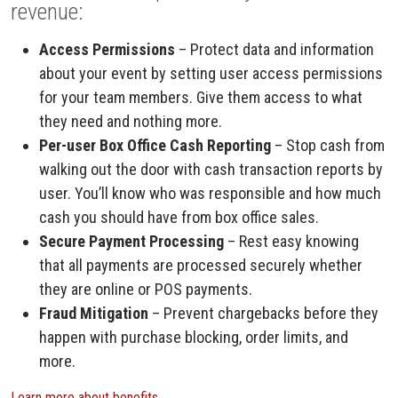
revenue:
Access Permissions
– Protect data and information
about your event by setting user access permissions
for your team members. Give them access to what
they need and nothing more.
Per-user Box Office Cash Reporting
– Stop cash from
walking out the door with cash transaction reports by
user. You’ll know who was responsible and how much
cash you should have from box office sales.
Secure Payment Processing
– Rest easy knowing
that all payments are processed securely whether
they are online or POS payments.
Fraud Mitigation
– Prevent chargebacks before they
happen with purchase blocking, order limits, and
more.
Learn more about benefits.