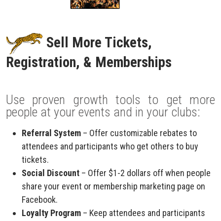
Sell More Tickets,
Registration, & Memberships
Use proven growth tools to get more
people at your events and in your clubs:
Referral System
– Offer customizable rebates to
attendees and participants who get others to buy
tickets.
Social Discount
– Offer $1-2 dollars off when people
share your event or membership marketing page on
Facebook.
Loyalty Program
– Keep attendees and participants