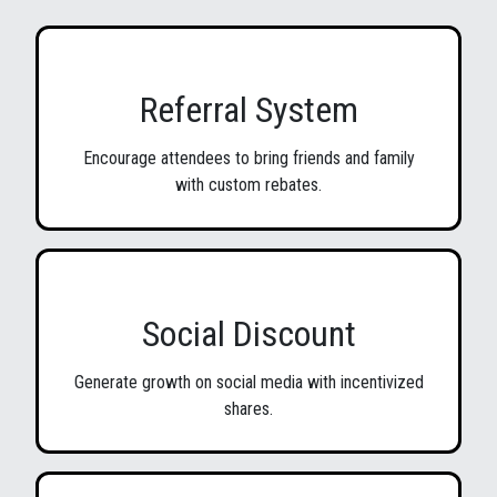
Referral System
Encourage attendees to bring friends and family
with custom rebates.
Social Discount
Generate growth on social media with incentivized
shares.