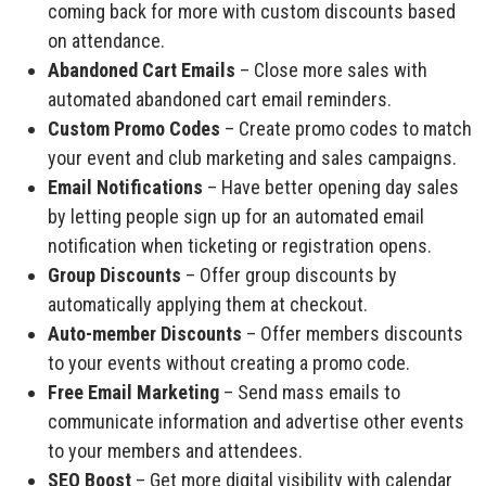
coming back for more with custom discounts based
on attendance.
Abandoned Cart Emails
– Close more sales with
automated abandoned cart email reminders.
Custom Promo Codes
– Create promo codes to match
your event and club marketing and sales campaigns.
Email Notifications
– Have better opening day sales
by letting people sign up for an automated email
notification when ticketing or registration opens.
Group Discounts
– Offer group discounts by
automatically applying them at checkout.
Auto-member Discounts
– Offer members discounts
to your events without creating a promo code.
Free Email Marketing
– Send mass emails to
communicate information and advertise other events
to your members and attendees.
SEO Boost
– Get more digital visibility with calendar