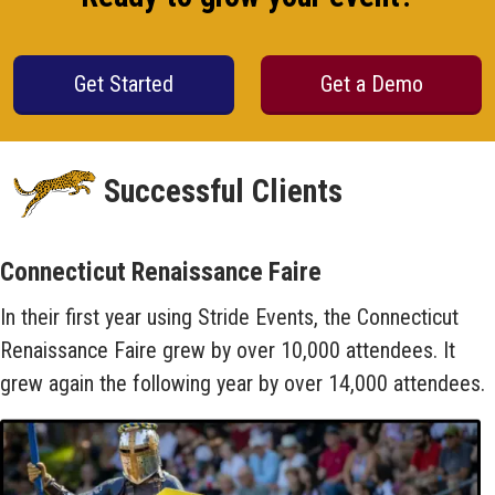
Get Started
Get a Demo
Successful Clients
Connecticut Renaissance Faire
In their first year using Stride Events, the Connecticut
Renaissance Faire grew by over 10,000 attendees. It
grew again the following year by over 14,000 attendees.