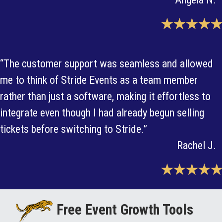
★★★★★
“The customer support was seamless and allowed
me to think of Stride Events as a team member
rather than just a software, making it effortless to
integrate even though I had already begun selling
tickets before switching to Stride.”
Rachel J.
★★★★★
Free Event Growth Tools