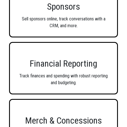
Sponsors
Sell sponsors online, track conversations with a
CRM, and more.
Financial Reporting
Track finances and spending with robust reporting
and budgeting.
Merch & Concessions