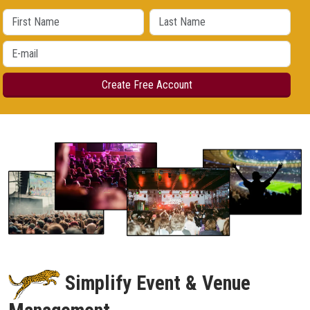
Simplify Event & Venue