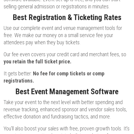
selling general admission or registrations in minutes.
Best Registration & Ticketing Rates
Use our complete event and venue management tools for
free. We make our money on a small service fee your
attendees pay when they buy tickets.
Our fee even covers your credit card and merchant fees, so
you retain the full ticket price.
It gets better:
No fee for comp tickets or comp
registrations.
Best Event Management Software
Take your event to the next level with better spending and
revenue tracking, enhanced sponsor and vendor sales tools,
effective donation and fundraising tactics, and more.
You’ll also boost your sales with free, proven growth tools. It’s