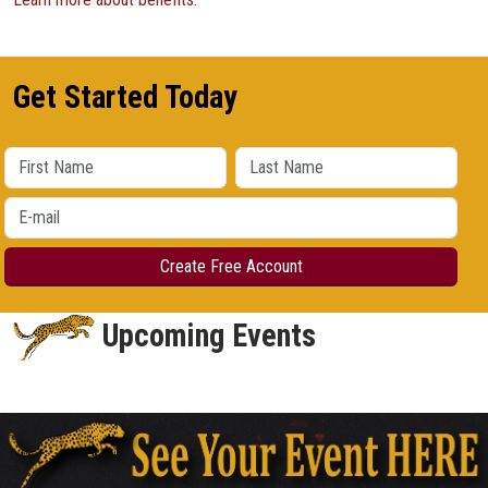
Get Started Today
Upcoming Events