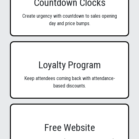
Countdown Clocks
Create urgency with countdown to sales opening
day and price bumps.
Loyalty Program
Keep attendees coming back with attendance-
based discounts.
Free Website