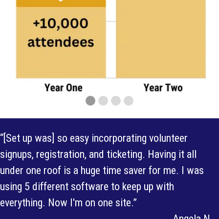
“[Set up was] so easy incorporating volunteer
signups, registration, and ticketing. Having it all
under one roof is a huge time saver for me. I was
using 5 different software to keep up with
everything. Now I'm on one site.”
Angela N.