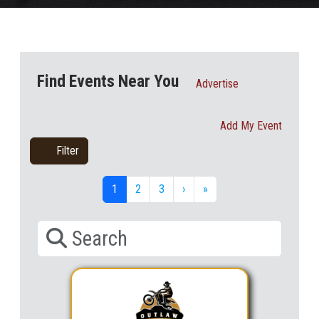
Find Events Near You
Advertise
Add My Event
Filter
1
2
3
›
»