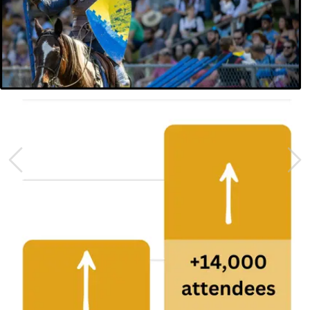
Previous
Nex