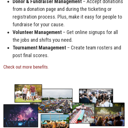
Donor & Fundraiser Management
– Accept donations
from a donation page and during the ticketing or
registration process. Plus, make it easy for people to
fundraise for your cause.
Volunteer Management
– Get online signups for all
the jobs and shifts you need.
Tournament Management
– Create team rosters and
post final scores.
Check out more benefits.