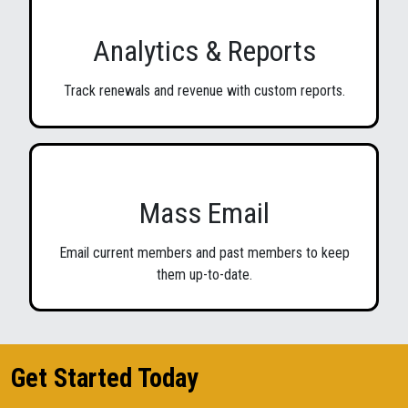
Analytics & Reports
Track renewals and revenue with custom reports.
Mass Email
Email current members and past members to keep
them up-to-date.
Get Started Today