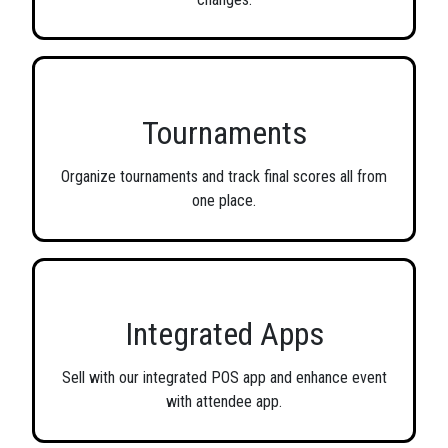
Tournaments
Organize tournaments and track final scores all from
one place.
Integrated Apps
Sell with our integrated POS app and enhance event
with attendee app.