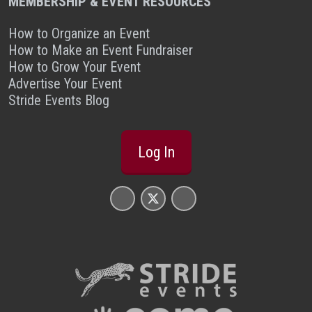
MEMBERSHIP & EVENT RESOURCES
How to Organize an Event
How to Make an Event Fundraiser
How to Grow Your Event
Advertise Your Event
Stride Events Blog
Log In