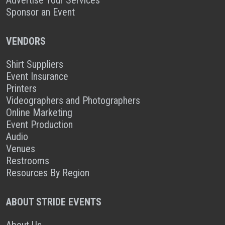
Sponsor an Event
VENDORS
Shirt Suppliers
Event Insurance
Printers
Videographers and Photographers
Online Marketing
Event Production
Audio
Venues
Restrooms
Resources By Region
ABOUT STRIDE EVENTS
About Us