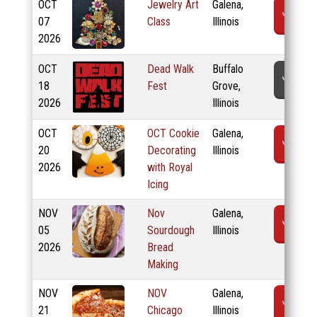
OCT
Jewelry Art
Galena,
R
07
Class
Illinois
2026
OCT
Dead Walk
Buffalo
T
18
Fest
Grove,
2026
Illinois
OCT
OCT Cookie
Galena,
R
20
Decorating
Illinois
2026
with Royal
Icing
NOV
Nov
Galena,
R
05
Sourdough
Illinois
2026
Bread
Making
NOV
NOV
Galena,
R
21
Chicago
Illinois