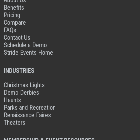
Benefits
Pricing
Compare
FAQs
Contact Us
Schedule a Demo
Stride Events Home
INDUSTRIES
Christmas Lights
Demo Derbies
Haunts
Parks and Recreation
Renaissance Faires
Theaters