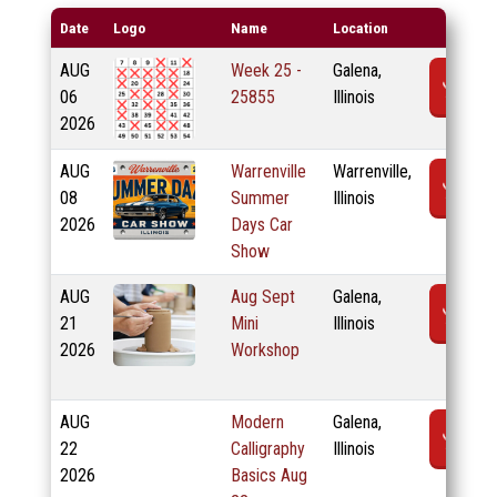
Date
Logo
Name
Location
AUG
Week 25 -
Galena,
R
06
25855
Illinois
2026
AUG
Warrenville
Warrenville,
R
08
Summer
Illinois
2026
Days Car
Show
AUG
Aug Sept
Galena,
R
21
Mini
Illinois
2026
Workshop
AUG
Modern
Galena,
R
22
Calligraphy
Illinois
2026
Basics Aug