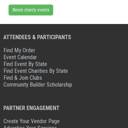
Illinois charity events
ATTENDEES & PARTICIPANTS
Find My Order
Event Calendar
Find Event By State
Find Event Charities By State
Find & Join Clubs
Community Builder Scholarship
PARTNER ENGAGEMENT
Create Your Vendor Page
Advertise Your Services