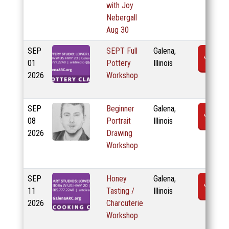
with Joy
Nebergall
Aug 30
SEP
SEPT Full
Galena,
R
01
Pottery
Illinois
2026
Workshop
SEP
Beginner
Galena,
R
08
Portrait
Illinois
2026
Drawing
Workshop
SEP
Honey
Galena,
R
11
Tasting /
Illinois
2026
Charcuterie
Workshop