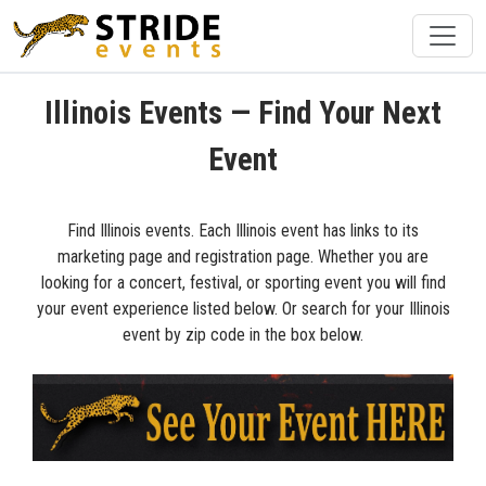
Illinois Events — Find Your Next
Event
Find Illinois events. Each Illinois event has links to its
marketing page and registration page. Whether you are
looking for a concert, festival, or sporting event you will find
your event experience listed below. Or search for your Illinois
event by zip code in the box below.