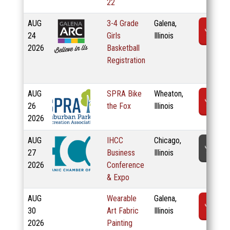
22
AUG
3-4 Grade
Galena,
R
24
Girls
Illinois
2026
Basketball
Registration
AUG
SPRA Bike
Wheaton,
R
26
the Fox
Illinois
2026
AUG
IHCC
Chicago,
T
27
Business
Illinois
2026
Conference
& Expo
AUG
Wearable
Galena,
R
30
Art Fabric
Illinois
2026
Painting