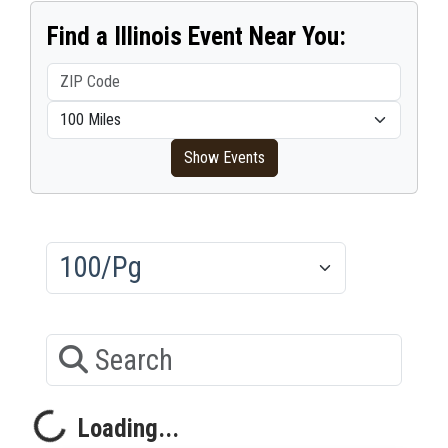
Find a Illinois Event Near You:
ZIP Code
Within distance
Show Events
Results/Pg
Search
Loading...
Loading...