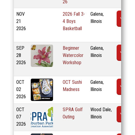
26
NOV
2026 Fall 3-
Galena,
R
21
4 Boys
Illinois
2026
Basketball
SEP
Beginner
Galena,
R
28
Watercolor
Illinois
2026
Workshop
OCT
OCT Sushi
Galena,
R
02
Madness
Illinois
2026
OCT
SPRA Golf
Wood Dale,
R
07
Outing
Illinois
2026