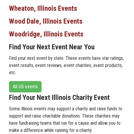
Wheaton, Illinois Events
Wood Dale, Illinois Events
Woodridge, Illinois Events
Find Your Next Event Near You
Find your next event by state. These events have star ratings,
event results, event reviews, event charities, event products,
etc.
All US events
Find Your Next Illinois Charity Event
Some Illinois events may support a charity and raise funds to
support and raise charitable donations. These charities may
have fundraising teams that run for a cause and allow you to
make a difference while running for a charity.