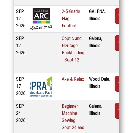
SEP
2-5 Grade
GALENA,
R
12
Flag
Illinois
2026
Football
SEP
Coptic and
Galena,
R
12
Heritage
Illinois
2026
Bookbinding
- Sept 12
SEP
Axe & Relax
Wood Dale,
R
17
Illinois
2026
SEP
Beginner
Galena,
R
24
Machine
Illinois
2026
Sewing
Sept 24 and