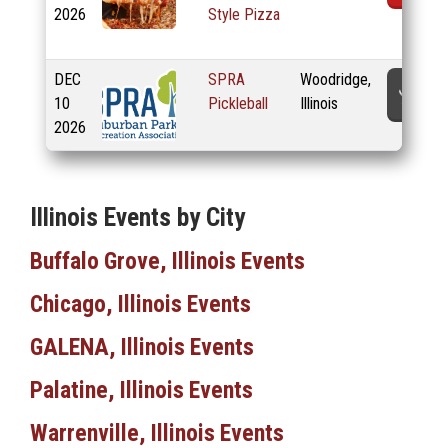
2026
Style Pizza
DEC
SPRA
Woodridge,
T
10
Pickleball
Illinois
2026
Illinois Events by City
Buffalo Grove, Illinois Events
Chicago, Illinois Events
GALENA, Illinois Events
Palatine, Illinois Events
Warrenville, Illinois Events