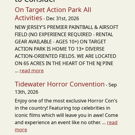
On Target Action Park All
Activities
- Dec 31st, 2026
NEW JERSEY'S PREMIER PAINTBALL & AIRSOFT
FIELD (NO EXPERIENCE REQUIRED - RENTAL
GEAR AVAILABLE - AGES 10+) ON TARGET
ACTION PARK IS HOME TO 13+ DIVERSE
ACTION-ORIENTED FIELDS. WE ARE LOCATED
ON 65 ACRES IN THE HEART OF THE NJ PINE
...
read more
Tidewater Horror Convention
- Sep
13th, 2026
Enjoy one of the most exclusive Horror Con's
in the country! Featuring top celebrities in
iconic films which will leave you in awe! Come
and experience an event like no other. ...
read
more