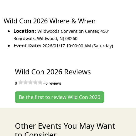
Wild Con 2026 Where & When
Location:
Wildwoods Convention Center, 4501
Boardwalk
,
Wildwood
,
NJ 08260
Event Date:
2026/01/17 10:00:00 AM (Saturday)
Wild Con 2026 Reviews
0
-
0
reviews
Be the first to review Wild Con 2026
Other Events You May Want
to Consider