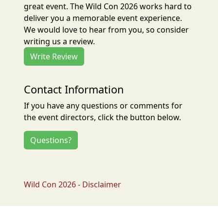
great event. The Wild Con 2026 works hard to
deliver you a memorable event experience.
We would love to hear from you, so consider
writing us a review.
Write Review
Contact Information
If you have any questions or comments for
the event directors, click the button below.
Questions?
Wild Con 2026 - Disclaimer