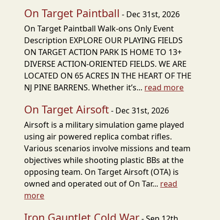
On Target Paintball
- Dec 31st, 2026
On Target Paintball Walk-ons Only Event
Description EXPLORE OUR PLAYING FIELDS
ON TARGET ACTION PARK IS HOME TO 13+
DIVERSE ACTION-ORIENTED FIELDS. WE ARE
LOCATED ON 65 ACRES IN THE HEART OF THE
NJ PINE BARRENS. Whether it’s...
read more
On Target Airsoft
- Dec 31st, 2026
Airsoft is a military simulation game played
using air powered replica combat rifles.
Various scenarios involve missions and team
objectives while shooting plastic BBs at the
opposing team. On Target Airsoft (OTA) is
owned and operated out of On Tar...
read
more
Iron Gauntlet Cold War
- Sep 12th,