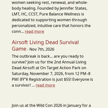
women seeking rest, renewal, and whole-
body healing. Founded by Jennifer States,
LMT, HC, CCST, Pure Balance Wellness is
dedicated to supporting women through
personalized, intuitive care that honors the
conn...
read more
Airsoft Living Dead Survival
Game
- Nov 7th, 2026
The outbreak is back... are you ready to
survive? Join us for the 2nd Annual Living
Dead Airsoft at On Target Action Park on
Saturday, November 7, 2026, from 12 PM–8
PM! ðŸ”¥ Registration is just $55! Everyone is
a survivor! ...
read more
Join us at the Wild Con 2026 in January for a