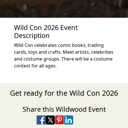
Wild Con 2026 Event
Description
Wild Con celebrates comic books, trading
cards, toys and crafts. Meet artists, celebrities
and costume groups. There will be a costume
contest for all ages.
Get ready for the Wild Con 2026
Share this Wildwood Event
Share on Facebook
Share on X
Share on Pinterest
Share on LinkedIn
Share via Email
Share via SMS Te