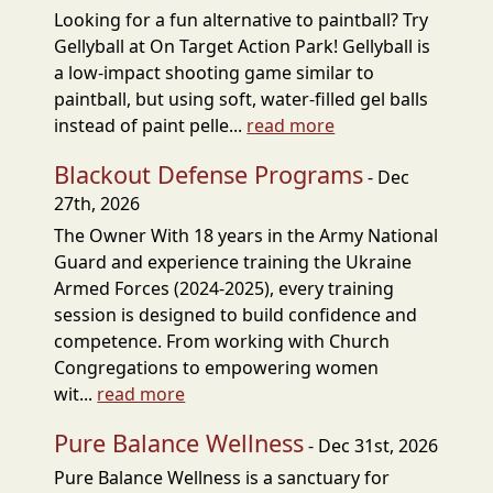
Looking for a fun alternative to paintball? Try
Gellyball at On Target Action Park! Gellyball is
a low-impact shooting game similar to
paintball, but using soft, water-filled gel balls
instead of paint pelle...
read more
Blackout Defense Programs
- Dec
27th, 2026
The Owner With 18 years in the Army National
Guard and experience training the Ukraine
Armed Forces (2024-2025), every training
session is designed to build confidence and
competence. From working with Church
Congregations to empowering women
wit...
read more
Pure Balance Wellness
- Dec 31st, 2026
Pure Balance Wellness is a sanctuary for