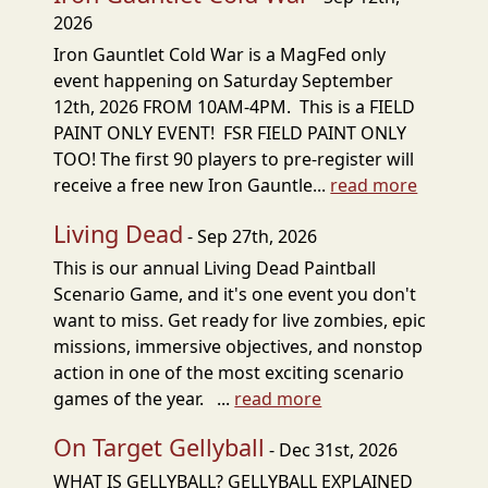
2026
Iron Gauntlet Cold War is a MagFed only
event happening on Saturday September
12th, 2026 FROM 10AM-4PM. This is a FIELD
PAINT ONLY EVENT! FSR FIELD PAINT ONLY
TOO! The first 90 players to pre-register will
receive a free new Iron Gauntle...
read more
Living Dead
- Sep 27th, 2026
This is our annual Living Dead Paintball
Scenario Game, and it's one event you don't
want to miss. Get ready for live zombies, epic
missions, immersive objectives, and nonstop
action in one of the most exciting scenario
games of the year. ...
read more
On Target Gellyball
- Dec 31st, 2026
WHAT IS GELLYBALL? GELLYBALL EXPLAINED