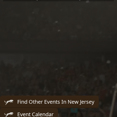
Find Other Events In New Jersey
Event Calendar