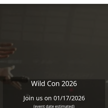
Skip to main content
Wild Con 2026
Join us on 01/17/2026
(event date estimated)