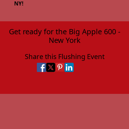
NY!
Get ready for the Big Apple 600 -
New York
Share this Flushing Event
Share on Facebook
Share on X
Share on Pinterest
Share on LinkedIn
Share via Email
Share via SMS Te