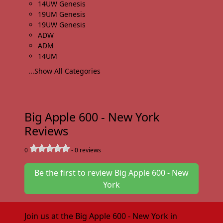
14UW Genesis
19UM Genesis
19UW Genesis
ADW
ADM
14UM
...Show All Categories
Big Apple 600 - New York
Reviews
0
-
0
reviews
Be the first to review Big Apple 600 - New
York
Join us at the Big Apple 600 - New York in