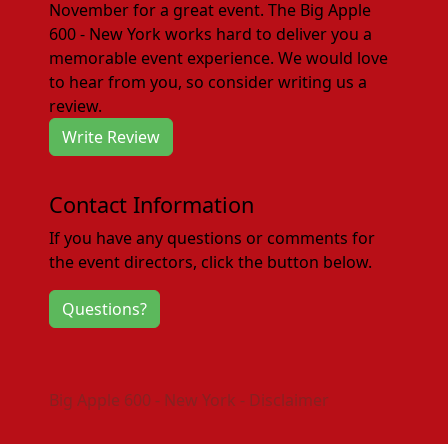
November for a great event. The Big Apple
600 - New York works hard to deliver you a
memorable event experience. We would love
to hear from you, so consider writing us a
review.
Write Review
Contact Information
If you have any questions or comments for
the event directors, click the button below.
Questions?
Big Apple 600 - New York - Disclaimer