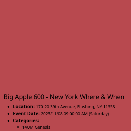
Big Apple 600 - New York Where & When
Location:
170-20 39th Avenue
,
Flushing
,
NY 11358
Event Date:
2025/11/08 09:00:00 AM (Saturday)
Categories:
14UM Genesis