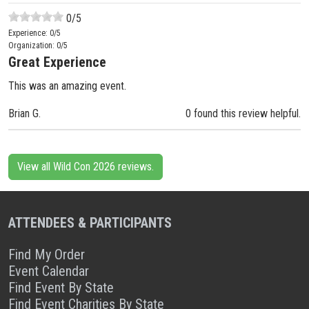
0
/5
Experience:
0
/5
Organization:
0
/5
Great Experience
This was an amazing event.
Brian G.
0 found this review helpful.
View all Wild Con 2026 reviews.
ATTENDEES & PARTICIPANTS
Find My Order
Event Calendar
Find Event By State
Find Event Charities By State