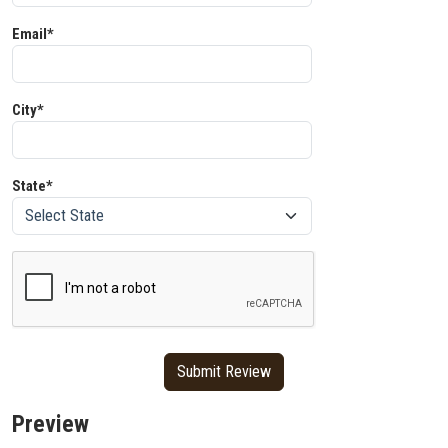
Email*
City*
State*
Preview