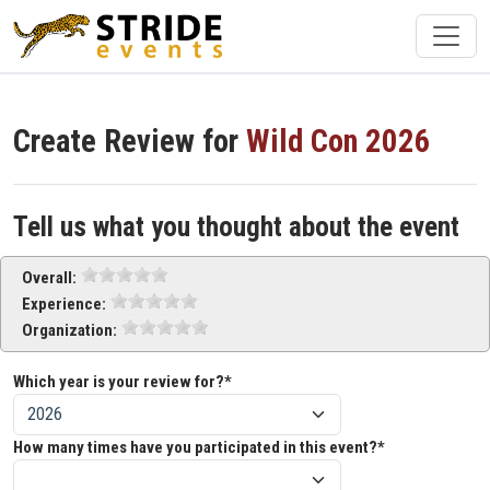
Create Review for
Wild Con 2026
Tell us what you thought about the event
Overall:
Experience:
Organization:
Which year is your review for?*
How many times have you participated in this event?*