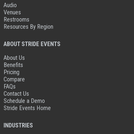
Audio
Venues
Restrooms
Resources By Region
ABOUT STRIDE EVENTS
About Us
Benefits
Pricing
Compare
FAQs
Contact Us
Schedule a Demo
Stride Events Home
INDUSTRIES