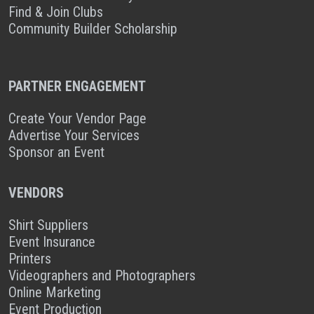
Find & Join Clubs
Community Builder Scholarship
PARTNER ENGAGEMENT
Create Your Vendor Page
Advertise Your Services
Sponsor an Event
VENDORS
Shirt Suppliers
Event Insurance
Printers
Videographers and Photographers
Online Marketing
Event Production