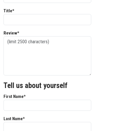
Title*
Review*
Tell us about yourself
First Name*
Last Name*