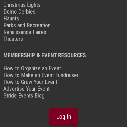
Christmas Lights
Demo Derbies
Haunts
Parks and Recreation
Renaissance Faires
Theaters
MEMBERSHIP & EVENT RESOURCES
How to Organize an Event
How to Make an Event Fundraiser
How to Grow Your Event
Advertise Your Event
Stride Events Blog
Log In