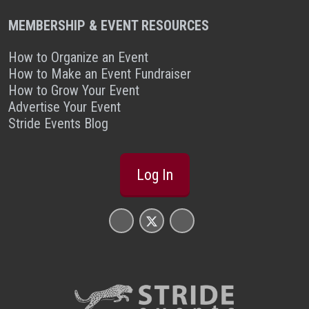
MEMBERSHIP & EVENT RESOURCES
How to Organize an Event
How to Make an Event Fundraiser
How to Grow Your Event
Advertise Your Event
Stride Events Blog
Log In