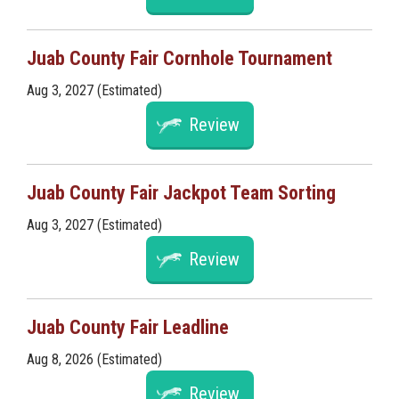
Juab County Fair Cornhole Tournament
Aug 3, 2027 (Estimated)
Review
Juab County Fair Jackpot Team Sorting
Aug 3, 2027 (Estimated)
Review
Juab County Fair Leadline
Aug 8, 2026 (Estimated)
Review