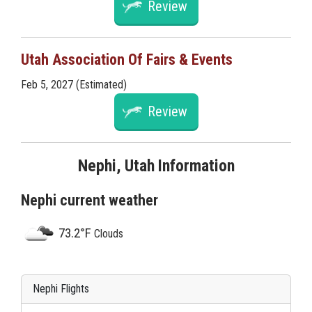
Review
Utah Association Of Fairs & Events
Feb 5, 2027 (Estimated)
Review
Nephi, Utah Information
Nephi current weather
73.2°F
Clouds
Nephi Flights