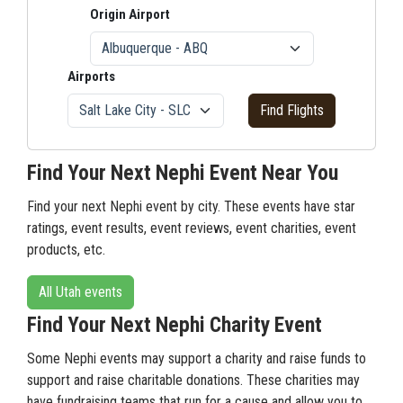
Origin Airport
Airports
Find Flights
Find Your Next Nephi Event Near You
Find your next Nephi event by city. These events have star
ratings, event results, event reviews, event charities, event
products, etc.
All Utah events
Find Your Next Nephi Charity Event
Some Nephi events may support a charity and raise funds to
support and raise charitable donations. These charities may
have fundraising teams that run for a cause and allow you to