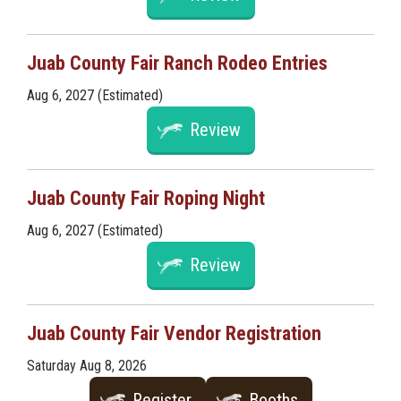
Juab County Fair Ranch Rodeo Entries
Aug 6, 2027 (Estimated)
Review
Juab County Fair Roping Night
Aug 6, 2027 (Estimated)
Review
Juab County Fair Vendor Registration
Saturday Aug 8, 2026
Register
Booths