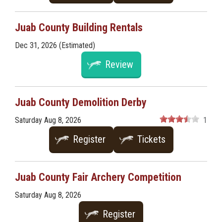
Juab County Building Rentals
Dec 31, 2026 (Estimated)
Review
Juab County Demolition Derby
Saturday Aug 8, 2026
1
Register
Tickets
Juab County Fair Archery Competition
Saturday Aug 8, 2026
Register