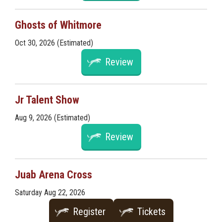
Ghosts of Whitmore
Oct 30, 2026 (Estimated)
Review
Jr Talent Show
Aug 9, 2026 (Estimated)
Review
Juab Arena Cross
Saturday Aug 22, 2026
Register
Tickets