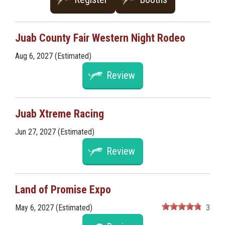
Juab County Fair Western Night Rodeo
Aug 6, 2027 (Estimated)
Review
Juab Xtreme Racing
Jun 27, 2027 (Estimated)
Review
Land of Promise Expo
May 6, 2027 (Estimated)
3