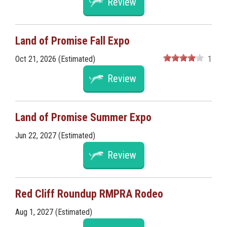
Review
Land of Promise Fall Expo
Oct 21, 2026 (Estimated)
1
Review
Land of Promise Summer Expo
Jun 22, 2027 (Estimated)
Review
Red Cliff Roundup RMPRA Rodeo
Aug 1, 2027 (Estimated)