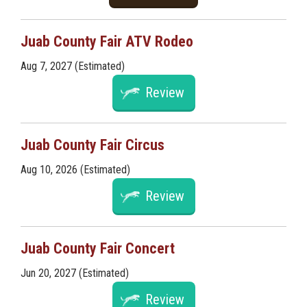
Juab County Fair ATV Rodeo
Aug 7, 2027 (Estimated)
Review
Juab County Fair Circus
Aug 10, 2026 (Estimated)
Review
Juab County Fair Concert
Jun 20, 2027 (Estimated)
Review