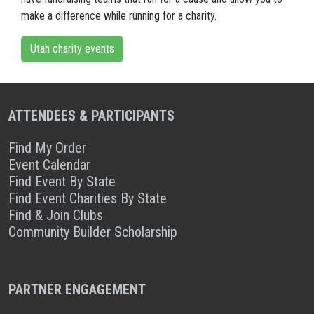
make a difference while running for a charity.
Utah charity events
ATTENDEES & PARTICIPANTS
Find My Order
Event Calendar
Find Event By State
Find Event Charities By State
Find & Join Clubs
Community Builder Scholarship
PARTNER ENGAGEMENT