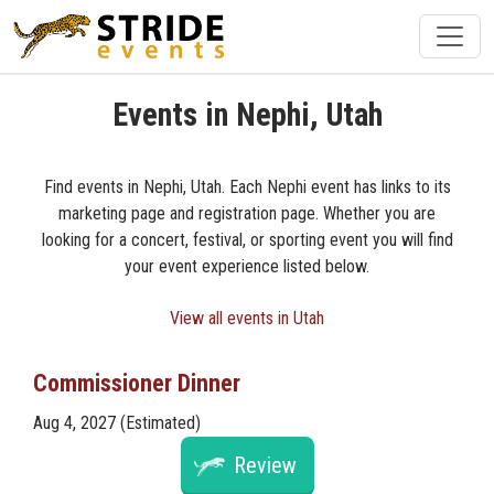
Events in Nephi, Utah
Find events in Nephi, Utah. Each Nephi event has links to its
marketing page and registration page. Whether you are
looking for a concert, festival, or sporting event you will find
your event experience listed below.
View all events in Utah
Commissioner Dinner
Aug 4, 2027 (Estimated)
Review