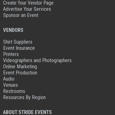
Create Your Vendor Page
Advertise Your Services
Sponsor an Event
VENDORS
Shirt Suppliers
Event Insurance
Printers
Videographers and Photographers
Online Marketing
Event Production
Audio
Venues
Restrooms
Resources By Region
ABOUT STRIDE EVENTS