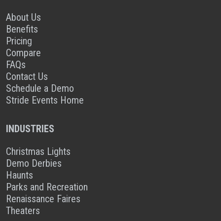
About Us
Benefits
Pricing
Compare
FAQs
Contact Us
Schedule a Demo
Stride Events Home
INDUSTRIES
Christmas Lights
Demo Derbies
Haunts
Parks and Recreation
Renaissance Faires
Theaters