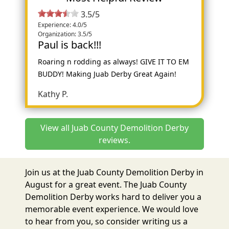
3.5/5
Experience: 4.0/5
Organization: 3.5/5
Paul is back!!!
Roaring n rodding as always! GIVE IT TO EM
BUDDY! Making Juab Derby Great Again!
Kathy P.
View all Juab County Demolition Derby
reviews.
Join us at the Juab County Demolition Derby in
August for a great event. The Juab County
Demolition Derby works hard to deliver you a
memorable event experience. We would love
to hear from you, so consider writing us a