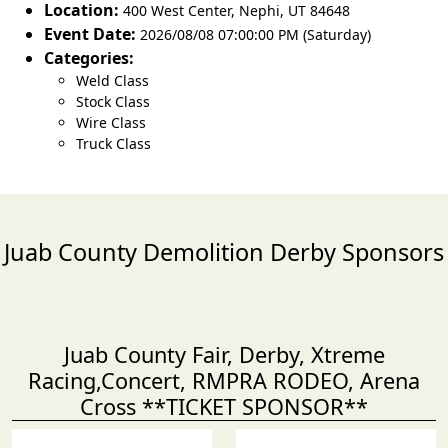
Location:
400 West Center
,
Nephi
,
UT 84648
Event Date:
2026/08/08 07:00:00 PM (Saturday)
Categories:
Weld Class
Stock Class
Wire Class
Truck Class
Juab County Demolition Derby Sponsors
Juab County Fair, Derby, Xtreme
Racing,Concert, RMPRA RODEO, Arena
Cross **TICKET SPONSOR**