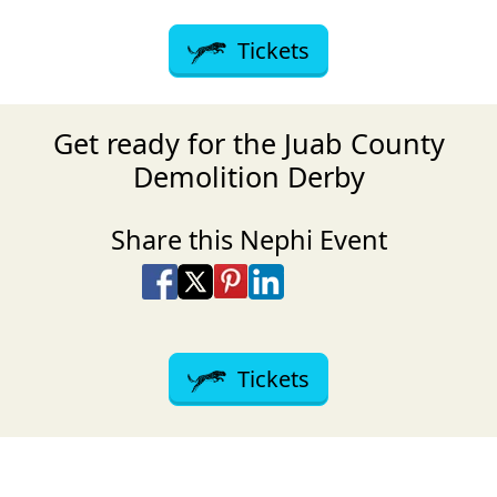
Tickets
Get ready for the Juab County
Demolition Derby
Share this Nephi Event
Share on Facebook
Share on X
Share on Pinterest
Share on LinkedIn
Share via Email
Share via SMS Te
Tickets