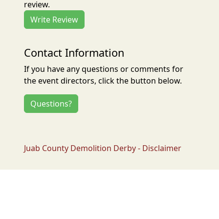
review.
Write Review
Contact Information
If you have any questions or comments for
the event directors, click the button below.
Questions?
Juab County Demolition Derby - Disclaimer