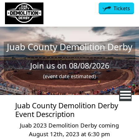
Skip to main content
Tickets
Juab County Demolition Derby
Join us on 08/08/2026
(event date estimated)
Juab County Demolition Derby
Event Description
Juab 2023 Demolition Derby coming
August 12th, 2023 at 6:30 pm