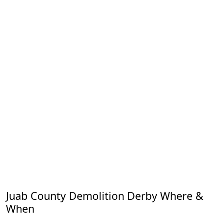
Juab County Demolition Derby Where &
When