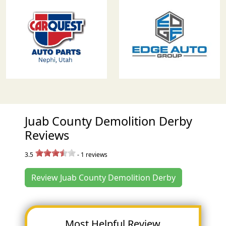
Juab County Demolition Derby
Reviews
3.5
-
1
reviews
Review Juab County Demolition Derby
Most Helpful Review