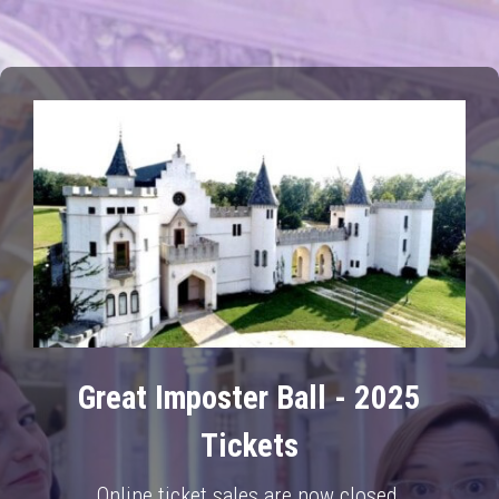
Great Imposter Ball - 2025
Tickets
Online ticket sales are now closed.