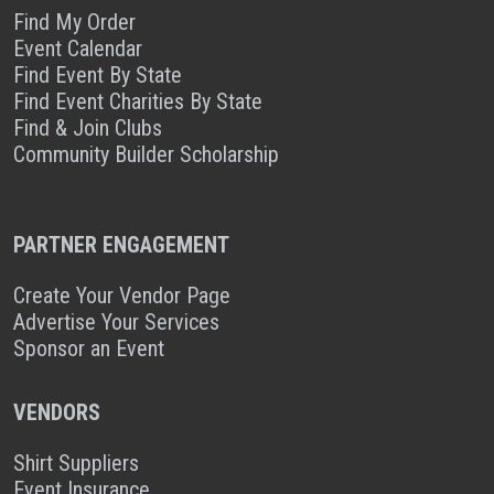
Find My Order
Event Calendar
Find Event By State
Find Event Charities By State
Find & Join Clubs
Community Builder Scholarship
PARTNER ENGAGEMENT
Create Your Vendor Page
Advertise Your Services
Sponsor an Event
VENDORS
Shirt Suppliers
Event Insurance