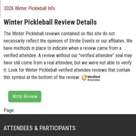
2026 Winter Pickleball Info
Winter Pickleball Review Details
The Winter Pickleball reviews contained on this site do not
necessarily reflect the opinions of Stride Events or our affiliates. We
have methods in place to indicate when a review came from a
verified attendee. A review without our "verified attendee" seal may
have still come from a real attendee, but we were not able to verify
it. Look for Winter Pickleball verified attendee reviews that contain
this symbol at the bottom of the review:
Write Review
Page:
ATTENDEES & PARTICIPANTS