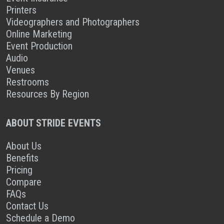
Printers
Videographers and Photographers
Online Marketing
Event Production
Audio
Venues
Restrooms
Resources By Region
ABOUT STRIDE EVENTS
About Us
Benefits
Pricing
Compare
FAQs
Contact Us
Schedule a Demo