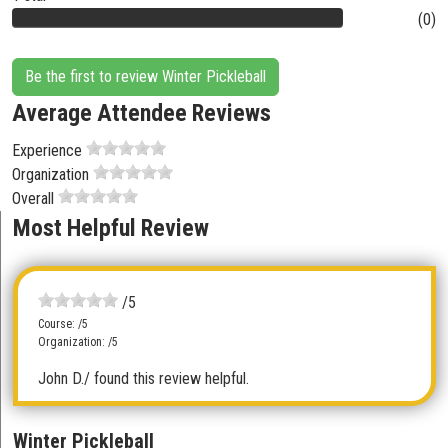
(0)
Be the first to review Winter Pickleball
Average Attendee Reviews
Experience
Organization
Overall
Most Helpful Review
/5
Course: /5
Organization: /5
John D.
/ found this review helpful.
Winter Pickleball