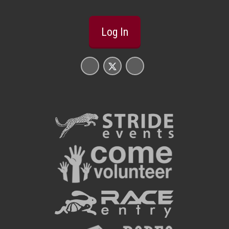
Log In