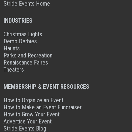
Stride Events Home
INDUSTRIES
Christmas Lights
Demo Derbies
Haunts
Parks and Recreation
Renaissance Faires
Theaters
MEMBERSHIP & EVENT RESOURCES
How to Organize an Event
How to Make an Event Fundraiser
How to Grow Your Event
Advertise Your Event
Stride Events Blog