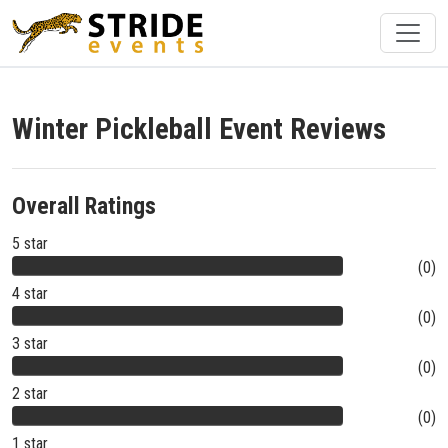
Winter Pickleball Event Reviews
Overall Ratings
5 star
(0)
4 star
(0)
3 star
(0)
2 star
(0)
1 star