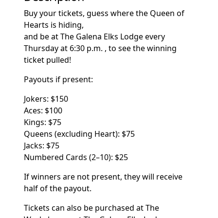
Buy your tickets, guess where the Queen of
Hearts is hiding,
and be at The Galena Elks Lodge every
Thursday at 6:30 p.m. , to see the winning
ticket pulled!
Payouts if present:
Jokers:
$150
Aces: $100
Kings: $75
Queens (excluding Heart): $75
Jacks: $75
Numbered Cards (2–10):
$25
If winners are not present, they will receive
half of the payout.
Tickets can also be purchased at The