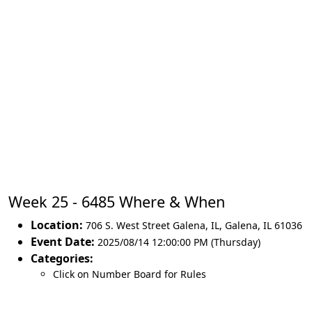
Week 25 - 6485 Where & When
Location:
706 S. West Street Galena, IL
,
Galena
,
IL 61036
Event Date:
2025/08/14 12:00:00 PM (Thursday)
Categories:
Click on Number Board for Rules