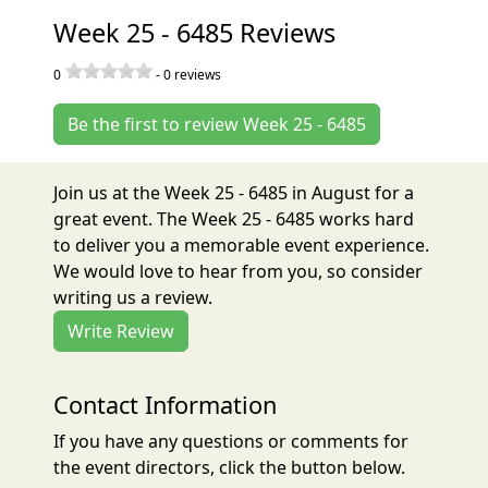
Week 25 - 6485 Reviews
0
-
0
reviews
Be the first to review Week 25 - 6485
Join us at the Week 25 - 6485 in August for a
great event. The Week 25 - 6485 works hard
to deliver you a memorable event experience.
We would love to hear from you, so consider
writing us a review.
Write Review
Contact Information
If you have any questions or comments for
the event directors, click the button below.