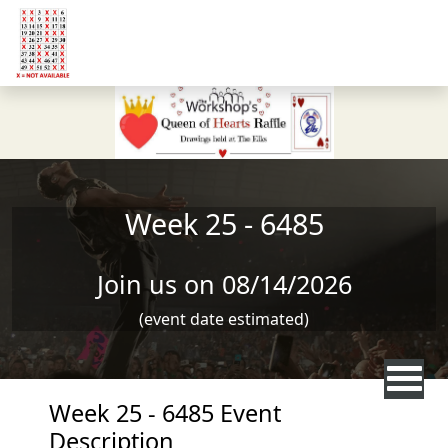
Skip to main content
Week 25 - 6485
Join us on 08/14/2026
(event date estimated)
Week 25 - 6485 Event
Description