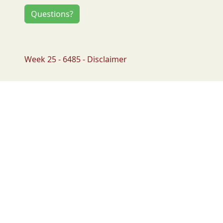
Questions?
Week 25 - 6485 - Disclaimer