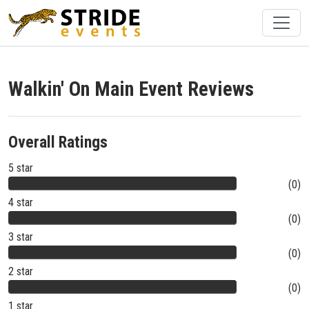
Walkin' On Main Event Reviews
Overall Ratings
5 star
(0)
4 star
(0)
3 star
(0)
2 star
(0)
1 star