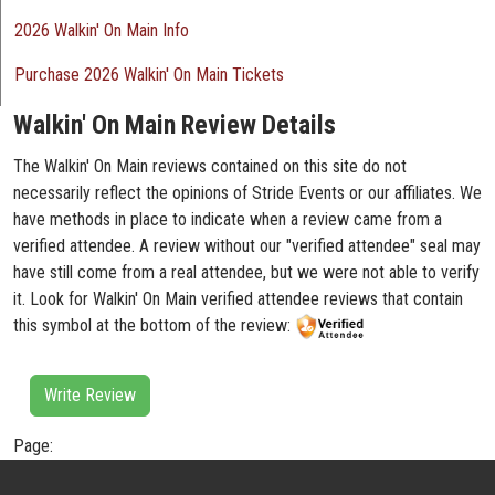
2026 Walkin' On Main Info
Purchase 2026 Walkin' On Main Tickets
Walkin' On Main Review Details
The Walkin' On Main reviews contained on this site do not
necessarily reflect the opinions of Stride Events or our affiliates. We
have methods in place to indicate when a review came from a
verified attendee. A review without our "verified attendee" seal may
have still come from a real attendee, but we were not able to verify
it. Look for Walkin' On Main verified attendee reviews that contain
this symbol at the bottom of the review:
Write Review
Page: