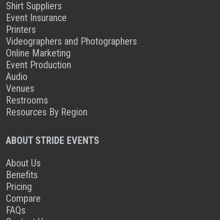
Shirt Suppliers
Event Insurance
Printers
Videographers and Photographers
Online Marketing
Event Production
Audio
Venues
Restrooms
Resources By Region
ABOUT STRIDE EVENTS
About Us
Benefits
Pricing
Compare
FAQs