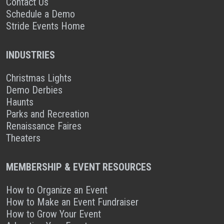
Contact Us
Schedule a Demo
Stride Events Home
INDUSTRIES
Christmas Lights
Demo Derbies
Haunts
Parks and Recreation
Renaissance Faires
Theaters
MEMBERSHIP & EVENT RESOURCES
How to Organize an Event
How to Make an Event Fundraiser
How to Grow Your Event