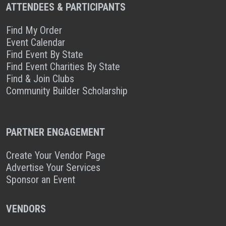
ATTENDEES & PARTICIPANTS
Find My Order
Event Calendar
Find Event By State
Find Event Charities By State
Find & Join Clubs
Community Builder Scholarship
PARTNER ENGAGEMENT
Create Your Vendor Page
Advertise Your Services
Sponsor an Event
VENDORS