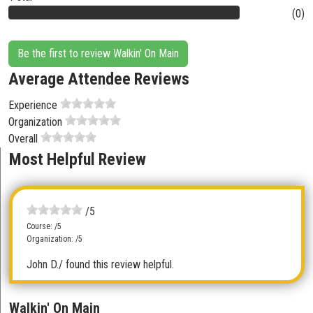
(0)
Be the first to review Walkin' On Main
Average Attendee Reviews
Experience
Organization
Overall
Most Helpful Review
/5
Course: /5
Organization: /5
John D.
/ found this review helpful.
Walkin' On Main