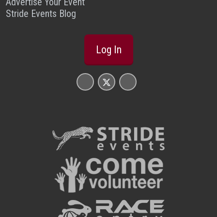
Advertise Your Event
Stride Events Blog
Log In