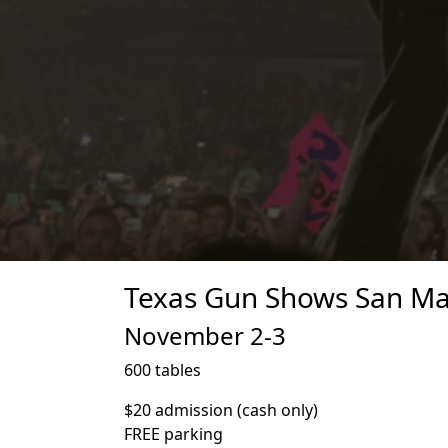
Texas Gun Shows San Mar
November 2-3
600 tables
$20 admission (cash only)
FREE parking