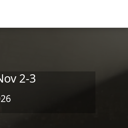
Nov 2-3
026