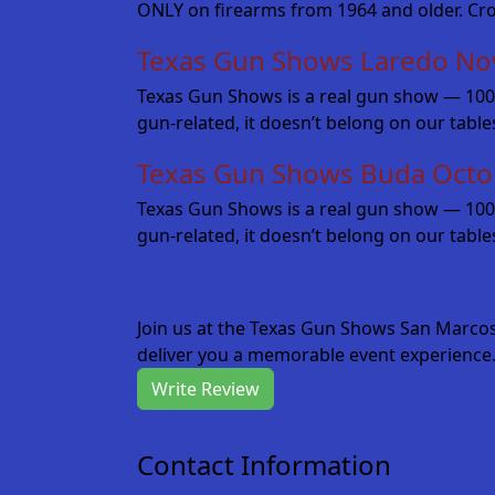
ONLY on firearms from 1964 and older. Cr
Texas Gun Shows Laredo No
Texas Gun Shows is a real gun show — 100% fo
gun-related, it doesn’t belong on our tabl
Texas Gun Shows Buda Octo
Texas Gun Shows is a real gun show — 100% fo
gun-related, it doesn’t belong on our table
Join us at the Texas Gun Shows San Marco
deliver you a memorable event experience.
Write Review
Contact Information