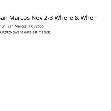
San Marcos Nov 2-3 Where & When
y Ln
,
San Marcos
,
TX 78666
03/2026 (event date estimated)