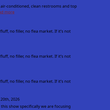
 air-conditioned, clean restrooms and top
ad more
, no filler, no flea market. If it’s not
, no filler, no flea market. If it’s not
, no filler, no flea market. If it’s not
 20th, 2026
this show specifically we are focusing