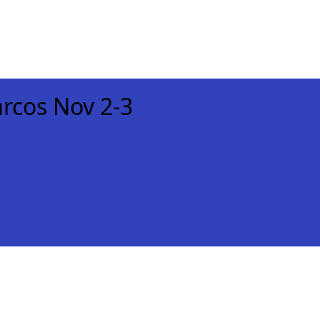
rcos Nov 2-3
xt