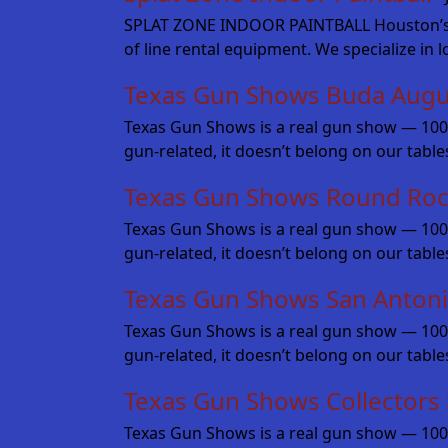
SPLAT ZONE INDOOR PAINTBALL Houston’s fine
of line rental equipment. We specialize in 
Texas Gun Shows Buda Augu
Texas Gun Shows is a real gun show — 100% fo
gun-related, it doesn’t belong on our table
Texas Gun Shows Round Roc
Texas Gun Shows is a real gun show — 100% fo
gun-related, it doesn’t belong on our tabl
Texas Gun Shows San Anton
Texas Gun Shows is a real gun show — 100% fo
gun-related, it doesn’t belong on our tabl
Texas Gun Shows Collectors
Texas Gun Shows is a real gun show — 100% 