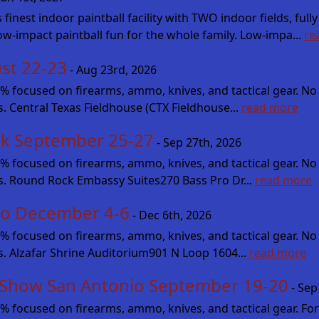
st indoor paintball facility with TWO indoor fields, fully
low-impact paintball fun for the whole family. Low-impa...
re
st 22-23
- Aug 23rd, 2026
cused on firearms, ammo, knives, and tactical gear. No fluff
s. Central Texas Fieldhouse (CTX Fieldhouse...
read more
k September 25-27
- Sep 27th, 2026
cused on firearms, ammo, knives, and tactical gear. No fluff
es. Round Rock Embassy Suites270 Bass Pro Dr...
read more
io December 4-6
- Dec 6th, 2026
cused on firearms, ammo, knives, and tactical gear. No fluff
es. Alzafar Shrine Auditorium901 N Loop 1604...
read more
 Show San Antonio September 19-20
- Sep
focused on firearms, ammo, knives, and tactical gear. For 