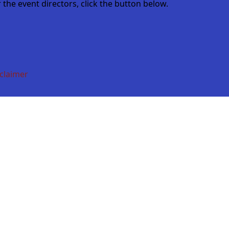
the event directors, click the button below.
claimer