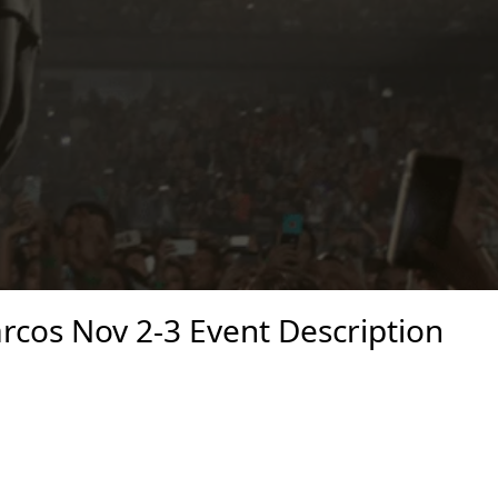
cos Nov 2-3 Event Description