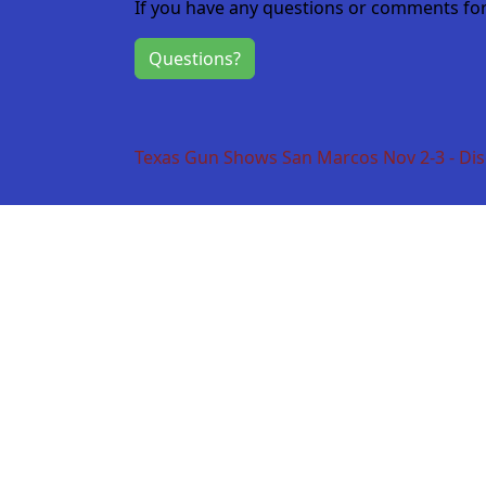
If you have any questions or comments for 
Questions?
Texas Gun Shows San Marcos Nov 2-3 - Dis