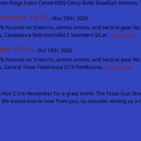
own Ridge Event Center6909 Camp Bullis RoadSan Antonio, T
vember 28-29
- Nov 29th, 2026
cused on firearms, ammo, knives, and tactical gear. No fluff
es. Casablanca Ballroom5064 E Saunders StLar...
read more
ber 17-18
- Oct 18th, 2026
cused on firearms, ammo, knives, and tactical gear. No fluff
s. Central Texas Fieldhouse (CTX Fieldhouse...
read more
s Nov 2-3 in November for a great event. The Texas Gun Sh
 We would love to hear from you, so consider writing us a r