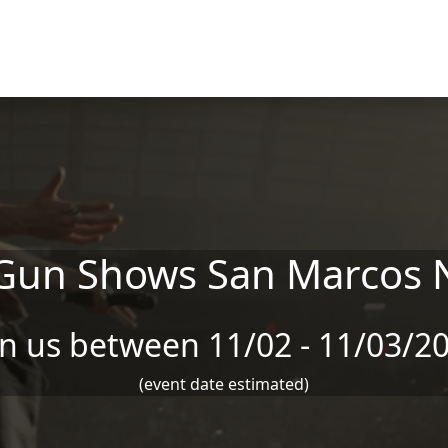
Gun Shows San Marcos 
in us between 11/02 - 11/03/2
(event date estimated)