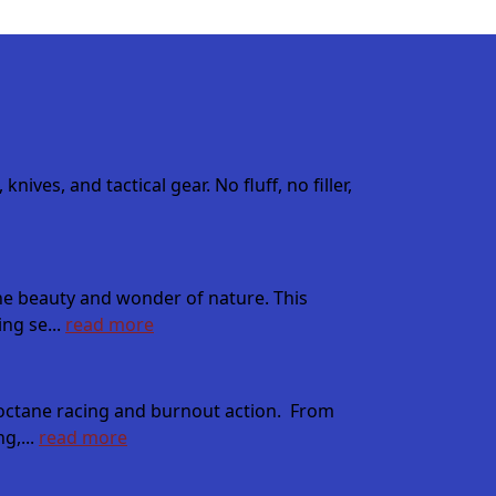
es, and tactical gear. No fluff, no filler,
the beauty and wonder of nature. This
ng se...
read more
h octane racing and burnout action. From
g,...
read more