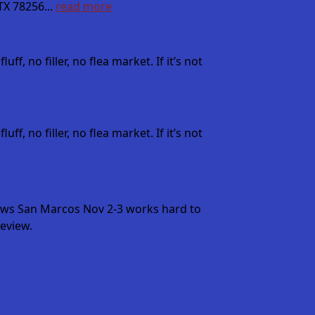
X 78256...
read more
, no filler, no flea market. If it’s not
, no filler, no flea market. If it’s not
ows San Marcos Nov 2-3 works hard to
eview.