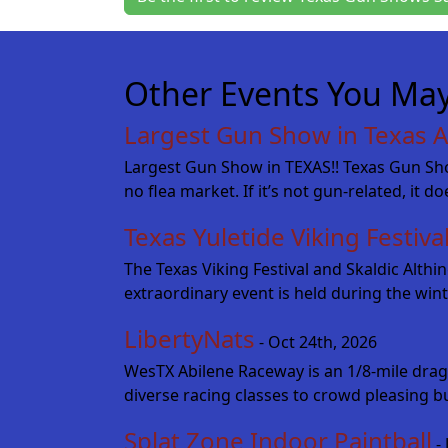
Other Events You May
Largest Gun Show in Texas A
Largest Gun Show in TEXAS!! Texas Gun Show
no flea market. If it’s not gun-related, it d
Texas Yuletide Viking Festiva
The Texas Viking Festival and Skaldic Alth
extraordinary event is held during the wint
LibertyNats
- Oct 24th, 2026
WesTX Abilene Raceway is an 1/8-mile drag
diverse racing classes to crowd pleasing b
Splat Zone Indoor Paintball
- 