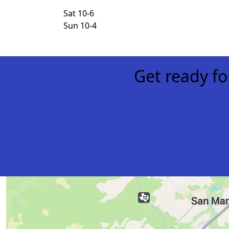
Sat 10-6
Sun 10-4
Get ready f