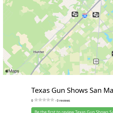
Texas Gun Shows San Ma
0
-
0
reviews
Be the first to review Texas Gun Shows 