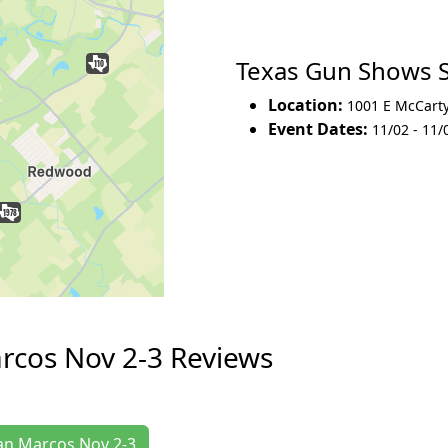
Texas Gun Shows 
Location:
1001 E McCart
Event Dates:
11/02 - 11/
rcos Nov 2-3 Reviews
San Marcos Nov 2-3