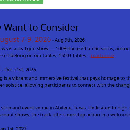
 Want to Consider
ugust 7-9, 2026
- Aug 9th, 2026
s is a real gun show — 100% focused on firearms, ammo, kniv
oesn’t belong on our tables. 1500+ tables...
read more
l
- Dec 21st, 2026
ing is a vibrant and immersive festival that pays homage to 
er solstice, allowing participants to connect with the changi
 strip and event venue in Abilene, Texas. Dedicated to hig
urnout shows, the track offers nonstop action in a welcomin
Jan 1st, 2027