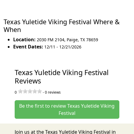
Texas Yuletide Viking Festival Where &
When
Location:
2030 FM 2104
,
Paige
,
TX 78659
Event Dates:
12/11 - 12/21/2026
Texas Yuletide Viking Festival
Reviews
0
-
0
reviews
Be the first to review Texas Yuletide Viking
Festival
Join us at the Texas Yuletide Viking Festival in