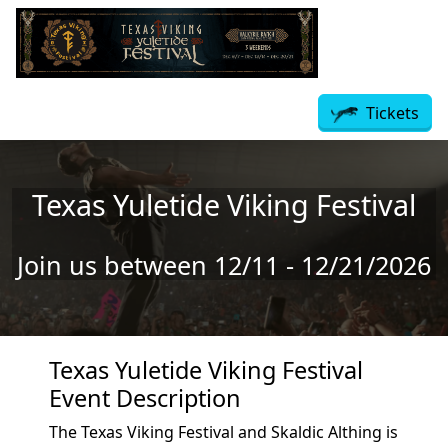
Skip to main content
Tickets
Texas Yuletide Viking Festival
Join us between 12/11 - 12/21/2026
Texas Yuletide Viking Festival
Event Description
The Texas Viking Festival and Skaldic Althing is