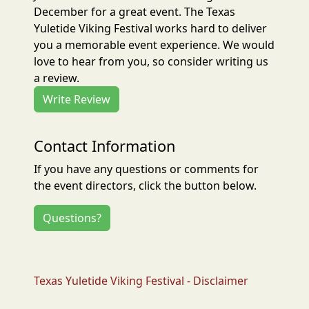
December for a great event. The Texas
Yuletide Viking Festival works hard to deliver
you a memorable event experience. We would
love to hear from you, so consider writing us
a review.
Write Review
Contact Information
If you have any questions or comments for
the event directors, click the button below.
Questions?
Texas Yuletide Viking Festival - Disclaimer