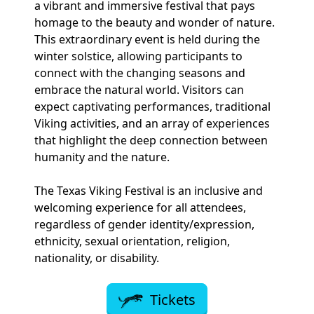
a vibrant and immersive festival that pays
homage to the beauty and wonder of nature.
This extraordinary event is held during the
winter solstice, allowing participants to
connect with the changing seasons and
embrace the natural world. Visitors can
expect captivating performances, traditional
Viking activities, and an array of experiences
that highlight the deep connection between
humanity and the nature.
The Texas Viking Festival is an inclusive and
welcoming experience for all attendees,
regardless of gender identity/expression,
ethnicity, sexual orientation, religion,
nationality, or disability.
Tickets