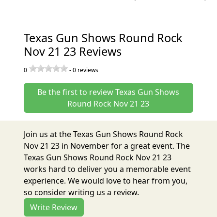
Texas Gun Shows Round Rock
Nov 21 23 Reviews
0
-
0
reviews
Be the first to review Texas Gun Shows
Round Rock Nov 21 23
Join us at the Texas Gun Shows Round Rock
Nov 21 23 in November for a great event. The
Texas Gun Shows Round Rock Nov 21 23
works hard to deliver you a memorable event
experience. We would love to hear from you,
so consider writing us a review.
Write Review