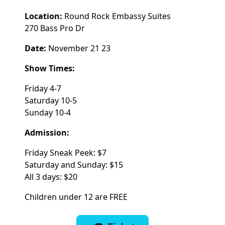
Location:
Round Rock Embassy Suites
270 Bass Pro Dr
Date:
November 21 23
Show Times:
Friday 4-7
Saturday 10-5
Sunday 10-4
Admission:
Friday Sneak Peek: $7
Saturday and Sunday: $15
All 3 days: $20
Children under 12 are FREE