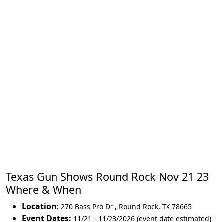
Texas Gun Shows Round Rock Nov 21 23
Where & When
Location:
270 Bass Pro Dr
,
Round Rock
,
TX 78665
Event Dates:
11/21 - 11/23/2026 (event date estimated)