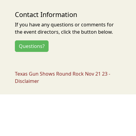
Contact Information
If you have any questions or comments for
the event directors, click the button below.
Questions?
Texas Gun Shows Round Rock Nov 21 23 -
Disclaimer