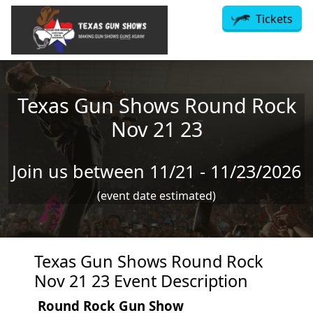
Skip to main content
Tickets
Texas Gun Shows Round Rock
Nov 21 23
Join us between 11/21 - 11/23/2026
(event date estimated)
Texas Gun Shows Round Rock
Nov 21 23 Event Description
Round Rock Gun Show