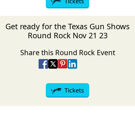
Tickets
Get ready for the Texas Gun Shows
Round Rock Nov 21 23
Share this Round Rock Event
Share on Facebook
Share on X
Share on Pinterest
Share on LinkedIn
Share via Email
Share via SMS Te
Tickets