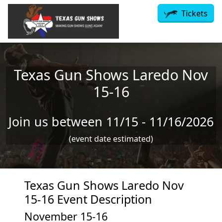
Skip to main content
Tickets
Texas Gun Shows Laredo Nov
15-16
Join us between 11/15 - 11/16/2026
(event date estimated)
Texas Gun Shows Laredo Nov
15-16 Event Description
November 15-16