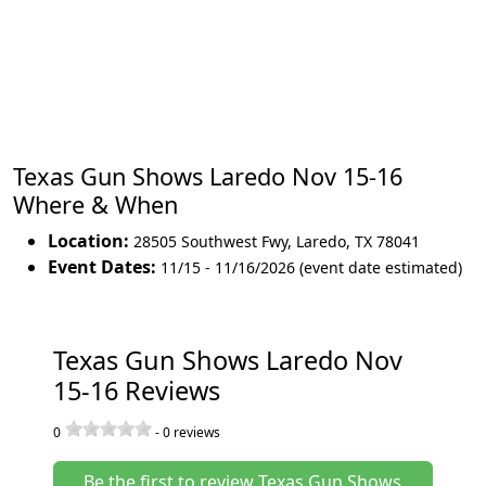
Texas Gun Shows Laredo Nov 15-16
Where & When
Location:
28505 Southwest Fwy
,
Laredo
,
TX 78041
Event Dates:
11/15 - 11/16/2026 (event date estimated)
Texas Gun Shows Laredo Nov
15-16 Reviews
0
-
0
reviews
Be the first to review Texas Gun Shows