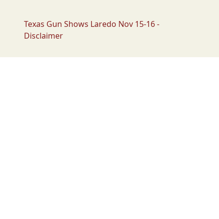
Texas Gun Shows Laredo Nov 15-16 -
Disclaimer