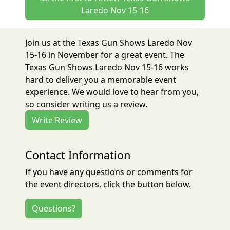
Laredo Nov 15-16
Join us at the Texas Gun Shows Laredo Nov
15-16 in November for a great event. The
Texas Gun Shows Laredo Nov 15-16 works
hard to deliver you a memorable event
experience. We would love to hear from you,
so consider writing us a review.
Write Review
Contact Information
If you have any questions or comments for
the event directors, click the button below.
Questions?