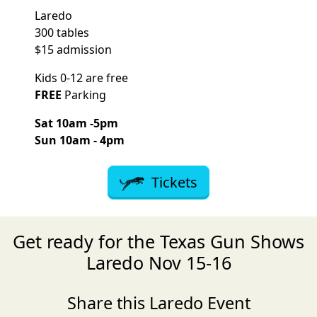
Laredo
300 tables
$15 admission
Kids 0-12 are free
FREE
Parking
Sat 10am -5pm
Sun 10am - 4pm
Tickets
Get ready for the Texas Gun Shows
Laredo Nov 15-16
Share this Laredo Event