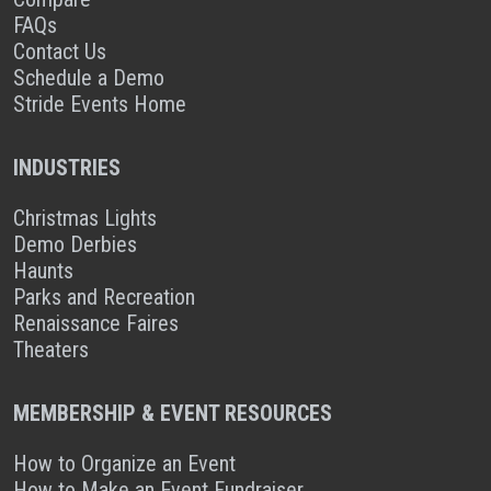
FAQs
Contact Us
Schedule a Demo
Stride Events Home
INDUSTRIES
Christmas Lights
Demo Derbies
Haunts
Parks and Recreation
Renaissance Faires
Theaters
MEMBERSHIP & EVENT RESOURCES
How to Organize an Event
How to Make an Event Fundraiser