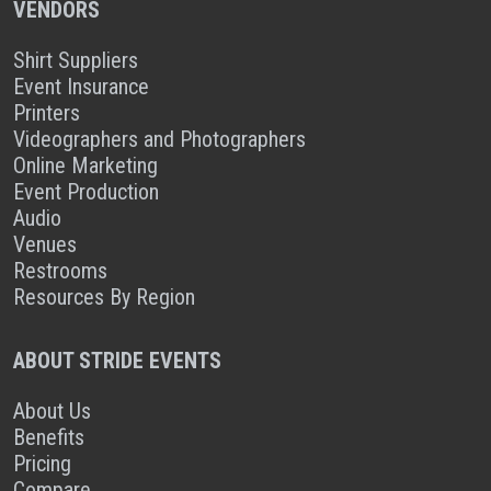
VENDORS
Shirt Suppliers
Event Insurance
Printers
Videographers and Photographers
Online Marketing
Event Production
Audio
Venues
Restrooms
Resources By Region
ABOUT STRIDE EVENTS
About Us
Benefits
Pricing
Compare