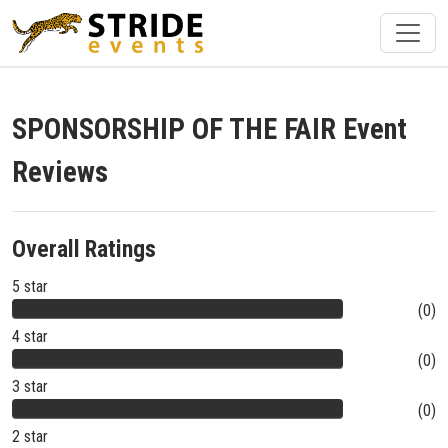
SPONSORSHIP OF THE FAIR Event
Reviews
Overall Ratings
5 star
(0)
4 star
(0)
3 star
(0)
2 star