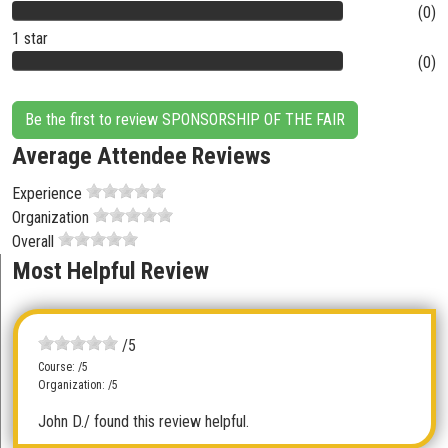
(0)
1 star
(0)
Be the first to review SPONSORSHIP OF THE FAIR
Average Attendee Reviews
Experience
Organization
Overall
Most Helpful Review
/5
Course: /5
Organization: /5
John D.
/ found this review helpful.