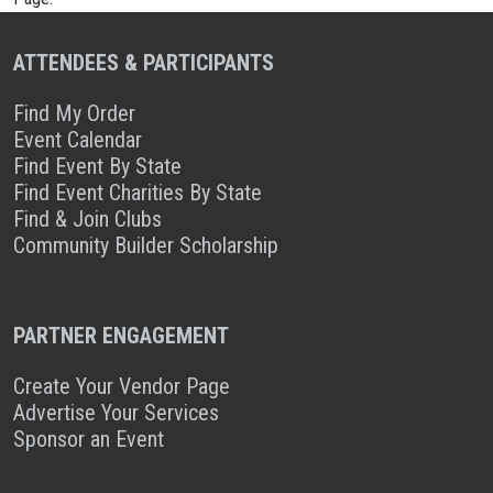
ATTENDEES & PARTICIPANTS
Find My Order
Event Calendar
Find Event By State
Find Event Charities By State
Find & Join Clubs
Community Builder Scholarship
PARTNER ENGAGEMENT
Create Your Vendor Page
Advertise Your Services
Sponsor an Event