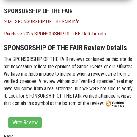
SPONSORSHIP OF THE FAIR
2026 SPONSORSHIP OF THE FAIR Info
Purchase 2026 SPONSORSHIP OF THE FAIR Tickets
SPONSORSHIP OF THE FAIR Review Details
The SPONSORSHIP OF THE FAIR reviews contained on this site do
not necessarily reflect the opinions of Stride Events or our affiliates.
We have methods in place to indicate when a review came from a
verified attendee. A review without our "verified attendee" seal may
have still come from a real attendee, but we were not able to verify
it. Look for SPONSORSHIP OF THE FAIR verified attendee reviews
that contain this symbol at the bottom of the review:
Write Review
Page: