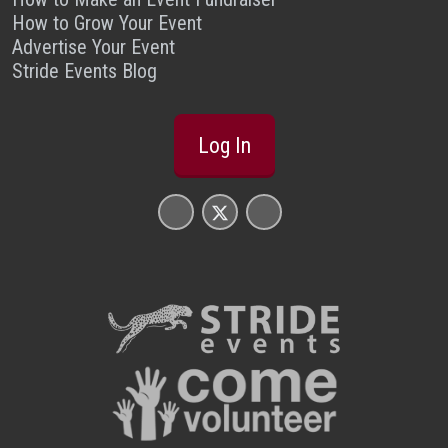
How to Grow Your Event
Advertise Your Event
Stride Events Blog
Log In