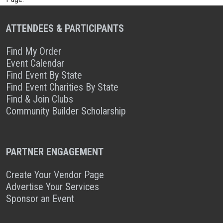
ATTENDEES & PARTICIPANTS
Find My Order
Event Calendar
Find Event By State
Find Event Charities By State
Find & Join Clubs
Community Builder Scholarship
PARTNER ENGAGEMENT
Create Your Vendor Page
Advertise Your Services
Sponsor an Event