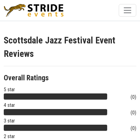
Scottsdale Jazz Festival Event
Reviews
Overall Ratings
5 star
(0)
4 star
(0)
3 star
(0)
2 star