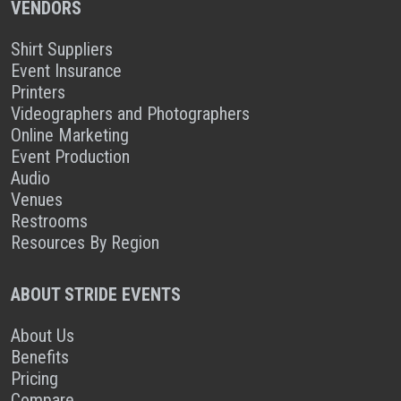
VENDORS
Shirt Suppliers
Event Insurance
Printers
Videographers and Photographers
Online Marketing
Event Production
Audio
Venues
Restrooms
Resources By Region
ABOUT STRIDE EVENTS
About Us
Benefits
Pricing
Compare