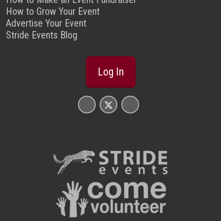
How to Grow Your Event
Advertise Your Event
Stride Events Blog
Log In