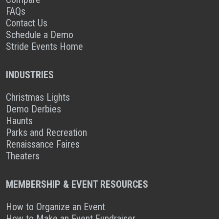
FAQs
Contact Us
Schedule a Demo
Stride Events Home
INDUSTRIES
Christmas Lights
Demo Derbies
Haunts
Parks and Recreation
Renaissance Faires
Theaters
MEMBERSHIP & EVENT RESOURCES
How to Organize an Event
How to Make an Event Fundraiser