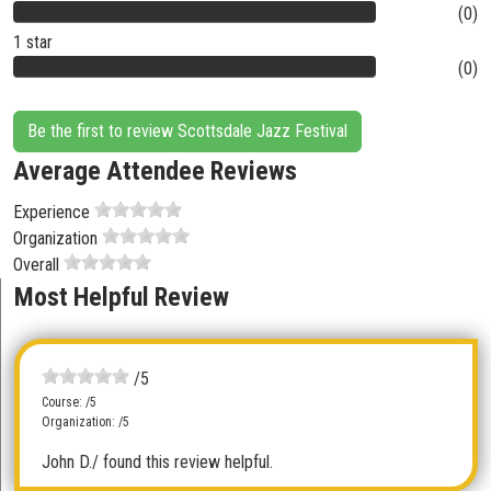
(0)
1 star
(0)
Be the first to review Scottsdale Jazz Festival
Average Attendee Reviews
Experience
Organization
Overall
Most Helpful Review
/5
Course: /5
Organization: /5
John D.
/ found this review helpful.