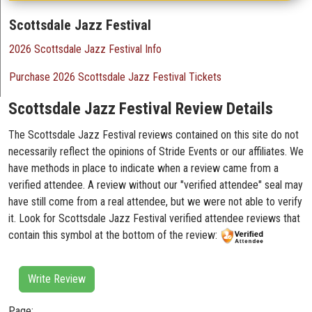
Scottsdale Jazz Festival
2026 Scottsdale Jazz Festival Info
Purchase 2026 Scottsdale Jazz Festival Tickets
Scottsdale Jazz Festival Review Details
The Scottsdale Jazz Festival reviews contained on this site do not
necessarily reflect the opinions of Stride Events or our affiliates. We
have methods in place to indicate when a review came from a
verified attendee. A review without our "verified attendee" seal may
have still come from a real attendee, but we were not able to verify
it. Look for Scottsdale Jazz Festival verified attendee reviews that
contain this symbol at the bottom of the review:
Write Review
Page: