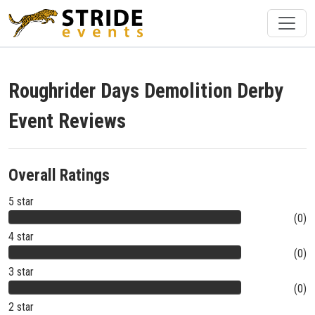
Roughrider Days Demolition Derby
Event Reviews
Overall Ratings
5 star
(0)
4 star
(0)
3 star
(0)
2 star