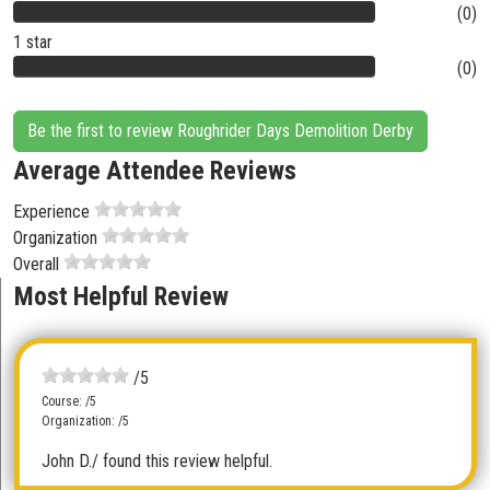
(0)
1 star
(0)
Be the first to review Roughrider Days Demolition Derby
Average Attendee Reviews
Experience
Organization
Overall
Most Helpful Review
/5
Course: /5
Organization: /5
John D.
/ found this review helpful.