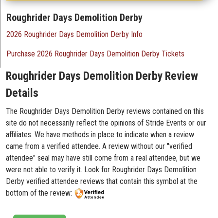
Roughrider Days Demolition Derby
2026 Roughrider Days Demolition Derby Info
Purchase 2026 Roughrider Days Demolition Derby Tickets
Roughrider Days Demolition Derby Review
Details
The Roughrider Days Demolition Derby reviews contained on this
site do not necessarily reflect the opinions of Stride Events or our
affiliates. We have methods in place to indicate when a review
came from a verified attendee. A review without our "verified
attendee" seal may have still come from a real attendee, but we
were not able to verify it. Look for Roughrider Days Demolition
Derby verified attendee reviews that contain this symbol at the
bottom of the review: