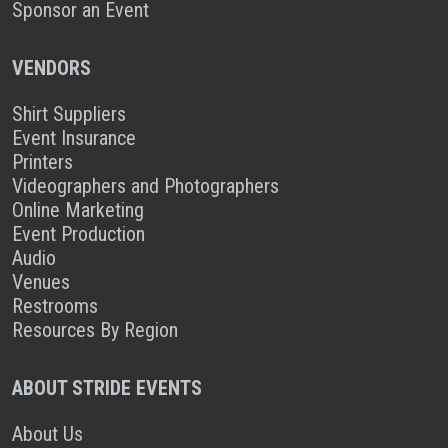
Sponsor an Event
VENDORS
Shirt Suppliers
Event Insurance
Printers
Videographers and Photographers
Online Marketing
Event Production
Audio
Venues
Restrooms
Resources By Region
ABOUT STRIDE EVENTS
About Us