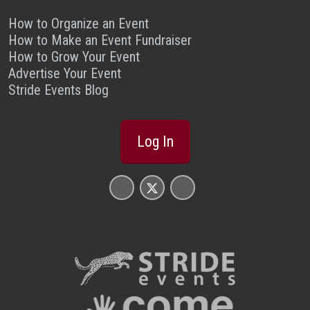
How to Organize an Event
How to Make an Event Fundraiser
How to Grow Your Event
Advertise Your Event
Stride Events Blog
Log In