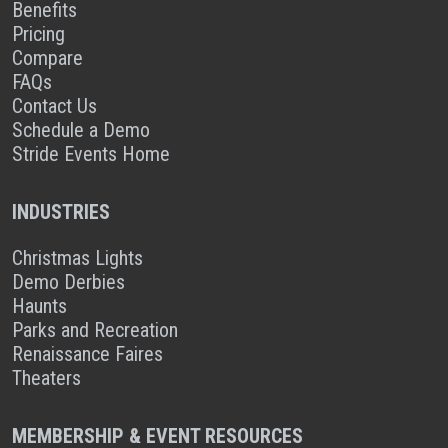
Benefits
Pricing
Compare
FAQs
Contact Us
Schedule a Demo
Stride Events Home
INDUSTRIES
Christmas Lights
Demo Derbies
Haunts
Parks and Recreation
Renaissance Faires
Theaters
MEMBERSHIP & EVENT RESOURCES