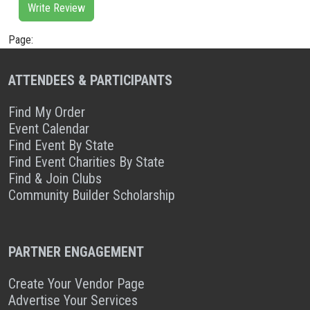
Write Review
Page:
ATTENDEES & PARTICIPANTS
Find My Order
Event Calendar
Find Event By State
Find Event Charities By State
Find & Join Clubs
Community Builder Scholarship
PARTNER ENGAGEMENT
Create Your Vendor Page
Advertise Your Services