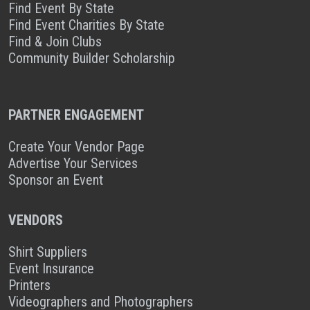
Find Event By State
Find Event Charities By State
Find & Join Clubs
Community Builder Scholarship
PARTNER ENGAGEMENT
Create Your Vendor Page
Advertise Your Services
Sponsor an Event
VENDORS
Shirt Suppliers
Event Insurance
Printers
Videographers and Photographers