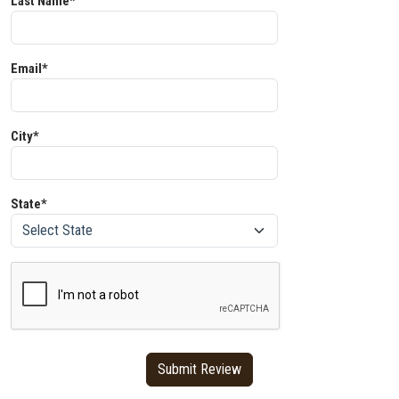
Last Name*
Email*
City*
State*