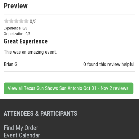
Preview
0
/5
Experience:
0
/5
Organization:
0
/5
Great Experience
This was an amazing event.
Brian G.
0 found this review helpful.
View all Texas Gun Shows San Antonio Oct 31 - Nov 2 reviews.
ATTENDEES & PARTICIPANTS
Find My Order
Event Calendar