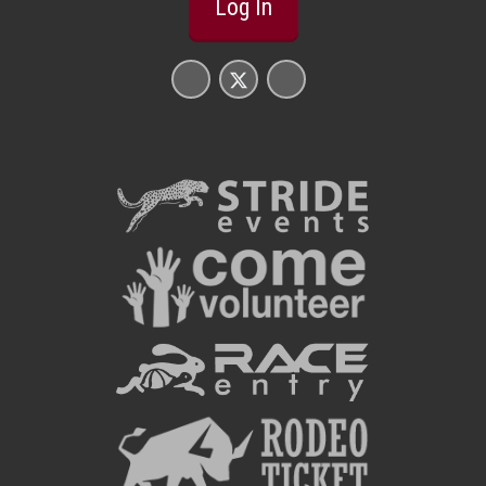
Log In