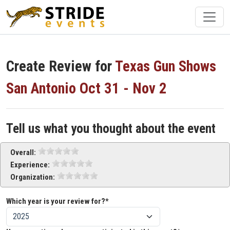
Create Review for
Texas Gun Shows
San Antonio Oct 31 - Nov 2
Tell us what you thought about the event
Overall:
Experience:
Organization:
Which year is your review for?*