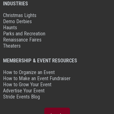
INDUSTRIES
Christmas Lights
Demo Derbies
Haunts
Parks and Recreation
Renaissance Faires
Theaters
MEMBERSHIP & EVENT RESOURCES
How to Organize an Event
How to Make an Event Fundraiser
How to Grow Your Event
Advertise Your Event
Stride Events Blog