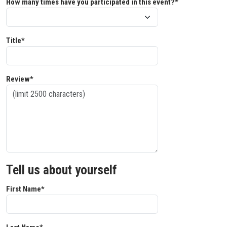
How many times have you participated in this event?*
Title*
Review*
Tell us about yourself
First Name*