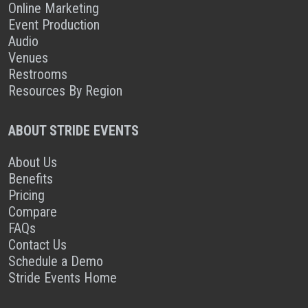
Online Marketing
Event Production
Audio
Venues
Restrooms
Resources By Region
ABOUT STRIDE EVENTS
About Us
Benefits
Pricing
Compare
FAQs
Contact Us
Schedule a Demo
Stride Events Home