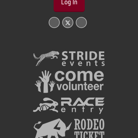
Log In