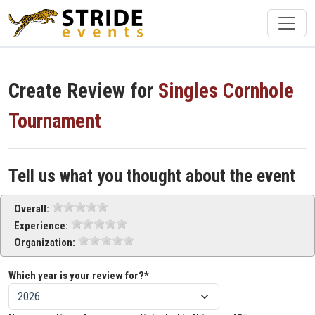
Create Review for
Singles Cornhole
Tournament
Tell us what you thought about the event
Overall:
Experience:
Organization:
Which year is your review for?*