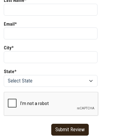
Last Name*
Email*
City*
State*