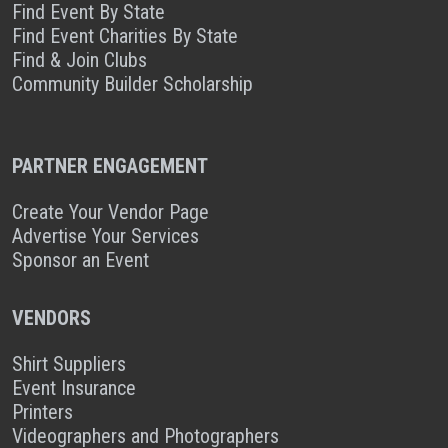
Find Event By State
Find Event Charities By State
Find & Join Clubs
Community Builder Scholarship
PARTNER ENGAGEMENT
Create Your Vendor Page
Advertise Your Services
Sponsor an Event
VENDORS
Shirt Suppliers
Event Insurance
Printers
Videographers and Photographers