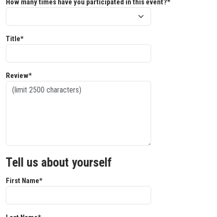
How many times have you participated in this event?*
Title*
Review*
Tell us about yourself
First Name*