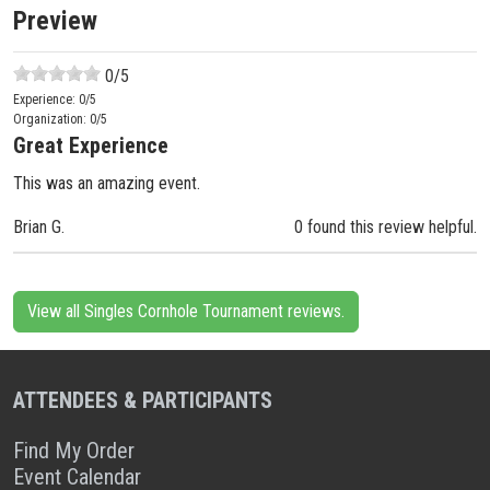
Preview
0
/5
Experience:
0
/5
Organization:
0
/5
Great Experience
This was an amazing event.
Brian G.
0 found this review helpful.
View all Singles Cornhole Tournament reviews.
ATTENDEES & PARTICIPANTS
Find My Order
Event Calendar