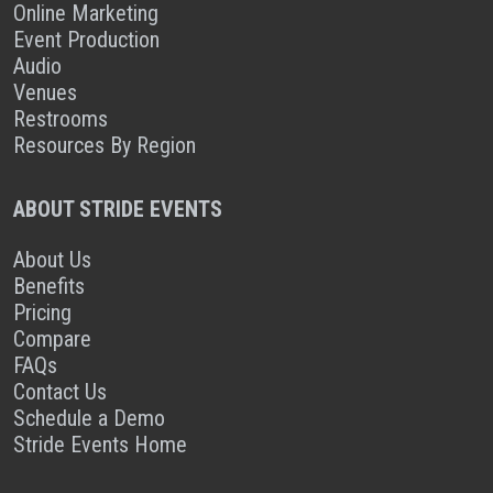
Online Marketing
Event Production
Audio
Venues
Restrooms
Resources By Region
ABOUT STRIDE EVENTS
About Us
Benefits
Pricing
Compare
FAQs
Contact Us
Schedule a Demo
Stride Events Home