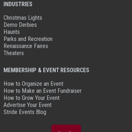
INDUSTRIES
Christmas Lights
Demo Derbies
Haunts
Parks and Recreation
Renaissance Faires
Theaters
MEMBERSHIP & EVENT RESOURCES
How to Organize an Event
How to Make an Event Fundraiser
How to Grow Your Event
Advertise Your Event
Stride Events Blog