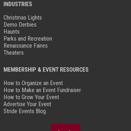
INDUSTRIES
Christmas Lights
Demo Derbies
Haunts
Parks and Recreation
Renaissance Faires
Theaters
MEMBERSHIP & EVENT RESOURCES
How to Organize an Event
How to Make an Event Fundraiser
How to Grow Your Event
Advertise Your Event
Stride Events Blog