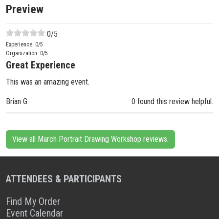
Preview
0
/5
Experience:
0
/5
Organization:
0
/5
Great Experience
This was an amazing event.
Brian G.
0 found this review helpful.
View all March Portrait Drawing Workshop reviews.
ATTENDEES & PARTICIPANTS
Find My Order
Event Calendar