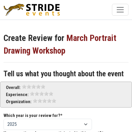
Create Review for
March Portrait
Drawing Workshop
Tell us what you thought about the event
Overall:
Experience:
Organization:
Which year is your review for?*