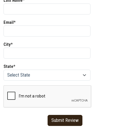
Last Name*
Email*
City*
State*