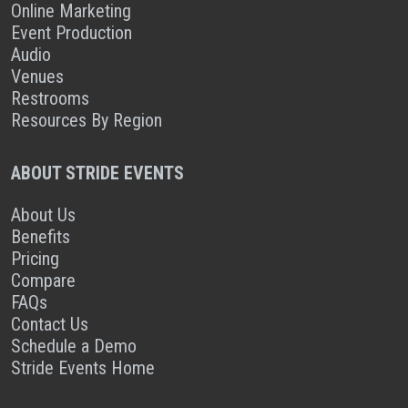
Online Marketing
Event Production
Audio
Venues
Restrooms
Resources By Region
ABOUT STRIDE EVENTS
About Us
Benefits
Pricing
Compare
FAQs
Contact Us
Schedule a Demo
Stride Events Home