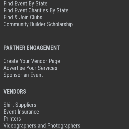
Find Event By State
Find Event Charities By State
Find & Join Clubs
Community Builder Scholarship
PARTNER ENGAGEMENT
Create Your Vendor Page
Advertise Your Services
Sponsor an Event
VENDORS
Shirt Suppliers
Event Insurance
Printers
Videographers and Photographers