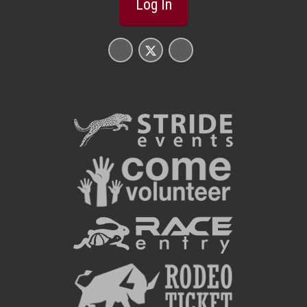
Log In