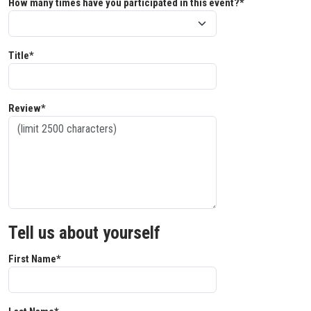
How many times have you participated in this event?*
Title*
Review*
Tell us about yourself
First Name*