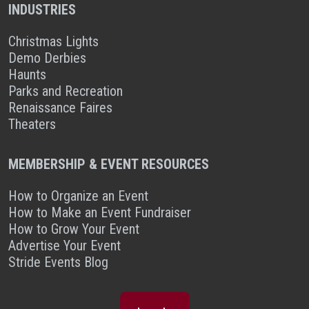
INDUSTRIES
Christmas Lights
Demo Derbies
Haunts
Parks and Recreation
Renaissance Faires
Theaters
MEMBERSHIP & EVENT RESOURCES
How to Organize an Event
How to Make an Event Fundraiser
How to Grow Your Event
Advertise Your Event
Stride Events Blog