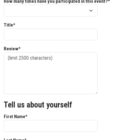
How many times have you participated in this event?*
Title*
Review*
Tell us about yourself
First Name*