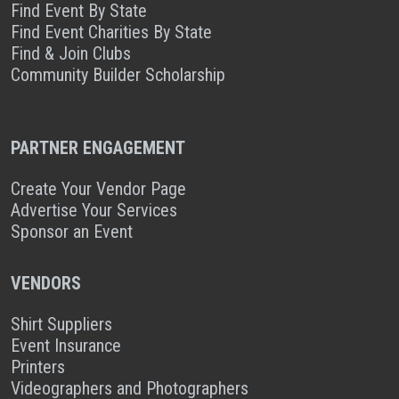
Find Event By State
Find Event Charities By State
Find & Join Clubs
Community Builder Scholarship
PARTNER ENGAGEMENT
Create Your Vendor Page
Advertise Your Services
Sponsor an Event
VENDORS
Shirt Suppliers
Event Insurance
Printers
Videographers and Photographers