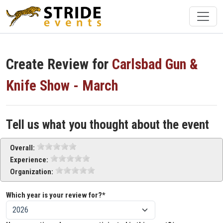
Create Review for
Carlsbad Gun &
Knife Show - March
Tell us what you thought about the event
Overall:
Experience:
Organization:
Which year is your review for?*