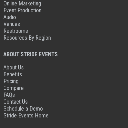
Online Marketing
Event Production
Audio
Venues
Restrooms
Resources By Region
ABOUT STRIDE EVENTS
About Us
Benefits
Pricing
Compare
FAQs
Contact Us
Schedule a Demo
Stride Events Home