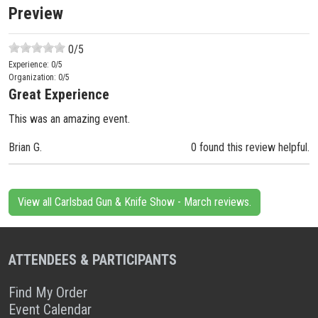
Preview
0
/5
Experience:
0
/5
Organization:
0
/5
Great Experience
This was an amazing event.
Brian G.
0 found this review helpful.
View all Carlsbad Gun & Knife Show - March reviews.
ATTENDEES & PARTICIPANTS
Find My Order
Event Calendar