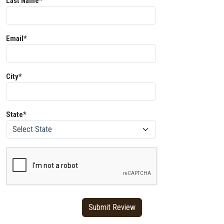
Last Name*
Email*
City*
State*