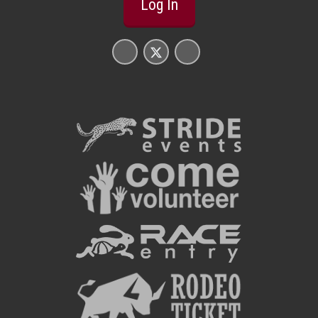
Log In