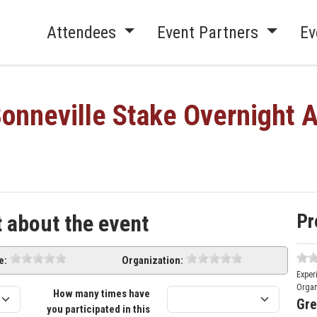
Attendees
Event Partners
Ev
onneville Stake Overnight 
Pr
t about the event
e:
Organization:
Exper
Organ
How many times have
Gre
you participated in this