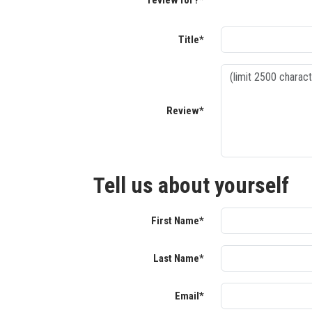
review for?*
Title*
Review*
Tell us about yourself
First Name*
Last Name*
Email*