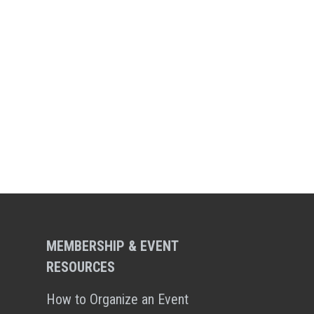
MEMBERSHIP & EVENT
RESOURCES
How to Organize an Event