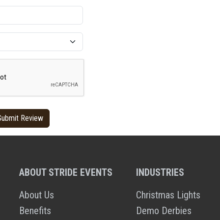
ABOUT STRIDE EVENTS
INDUSTRIES
About Us
Christmas Lights
Benefits
Demo Derbies