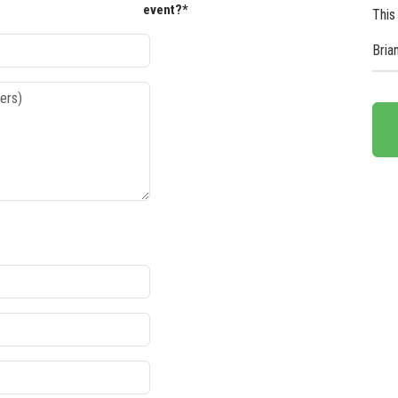
event?*
This
Bria