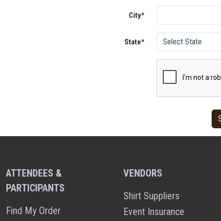
City*
State*
ATTENDEES &
VENDORS
PARTICIPANTS
Shirt Suppliers
Find My Order
Event Insurance