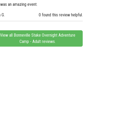
 was an amazing event.
n G.
0 found this review helpful.
View all Bonneville Stake Overnight Adventure
Camp - Adult reviews.