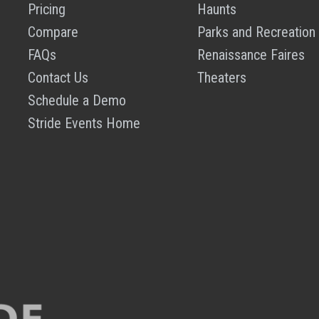
Pricing
Haunts
Compare
Parks and Recreation
FAQs
Renaissance Faires
Contact Us
Theaters
Schedule a Demo
Stride Events Home