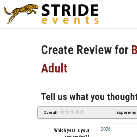
Create Review for
B
Adult
Tell us what you though
Overall:
Experienc
Which year is your