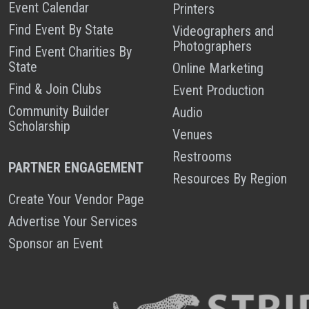
Event Calendar
Printers
Find Event By State
Videographers and
Photographers
Find Event Charities By
State
Online Marketing
Find & Join Clubs
Event Production
Community Builder
Audio
Scholarship
Venues
Restrooms
PARTNER ENGAGEMENT
Resources By Region
Create Your Vendor Page
Advertise Your Services
Sponsor an Event