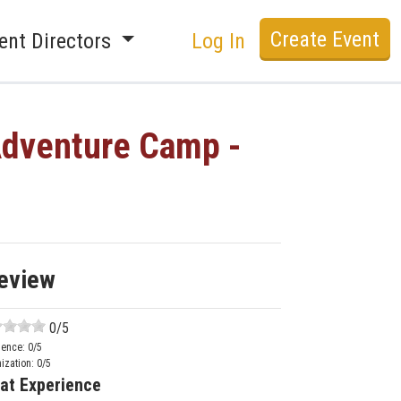
Create Event
ent Directors
Log In
Adventure Camp -
eview
0
/5
ience:
0
/5
ization:
0
/5
at Experience