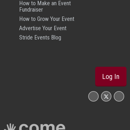
How to Make an Event
Fundraiser
How to Grow Your Event
Advertise Your Event
Stride Events Blog
Log In