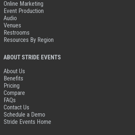
Online Marketing
Event Production
Audio
Venues
Restrooms
Resources By Region
ABOUT STRIDE EVENTS
About Us
Benefits
Pricing
Compare
FAQs
Contact Us
Schedule a Demo
Stride Events Home