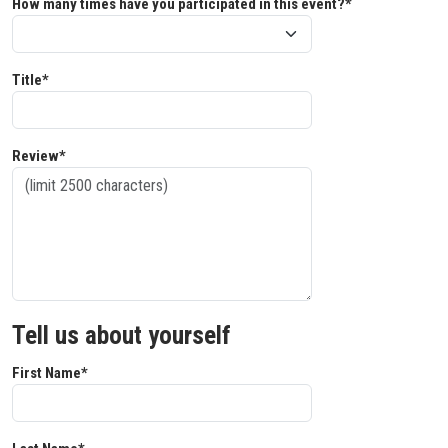
How many times have you participated in this event?*
Title*
Review*
Tell us about yourself
First Name*