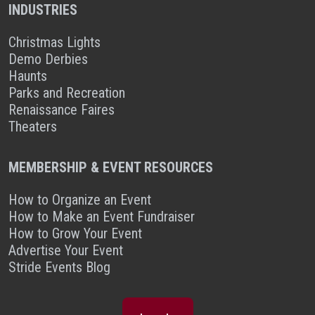
INDUSTRIES
Christmas Lights
Demo Derbies
Haunts
Parks and Recreation
Renaissance Faires
Theaters
MEMBERSHIP & EVENT RESOURCES
How to Organize an Event
How to Make an Event Fundraiser
How to Grow Your Event
Advertise Your Event
Stride Events Blog