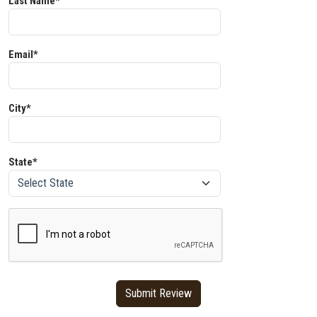
Last Name*
Email*
City*
State*