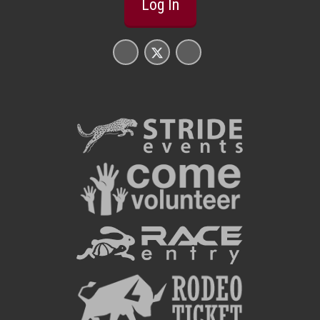
Log In