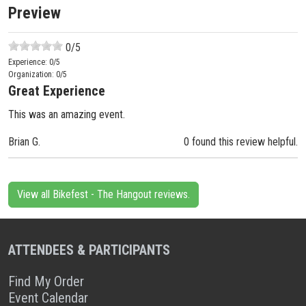
Preview
0
/5
Experience:
0
/5
Organization:
0
/5
Great Experience
This was an amazing event.
Brian G.
0 found this review helpful.
View all Bikefest - The Hangout reviews.
ATTENDEES & PARTICIPANTS
Find My Order
Event Calendar