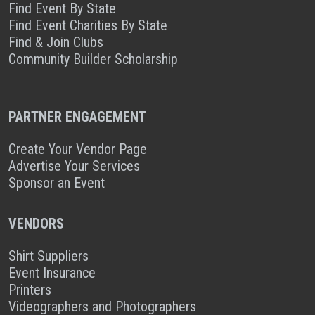
Find Event By State
Find Event Charities By State
Find & Join Clubs
Community Builder Scholarship
PARTNER ENGAGEMENT
Create Your Vendor Page
Advertise Your Services
Sponsor an Event
VENDORS
Shirt Suppliers
Event Insurance
Printers
Videographers and Photographers