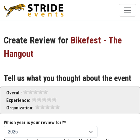
Create Review for
Bikefest - The
Hangout
Tell us what you thought about the event
Overall:
Experience:
Organization:
Which year is your review for?*