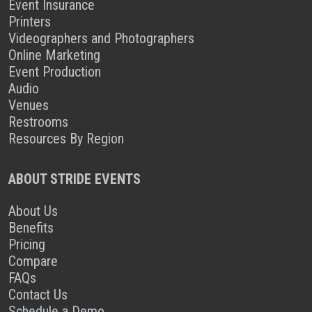
Event Insurance
Printers
Videographers and Photographers
Online Marketing
Event Production
Audio
Venues
Restrooms
Resources By Region
ABOUT STRIDE EVENTS
About Us
Benefits
Pricing
Compare
FAQs
Contact Us
Schedule a Demo