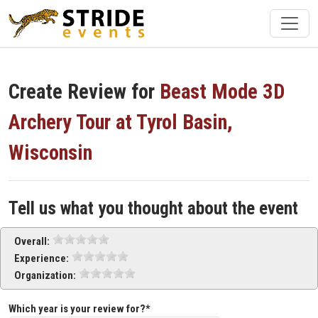
Create Review for
Beast Mode 3D
Archery Tour at Tyrol Basin,
Wisconsin
Tell us what you thought about the event
Overall:
Experience:
Organization:
Which year is your review for?*