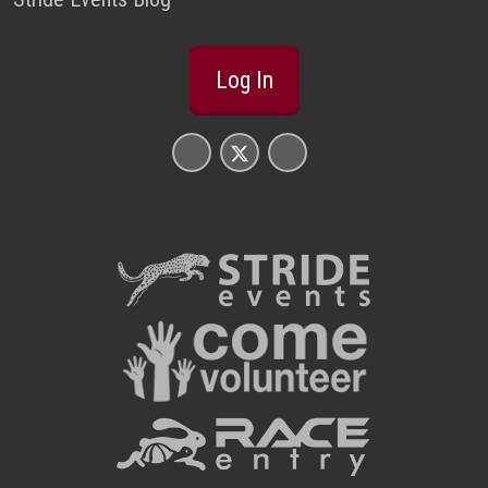
Log In