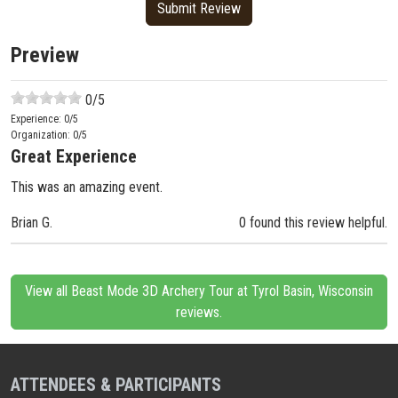
Preview
0
/5
Experience:
0
/5
Organization:
0
/5
Great Experience
This was an amazing event.
Brian G.
0 found this review helpful.
View all Beast Mode 3D Archery Tour at Tyrol Basin, Wisconsin
reviews.
ATTENDEES & PARTICIPANTS