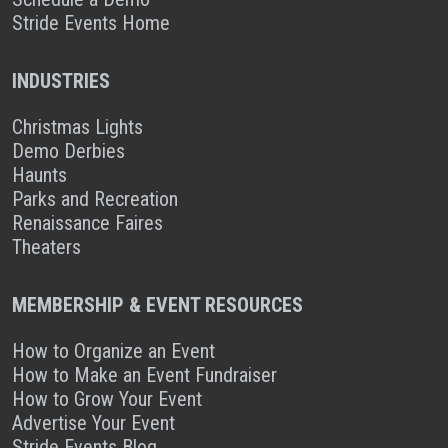
Stride Events Home
INDUSTRIES
Christmas Lights
Demo Derbies
Haunts
Parks and Recreation
Renaissance Faires
Theaters
MEMBERSHIP & EVENT RESOURCES
How to Organize an Event
How to Make an Event Fundraiser
How to Grow Your Event
Advertise Your Event
Stride Events Blog