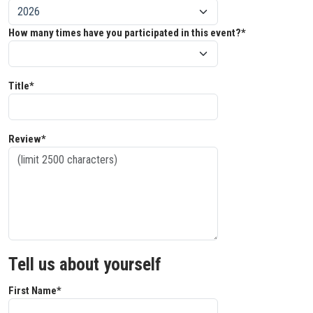
How many times have you participated in this event?*
Title*
Review*
Tell us about yourself
First Name*