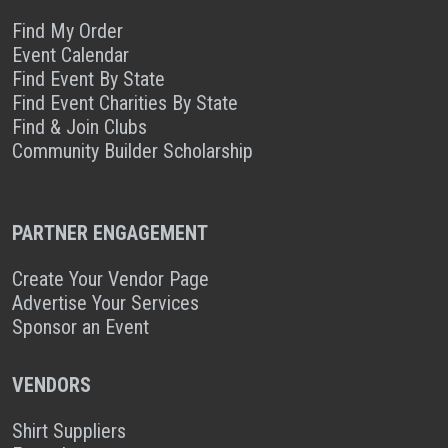
Find My Order
Event Calendar
Find Event By State
Find Event Charities By State
Find & Join Clubs
Community Builder Scholarship
PARTNER ENGAGEMENT
Create Your Vendor Page
Advertise Your Services
Sponsor an Event
VENDORS
Shirt Suppliers