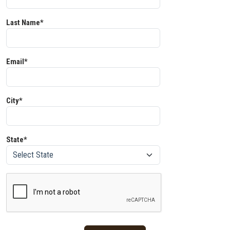
Last Name*
Email*
City*
State*