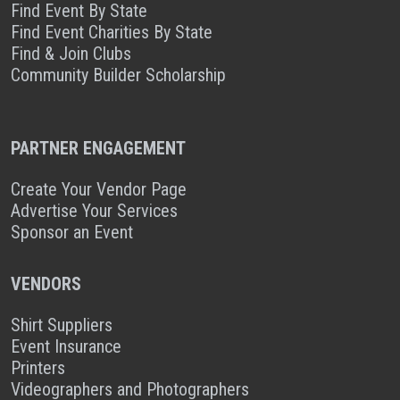
Find Event By State
Find Event Charities By State
Find & Join Clubs
Community Builder Scholarship
PARTNER ENGAGEMENT
Create Your Vendor Page
Advertise Your Services
Sponsor an Event
VENDORS
Shirt Suppliers
Event Insurance
Printers
Videographers and Photographers