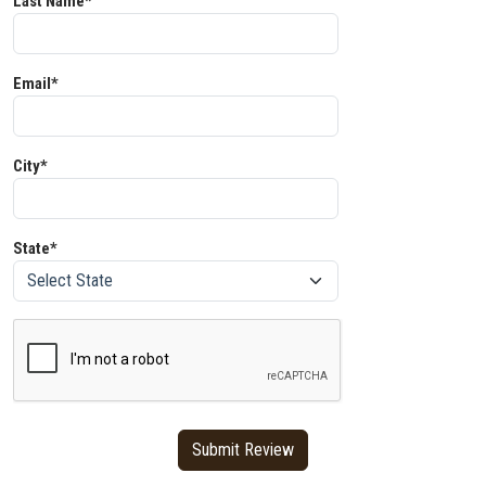
Last Name*
Email*
City*
State*