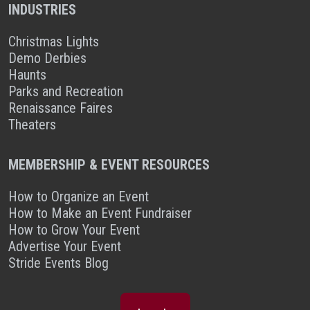
INDUSTRIES
Christmas Lights
Demo Derbies
Haunts
Parks and Recreation
Renaissance Faires
Theaters
MEMBERSHIP & EVENT RESOURCES
How to Organize an Event
How to Make an Event Fundraiser
How to Grow Your Event
Advertise Your Event
Stride Events Blog