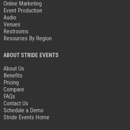
Online Marketing
Event Production
Audio
Venues
Restrooms
Resources By Region
ABOUT STRIDE EVENTS
About Us
Benefits
Pricing
Compare
FAQs
Contact Us
Schedule a Demo
Stride Events Home