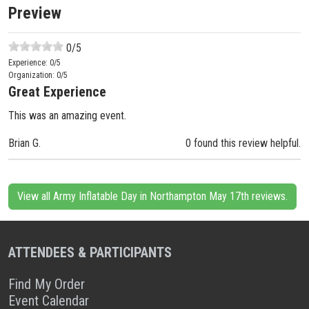
Preview
0
/5
Experience:
0
/5
Organization:
0
/5
Great Experience
This was an amazing event.
Brian G.
0 found this review helpful.
View all Army Inflatable Day in Northampton May 17th reviews.
ATTENDEES & PARTICIPANTS
Find My Order
Event Calendar