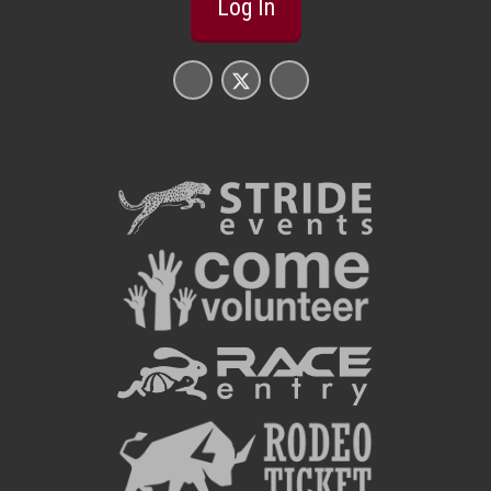
Log In