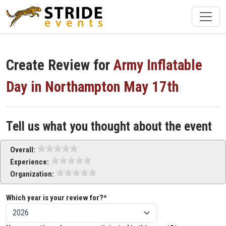
Create Review for
Army Inflatable
Day in Northampton May 17th
Tell us what you thought about the event
Overall:
Experience:
Organization:
Which year is your review for?*