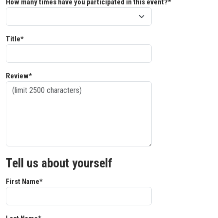
How many times have you participated in this event?*
Title*
Review*
Tell us about yourself
First Name*