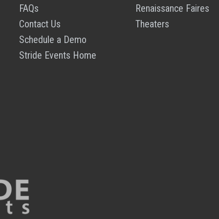
FAQs
Renaissance Faires
Contact Us
Theaters
Schedule a Demo
Stride Events Home