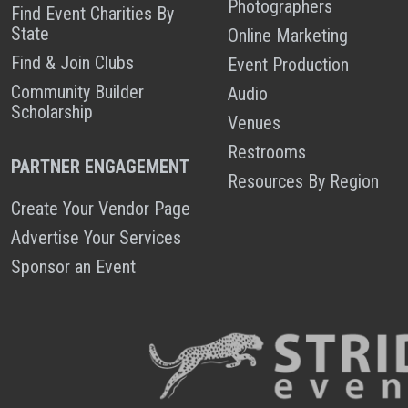
Photographers
Find Event Charities By
State
Online Marketing
Find & Join Clubs
Event Production
Community Builder
Audio
Scholarship
Venues
Restrooms
PARTNER ENGAGEMENT
Resources By Region
Create Your Vendor Page
Advertise Your Services
Sponsor an Event