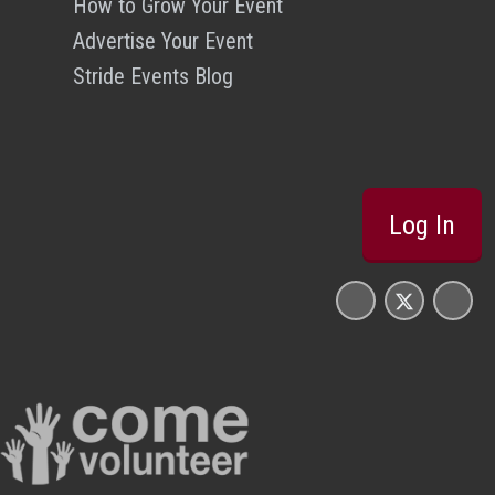
How to Grow Your Event
Advertise Your Event
Stride Events Blog
Log In