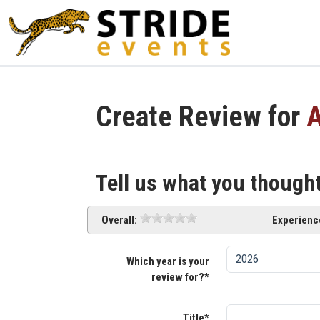
Create Review for
A
Tell us what you though
Overall:
Experienc
Which year is your
review for?*
Title*