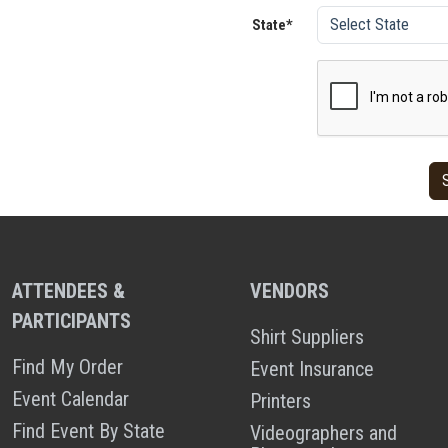
State*
ATTENDEES &
VENDORS
PARTICIPANTS
Shirt Suppliers
Find My Order
Event Insurance
Event Calendar
Printers
Find Event By State
Videographers and