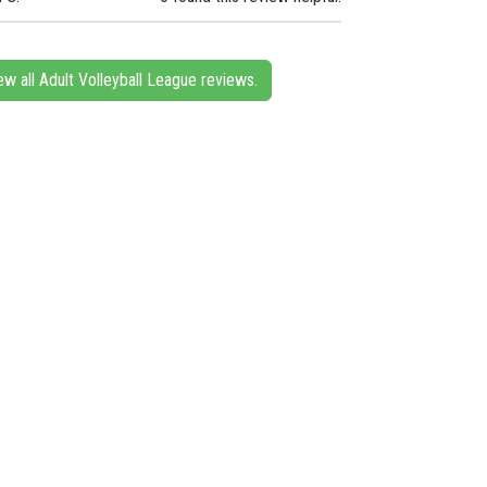
ew all Adult Volleyball League reviews.