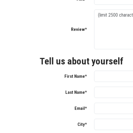
Review*
Tell us about yourself
First Name*
Last Name*
Email*
City*