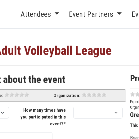
Attendees
Event Partners
Ev
dult Volleyball League
Pr
t about the event
e:
Organization:
Exper
Organ
How many times have
Gre
you participated in this
event?*
This
Bria