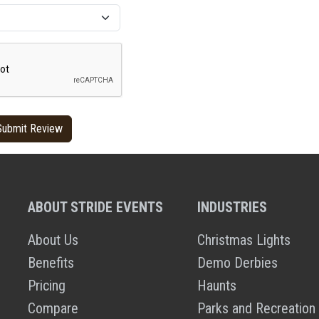
ABOUT STRIDE EVENTS
INDUSTRIES
About Us
Christmas Lights
Benefits
Demo Derbies
Pricing
Haunts
Compare
Parks and Recreation