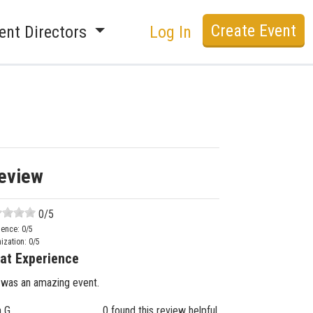
Create Event
ent Directors
Log In
eview
0
/5
ience:
0
/5
ization:
0
/5
at Experience
 was an amazing event.
n G.
0 found this review helpful.