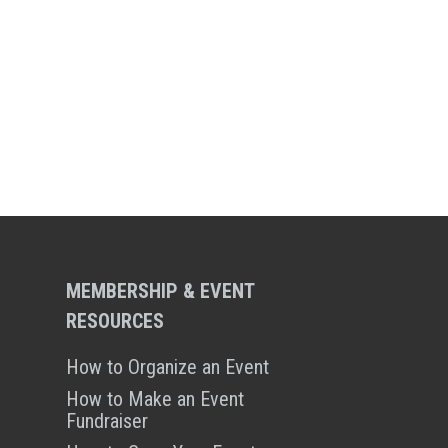
MEMBERSHIP & EVENT
RESOURCES
How to Organize an Event
How to Make an Event
Fundraiser