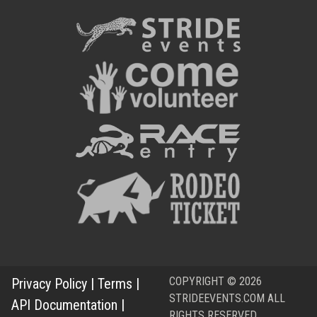
COPYRIGHT © 2026
Privacy Policy
|
Terms
|
STRIDEEVENTS.COM ALL
API Documentation
|
RIGHTS RESERVED.