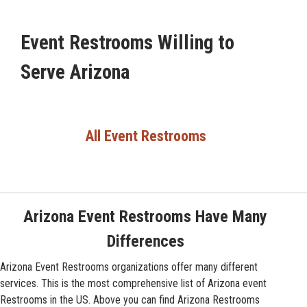
Event Restrooms Willing to
Serve Arizona
All Event Restrooms
Arizona Event Restrooms Have Many
Differences
Arizona Event Restrooms organizations offer many different
services. This is the most comprehensive list of Arizona event
Restrooms in the US. Above you can find Arizona Restrooms