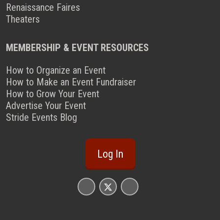
Renaissance Faires
Theaters
MEMBERSHIP & EVENT RESOURCES
How to Organize an Event
How to Make an Event Fundraiser
How to Grow Your Event
Advertise Your Event
Stride Events Blog
Log In