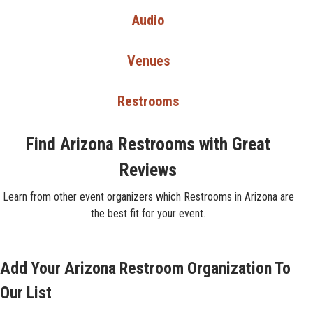
Audio
Venues
Restrooms
Find Arizona Restrooms with Great
Reviews
Learn from other event organizers which Restrooms in Arizona are
the best fit for your event.
Add Your Arizona Restroom Organization To
Our List