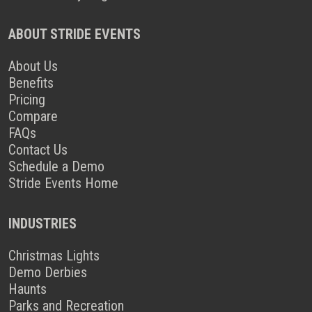
ABOUT STRIDE EVENTS
About Us
Benefits
Pricing
Compare
FAQs
Contact Us
Schedule a Demo
Stride Events Home
INDUSTRIES
Christmas Lights
Demo Derbies
Haunts
Parks and Recreation