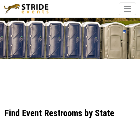
Find Event Restrooms by State