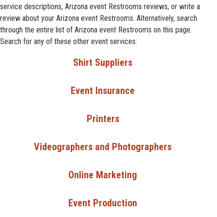
service descriptions, Arizona event Restrooms reviews, or write a
review about your Arizona event Restrooms. Alternatively, search
through the entire list of Arizona event Restrooms on this page.
Search for any of these other event services:
Shirt Suppliers
Event Insurance
Printers
Videographers and Photographers
Online Marketing
Event Production