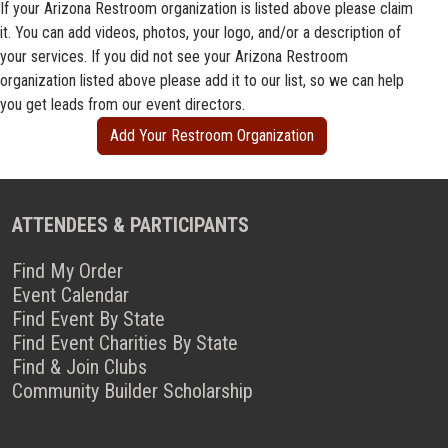
If your Arizona Restroom organization is listed above please claim
it. You can add videos, photos, your logo, and/or a description of
your services. If you did not see your Arizona Restroom
organization listed above please add it to our list, so we can help
you get leads from our event directors.
Add Your Restroom Organization
ATTENDEES & PARTICIPANTS
Find My Order
Event Calendar
Find Event By State
Find Event Charities By State
Find & Join Clubs
Community Builder Scholarship