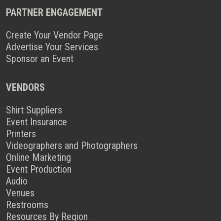
PARTNER ENGAGEMENT
Create Your Vendor Page
Advertise Your Services
Sponsor an Event
VENDORS
Shirt Suppliers
Event Insurance
Printers
Videographers and Photographers
Online Marketing
Event Production
Audio
Venues
Restrooms
Resources By Region