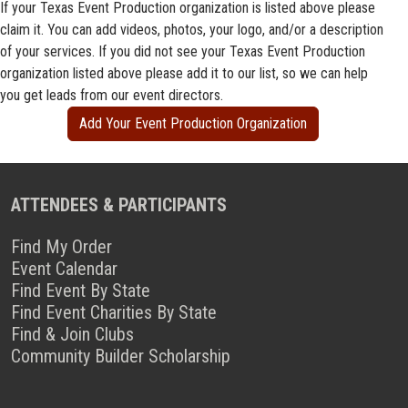
If your Texas Event Production organization is listed above please
claim it. You can add videos, photos, your logo, and/or a description
of your services. If you did not see your Texas Event Production
organization listed above please add it to our list, so we can help
you get leads from our event directors.
Add Your Event Production Organization
ATTENDEES & PARTICIPANTS
Find My Order
Event Calendar
Find Event By State
Find Event Charities By State
Find & Join Clubs
Community Builder Scholarship