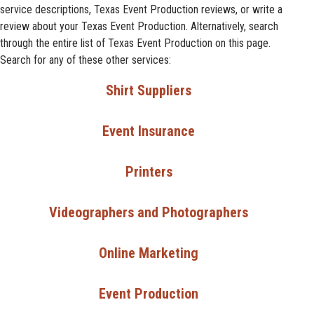
service descriptions, Texas Event Production reviews, or write a
review about your Texas Event Production. Alternatively, search
through the entire list of Texas Event Production on this page.
Search for any of these other services:
Shirt Suppliers
Event Insurance
Printers
Videographers and Photographers
Online Marketing
Event Production