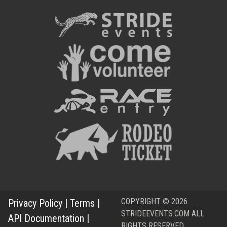
COPYRIGHT © 2026
Privacy Policy
|
Terms
|
STRIDEEVENTS.COM ALL
API Documentation
|
RIGHTS RESERVED.