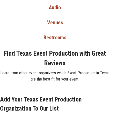
Audio
Venues
Restrooms
Find Texas Event Production with Great
Reviews
Learn from other event organizers which Event Production in Texas
are the best fit for your event.
Add Your Texas Event Production
Organization To Our List