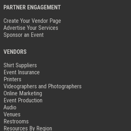
PARTNER ENGAGEMENT
Create Your Vendor Page
Advertise Your Services
Sponsor an Event
VENDORS
Shirt Suppliers
Event Insurance
Printers
Videographers and Photographers
Online Marketing
Event Production
Audio
Venues
Restrooms
Resources By Region