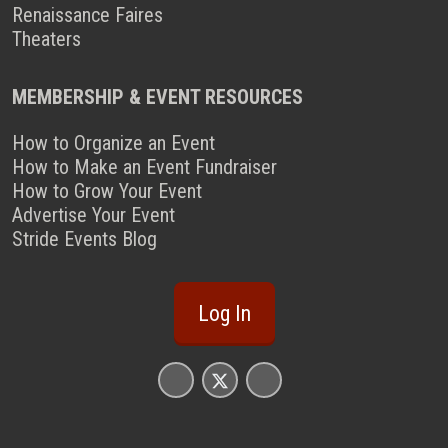
Renaissance Faires
Theaters
MEMBERSHIP & EVENT RESOURCES
How to Organize an Event
How to Make an Event Fundraiser
How to Grow Your Event
Advertise Your Event
Stride Events Blog
Log In