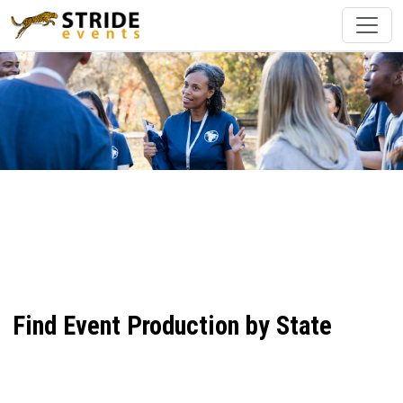
Find Event Production by State