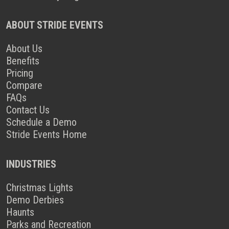
ABOUT STRIDE EVENTS
About Us
Benefits
Pricing
Compare
FAQs
Contact Us
Schedule a Demo
Stride Events Home
INDUSTRIES
Christmas Lights
Demo Derbies
Haunts
Parks and Recreation