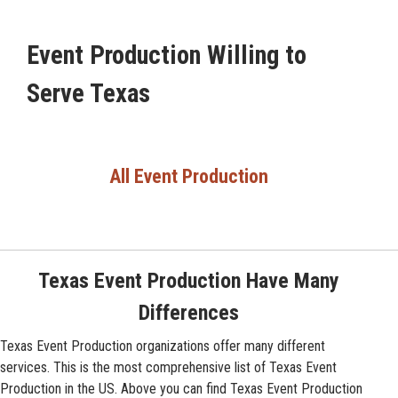
Event Production Willing to
Serve Texas
All Event Production
Texas Event Production Have Many
Differences
Texas Event Production organizations offer many different
services. This is the most comprehensive list of Texas Event
Production in the US. Above you can find Texas Event Production