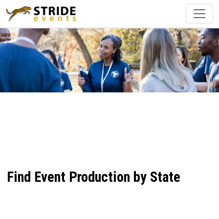
Find Event Production by State