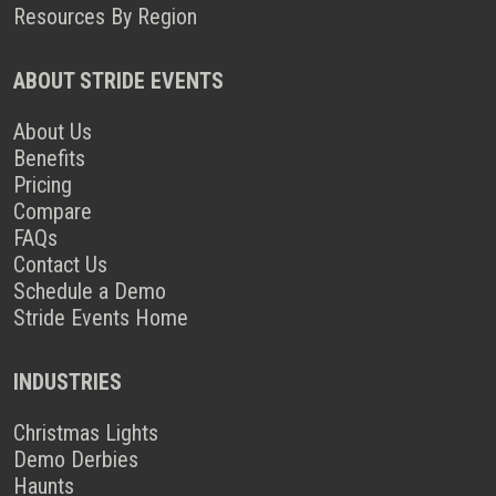
Resources By Region
ABOUT STRIDE EVENTS
About Us
Benefits
Pricing
Compare
FAQs
Contact Us
Schedule a Demo
Stride Events Home
INDUSTRIES
Christmas Lights
Demo Derbies
Haunts