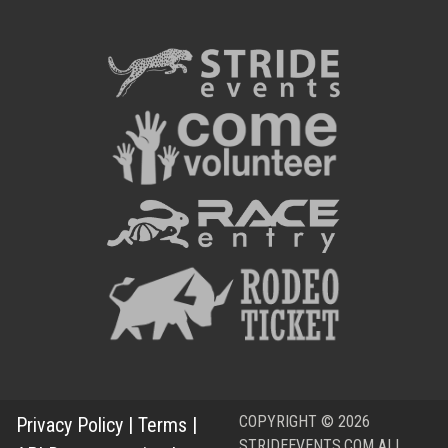
COPYRIGHT © 2026
Privacy Policy
|
Terms
|
STRIDEEVENTS.COM ALL