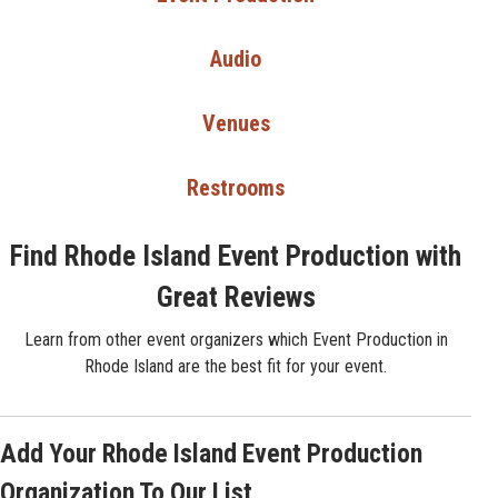
Audio
Venues
Restrooms
Find Rhode Island Event Production with
Great Reviews
Learn from other event organizers which Event Production in
Rhode Island are the best fit for your event.
Add Your Rhode Island Event Production
Organization To Our List