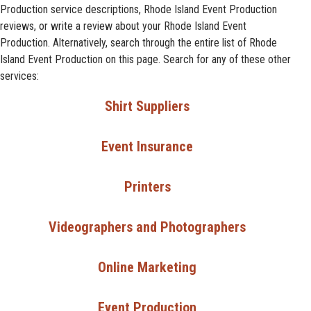
Production service descriptions, Rhode Island Event Production
reviews, or write a review about your Rhode Island Event
Production. Alternatively, search through the entire list of Rhode
Island Event Production on this page. Search for any of these other
services:
Shirt Suppliers
Event Insurance
Printers
Videographers and Photographers
Online Marketing
Event Production