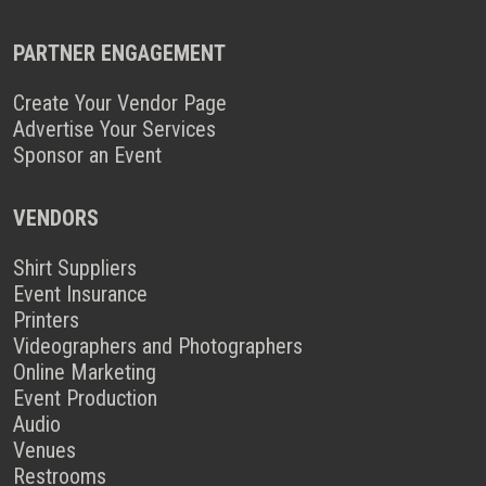
PARTNER ENGAGEMENT
Create Your Vendor Page
Advertise Your Services
Sponsor an Event
VENDORS
Shirt Suppliers
Event Insurance
Printers
Videographers and Photographers
Online Marketing
Event Production
Audio
Venues
Restrooms