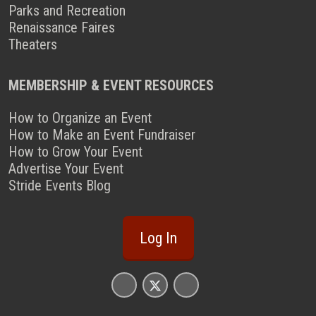
Parks and Recreation
Renaissance Faires
Theaters
MEMBERSHIP & EVENT RESOURCES
How to Organize an Event
How to Make an Event Fundraiser
How to Grow Your Event
Advertise Your Event
Stride Events Blog
Log In