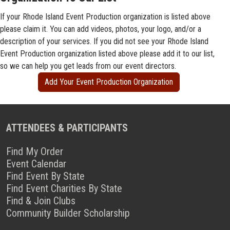
If your Rhode Island Event Production organization is listed above
please claim it. You can add videos, photos, your logo, and/or a
description of your services. If you did not see your Rhode Island
Event Production organization listed above please add it to our list,
so we can help you get leads from our event directors.
Add Your Event Production Organization
ATTENDEES & PARTICIPANTS
Find My Order
Event Calendar
Find Event By State
Find Event Charities By State
Find & Join Clubs
Community Builder Scholarship