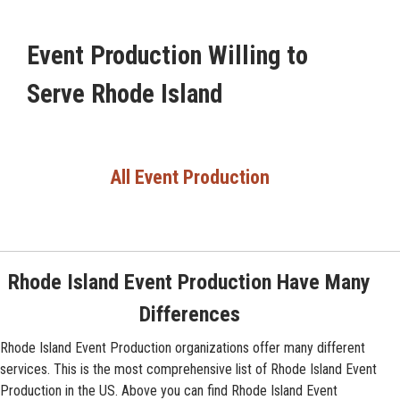
Event Production Willing to
Serve Rhode Island
All Event Production
Rhode Island Event Production Have Many
Differences
Rhode Island Event Production organizations offer many different
services. This is the most comprehensive list of Rhode Island Event
Production in the US. Above you can find Rhode Island Event