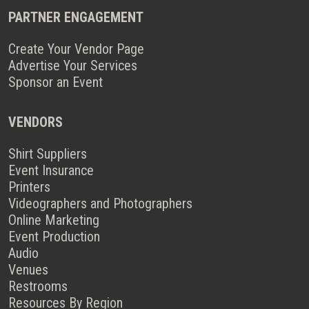
PARTNER ENGAGEMENT
Create Your Vendor Page
Advertise Your Services
Sponsor an Event
VENDORS
Shirt Suppliers
Event Insurance
Printers
Videographers and Photographers
Online Marketing
Event Production
Audio
Venues
Restrooms
Resources By Region