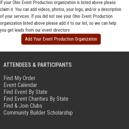
If your Ohio Event Production organization is listed above please
claim it. You can add videos, photos, your logo, and/or a description
of your services. If you did not see your Ohio Event Production
organization listed above please add it to our list, so we can help
you get leads from our event directors.
Add Your Event Production Organization
ATTENDEES & PARTICIPANTS
Find My Order
Event Calendar
Find Event By State
Find Event Charities By State
Find & Join Clubs
Community Builder Scholarship