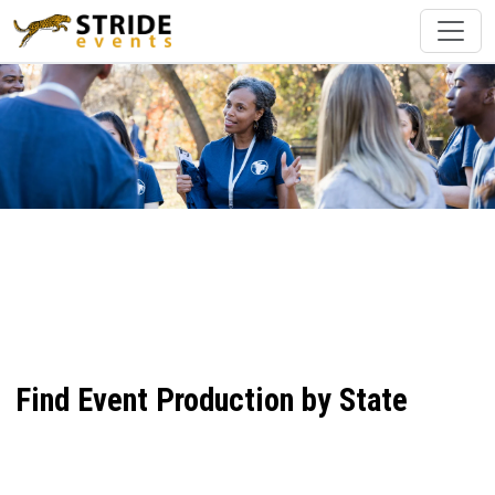
Find Event Production by State