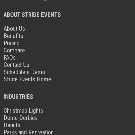
ABOUT STRIDE EVENTS
About Us
Benefits
Pricing
Compare
FAQs
Contact Us
Schedule a Demo
Stride Events Home
INDUSTRIES
Christmas Lights
Demo Derbies
Haunts
Parks and Recreation