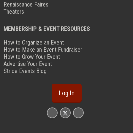
Renaissance Faires
Theaters
MEMBERSHIP & EVENT RESOURCES
How to Organize an Event
How to Make an Event Fundraiser
How to Grow Your Event
Advertise Your Event
Stride Events Blog
Log In