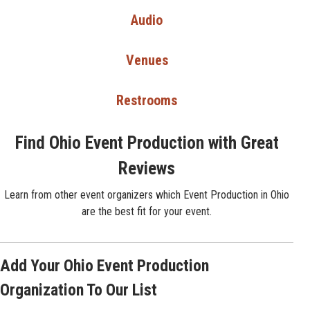
Audio
Venues
Restrooms
Find Ohio Event Production with Great
Reviews
Learn from other event organizers which Event Production in Ohio
are the best fit for your event.
Add Your Ohio Event Production
Organization To Our List