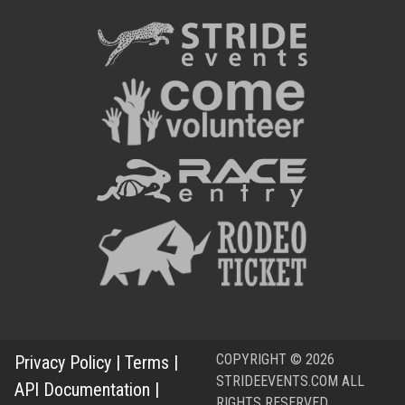
COPYRIGHT © 2026
Privacy Policy
|
Terms
|
STRIDEEVENTS.COM ALL
API Documentation
|
RIGHTS RESERVED.