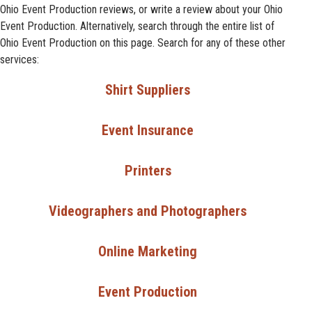
Ohio Event Production reviews, or write a review about your Ohio
Event Production. Alternatively, search through the entire list of
Ohio Event Production on this page. Search for any of these other
services:
Shirt Suppliers
Event Insurance
Printers
Videographers and Photographers
Online Marketing
Event Production