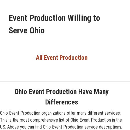
Event Production Willing to
Serve Ohio
All Event Production
Ohio Event Production Have Many
Differences
Ohio Event Production organizations offer many different services.
This is the most comprehensive list of Ohio Event Production in the
US. Above you can find Ohio Event Production service descriptions,