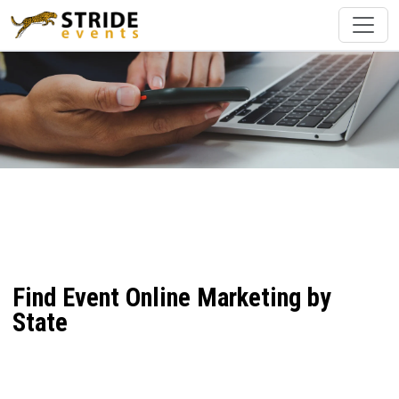
Find Event Online Marketing by
State