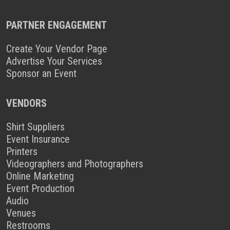
PARTNER ENGAGEMENT
Create Your Vendor Page
Advertise Your Services
Sponsor an Event
VENDORS
Shirt Suppliers
Event Insurance
Printers
Videographers and Photographers
Online Marketing
Event Production
Audio
Venues
Restrooms