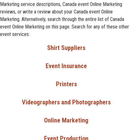
Marketing service descriptions, Canada event Online Marketing
reviews, or write a review about your Canada event Online
Marketing. Alternatively, search through the entire list of Canada
event Online Marketing on this page. Search for any of these other
event services:
Shirt Suppliers
Event Insurance
Printers
Videographers and Photographers
Online Marketing
Event Production