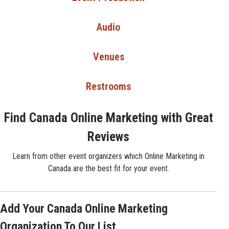
Audio
Venues
Restrooms
Find Canada Online Marketing with Great
Reviews
Learn from other event organizers which Online Marketing in
Canada are the best fit for your event.
Add Your Canada Online Marketing
Organization To Our List