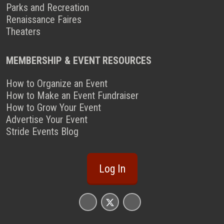
Parks and Recreation
Renaissance Faires
Theaters
MEMBERSHIP & EVENT RESOURCES
How to Organize an Event
How to Make an Event Fundraiser
How to Grow Your Event
Advertise Your Event
Stride Events Blog
Log In