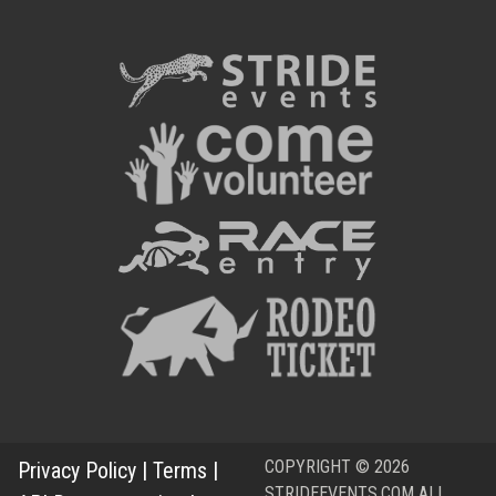
COPYRIGHT © 2026
Privacy Policy
|
Terms
|
STRIDEEVENTS.COM ALL