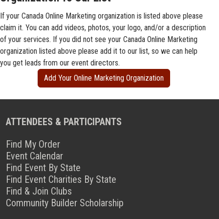
If your Canada Online Marketing organization is listed above please
claim it. You can add videos, photos, your logo, and/or a description
of your services. If you did not see your Canada Online Marketing
organization listed above please add it to our list, so we can help
you get leads from our event directors.
Add Your Online Marketing Organization
ATTENDEES & PARTICIPANTS
Find My Order
Event Calendar
Find Event By State
Find Event Charities By State
Find & Join Clubs
Community Builder Scholarship