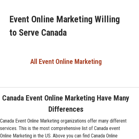
Event Online Marketing Willing
to Serve Canada
All Event Online Marketing
Canada Event Online Marketing Have Many
Differences
Canada Event Online Marketing organizations offer many different
services. This is the most comprehensive list of Canada event
Online Marketing in the US. Above you can find Canada Online