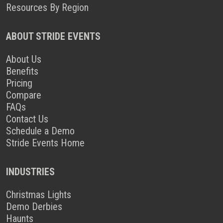
Resources By Region
ABOUT STRIDE EVENTS
About Us
Benefits
Pricing
Compare
FAQs
Contact Us
Schedule a Demo
Stride Events Home
INDUSTRIES
Christmas Lights
Demo Derbies
Haunts