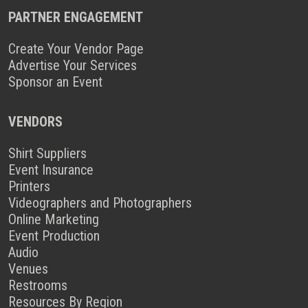
PARTNER ENGAGEMENT
Create Your Vendor Page
Advertise Your Services
Sponsor an Event
VENDORS
Shirt Suppliers
Event Insurance
Printers
Videographers and Photographers
Online Marketing
Event Production
Audio
Venues
Restrooms
Resources By Region