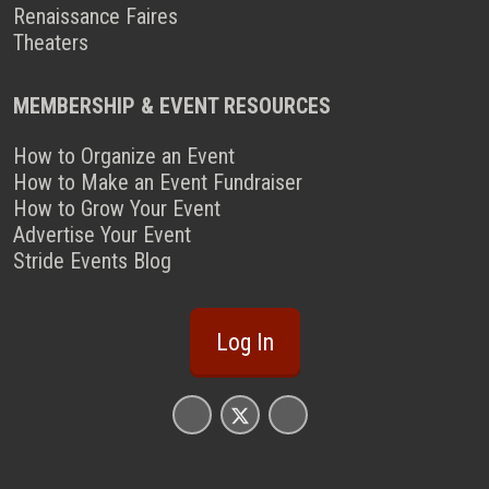
Renaissance Faires
Theaters
MEMBERSHIP & EVENT RESOURCES
How to Organize an Event
How to Make an Event Fundraiser
How to Grow Your Event
Advertise Your Event
Stride Events Blog
Log In