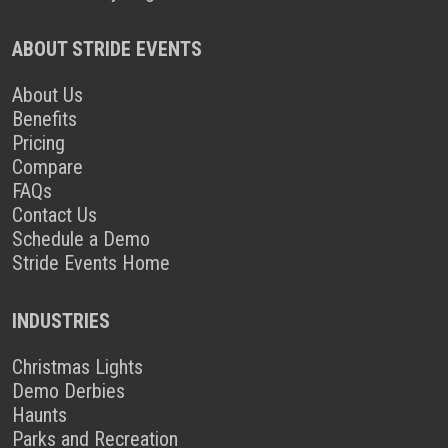
ABOUT STRIDE EVENTS
About Us
Benefits
Pricing
Compare
FAQs
Contact Us
Schedule a Demo
Stride Events Home
INDUSTRIES
Christmas Lights
Demo Derbies
Haunts
Parks and Recreation