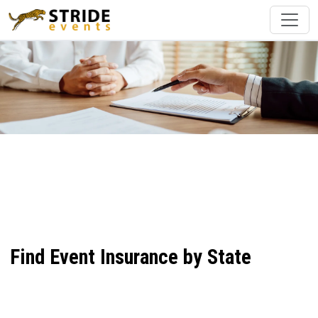
Find Event Insurance by State