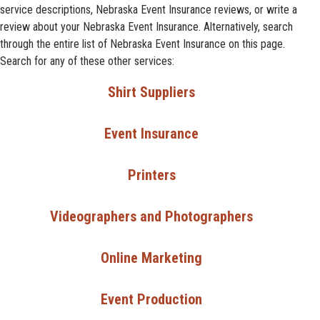
service descriptions, Nebraska Event Insurance reviews, or write a
review about your Nebraska Event Insurance. Alternatively, search
through the entire list of Nebraska Event Insurance on this page.
Search for any of these other services:
Shirt Suppliers
Event Insurance
Printers
Videographers and Photographers
Online Marketing
Event Production