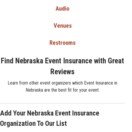
Audio
Venues
Restrooms
Find Nebraska Event Insurance with Great
Reviews
Learn from other event organizers which Event Insurance in
Nebraska are the best fit for your event.
Add Your Nebraska Event Insurance
Organization To Our List