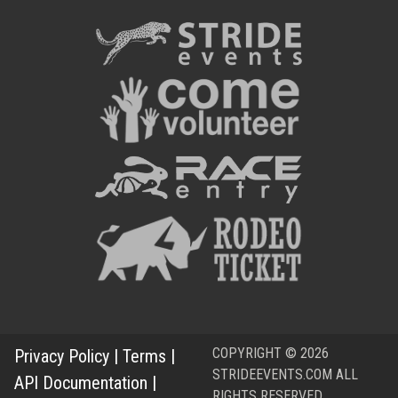
COPYRIGHT © 2026
Privacy Policy
|
Terms
|
STRIDEEVENTS.COM ALL
API Documentation
|
RIGHTS RESERVED.