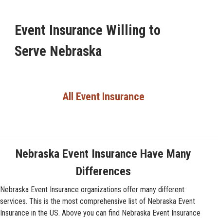
Event Insurance Willing to
Serve Nebraska
All Event Insurance
Nebraska Event Insurance Have Many
Differences
Nebraska Event Insurance organizations offer many different
services. This is the most comprehensive list of Nebraska Event
Insurance in the US. Above you can find Nebraska Event Insurance