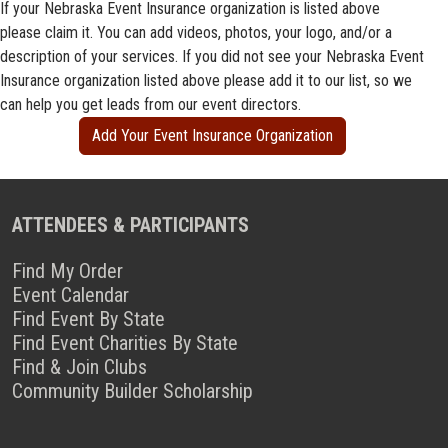
If your Nebraska Event Insurance organization is listed above
please claim it. You can add videos, photos, your logo, and/or a
description of your services. If you did not see your Nebraska Event
Insurance organization listed above please add it to our list, so we
can help you get leads from our event directors.
Add Your Event Insurance Organization
ATTENDEES & PARTICIPANTS
Find My Order
Event Calendar
Find Event By State
Find Event Charities By State
Find & Join Clubs
Community Builder Scholarship