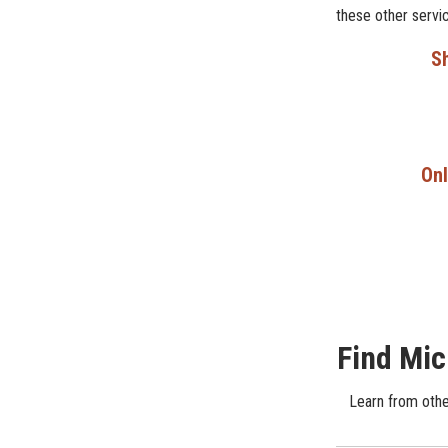
these other servi
Sh
Onl
Find Mic
Learn from othe