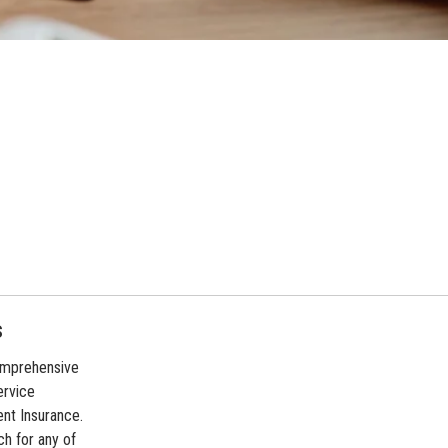
s
comprehensive
ervice
ent Insurance.
ch for any of