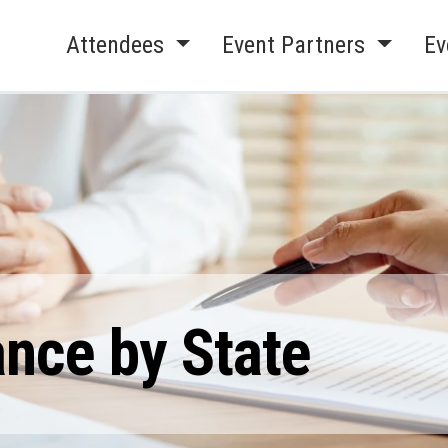
Attendees
Event Partners
Ev
ance by State