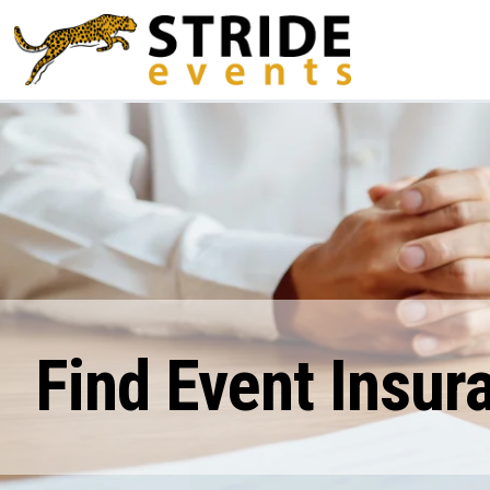
Find Event Insur