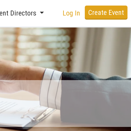
Create Event
ent Directors
Log In