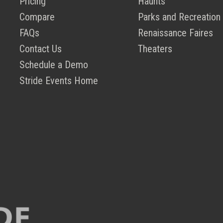
Pricing
Haunts
Compare
Parks and Recreation
FAQs
Renaissance Faires
Contact Us
Theaters
Schedule a Demo
Stride Events Home