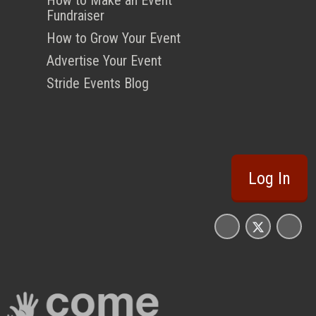
Fundraiser
How to Grow Your Event
Advertise Your Event
Stride Events Blog
Log In