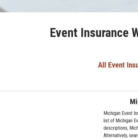
Event Insurance W
All Event Ins
Mi
Michigan Event In
list of Michigan 
descriptions, Mic
Alternatively, sea