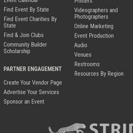
Printers
Find Event By State
Videographers and
Photographers
Find Event Charities By
State
Online Marketing
Find & Join Clubs
Event Production
Community Builder
Audio
Scholarship
Venues
Restrooms
PARTNER ENGAGEMENT
Resources By Region
Create Your Vendor Page
Advertise Your Services
Sponsor an Event