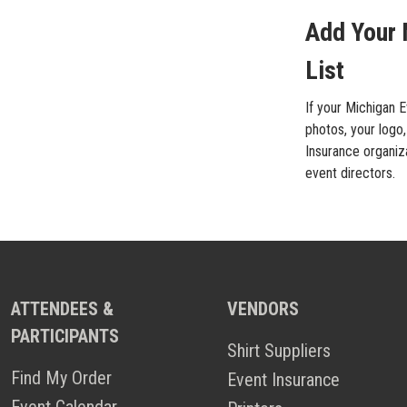
Add Your 
List
If your Michigan E
photos, your logo,
Insurance organiza
event directors.
ATTENDEES &
VENDORS
PARTICIPANTS
Shirt Suppliers
Find My Order
Event Insurance
Event Calendar