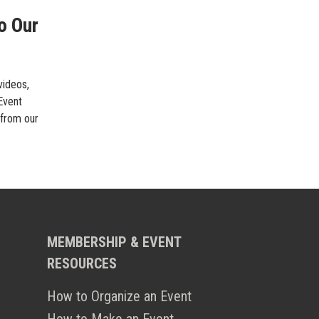
o Our
videos,
 Event
 from our
MEMBERSHIP & EVENT
RESOURCES
How to Organize an Event
How to Make an Event