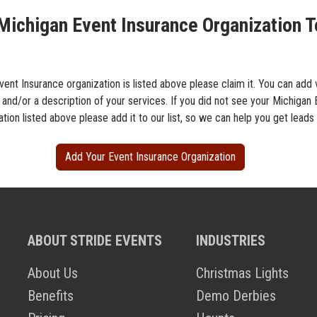
Michigan Event Insurance Organization T
vent Insurance organization is listed above please claim it. You can add 
 and/or a description of your services. If you did not see your Michigan
tion listed above please add it to our list, so we can help you get leads
Add Your Event Insurance Organization
ABOUT STRIDE EVENTS
INDUSTRIES
About Us
Christmas Lights
Benefits
Demo Derbies