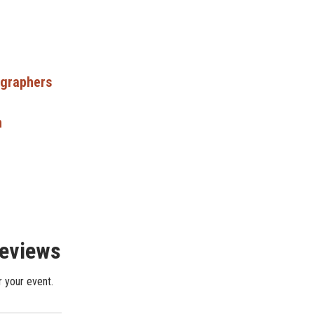
ographers
n
Reviews
r your event.