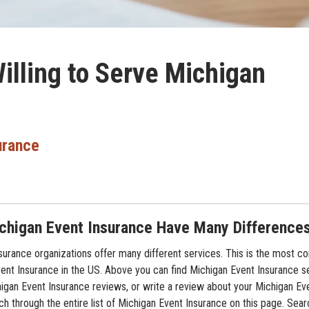
illing to Serve Michigan
urance
chigan Event Insurance Have Many Difference
surance organizations offer many different services. This is the most 
Event Insurance in the US. Above you can find Michigan Event Insurance s
higan Event Insurance reviews, or write a review about your Michigan Ev
rch through the entire list of Michigan Event Insurance on this page. Sear