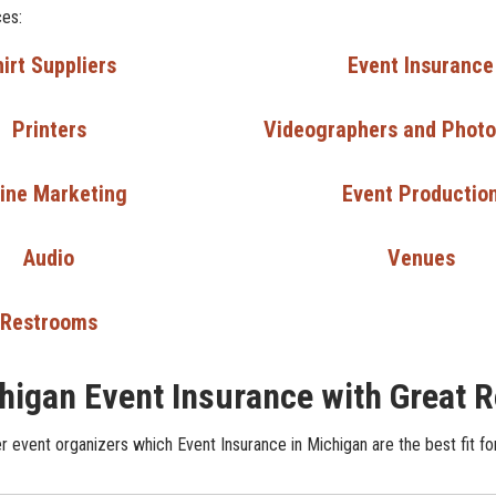
ces:
irt Suppliers
Event Insurance
Printers
Videographers and Phot
ine Marketing
Event Productio
Audio
Venues
Restrooms
higan Event Insurance with Great 
r event organizers which Event Insurance in Michigan are the best fit fo