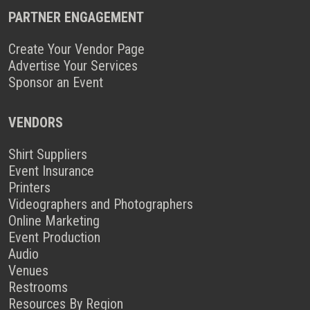
PARTNER ENGAGEMENT
Create Your Vendor Page
Advertise Your Services
Sponsor an Event
VENDORS
Shirt Suppliers
Event Insurance
Printers
Videographers and Photographers
Online Marketing
Event Production
Audio
Venues
Restrooms
Resources By Region