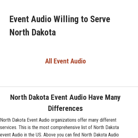
Event Audio Willing to Serve
North Dakota
All Event Audio
North Dakota Event Audio Have Many
Differences
North Dakota Event Audio organizations offer many different
services. This is the most comprehensive list of North Dakota
event Audio in the US. Above you can find North Dakota Audio