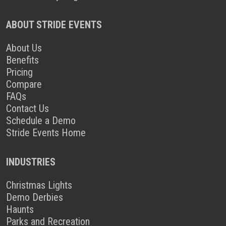
ABOUT STRIDE EVENTS
About Us
Benefits
Pricing
Compare
FAQs
Contact Us
Schedule a Demo
Stride Events Home
INDUSTRIES
Christmas Lights
Demo Derbies
Haunts
Parks and Recreation