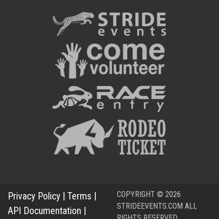
COPYRIGHT © 2026
Privacy Policy
|
Terms
|
STRIDEEVENTS.COM ALL
API Documentation
|
RIGHTS RESERVED.