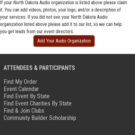
If your North Dakota Audio organization is listed above please claim
it. You can add videos, photos, your logo, and/or a description of
your services. If you did not see your North Dakota Audio
organization listed above please add it to our list, so we can help
you get leads from our event directors.
Add Your Audio Organization
ATTENDEES & PARTICIPANTS
Find My Order
Event Calendar
Find Event By State
Find Event Charities By State
Find & Join Clubs
Community Builder Scholarship