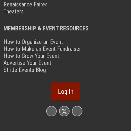
Renaissance Faires
Theaters
MEMBERSHIP & EVENT RESOURCES
How to Organize an Event
How to Make an Event Fundraiser
How to Grow Your Event
Advertise Your Event
Stride Events Blog
Log In