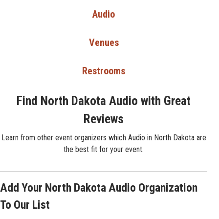
Audio
Venues
Restrooms
Find North Dakota Audio with Great
Reviews
Learn from other event organizers which Audio in North Dakota are
the best fit for your event.
Add Your North Dakota Audio Organization
To Our List