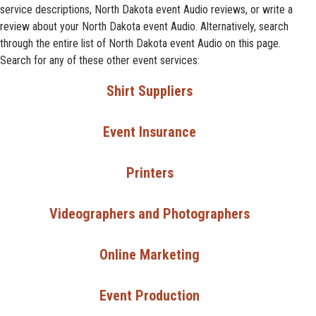
service descriptions, North Dakota event Audio reviews, or write a
review about your North Dakota event Audio. Alternatively, search
through the entire list of North Dakota event Audio on this page.
Search for any of these other event services:
Shirt Suppliers
Event Insurance
Printers
Videographers and Photographers
Online Marketing
Event Production