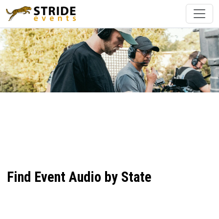
Find Event Audio by State