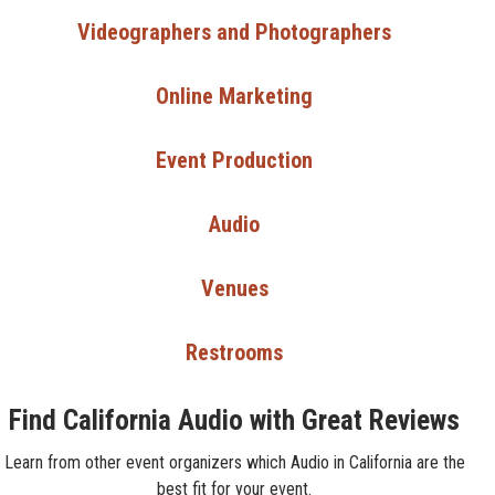
Videographers and Photographers
Online Marketing
Event Production
Audio
Venues
Restrooms
Find California Audio with Great Reviews
Learn from other event organizers which Audio in California are the
best fit for your event.