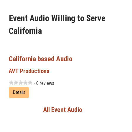
Event Audio Willing to Serve
California
California based Audio
AVT Productions
- 0 reviews
Details
All Event Audio