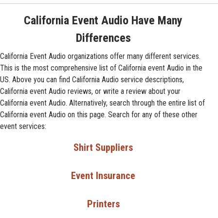
California Event Audio Have Many
Differences
California Event Audio organizations offer many different services.
This is the most comprehensive list of California event Audio in the
US. Above you can find California Audio service descriptions,
California event Audio reviews, or write a review about your
California event Audio. Alternatively, search through the entire list of
California event Audio on this page. Search for any of these other
event services:
Shirt Suppliers
Event Insurance
Printers