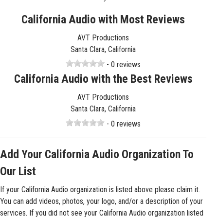
California Audio with Most Reviews
AVT Productions
Santa Clara, California
- 0 reviews
California Audio with the Best Reviews
AVT Productions
Santa Clara, California
- 0 reviews
Add Your California Audio Organization To
Our List
If your California Audio organization is listed above please claim it.
You can add videos, photos, your logo, and/or a description of your
services. If you did not see your California Audio organization listed