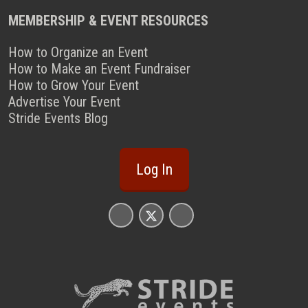
MEMBERSHIP & EVENT RESOURCES
How to Organize an Event
How to Make an Event Fundraiser
How to Grow Your Event
Advertise Your Event
Stride Events Blog
Log In