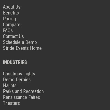
About Us
Benefits
Pricing
Compare
FAQs
Contact Us
Schedule a Demo
Stride Events Home
INDUSTRIES
Christmas Lights
Demo Derbies
Haunts
Parks and Recreation
Renaissance Faires
Theaters