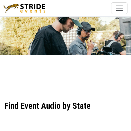
Find Event Audio by State