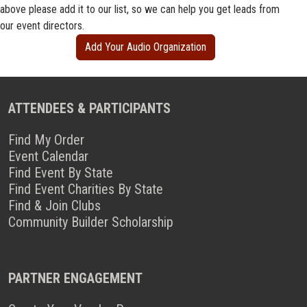
above please add it to our list, so we can help you get leads from
our event directors.
Add Your Audio Organization
ATTENDEES & PARTICIPANTS
Find My Order
Event Calendar
Find Event By State
Find Event Charities By State
Find & Join Clubs
Community Builder Scholarship
PARTNER ENGAGEMENT