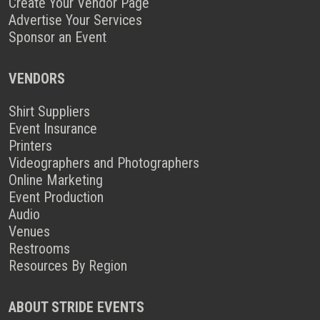
Create Your Vendor Page
Advertise Your Services
Sponsor an Event
VENDORS
Shirt Suppliers
Event Insurance
Printers
Videographers and Photographers
Online Marketing
Event Production
Audio
Venues
Restrooms
Resources By Region
ABOUT STRIDE EVENTS