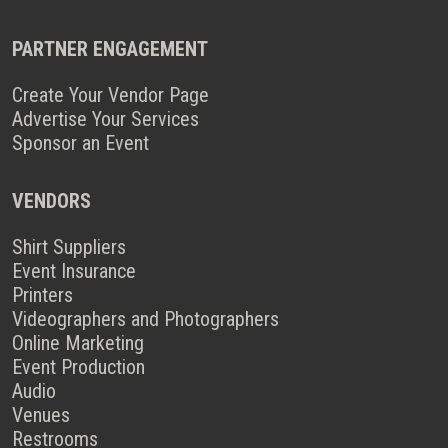
PARTNER ENGAGEMENT
Create Your Vendor Page
Advertise Your Services
Sponsor an Event
VENDORS
Shirt Suppliers
Event Insurance
Printers
Videographers and Photographers
Online Marketing
Event Production
Audio
Venues
Restrooms