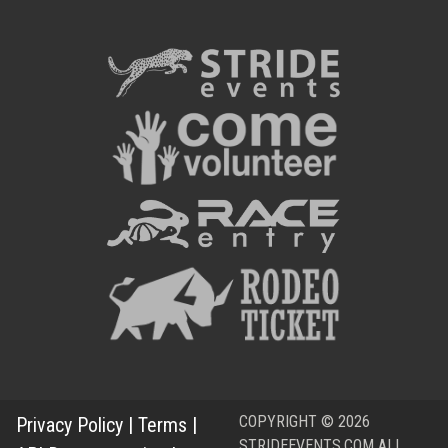
COPYRIGHT © 2026
Privacy Policy
|
Terms
|
STRIDEEVENTS.COM ALL