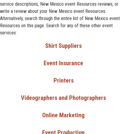
service descriptions, New Mexico event Resources reviews, or
write a review about your New Mexico event Resources.
Alternatively, search through the entire list of New Mexico event
Resources on this page. Search for any of these other event
services:
Shirt Suppliers
Event Insurance
Printers
Videographers and Photographers
Online Marketing
Event Production