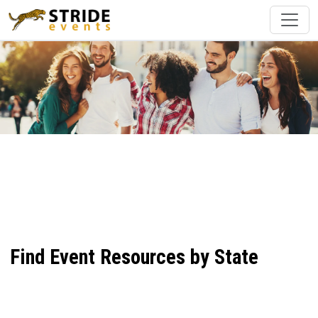
Find Event Resources by State