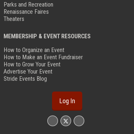
Parks and Recreation
Renaissance Faires
Theaters
MEMBERSHIP & EVENT RESOURCES
How to Organize an Event
How to Make an Event Fundraiser
How to Grow Your Event
Advertise Your Event
Stride Events Blog
Log In