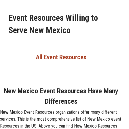
Event Resources Willing to
Serve New Mexico
All Event Resources
New Mexico Event Resources Have Many
Differences
New Mexico Event Resources organizations offer many different
services. This is the most comprehensive list of New Mexico event
Resources in the US. Above you can find New Mexico Resources