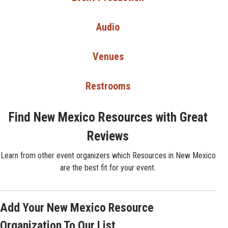
Audio
Venues
Restrooms
Find New Mexico Resources with Great
Reviews
Learn from other event organizers which Resources in New Mexico
are the best fit for your event.
Add Your New Mexico Resource
Organization To Our List