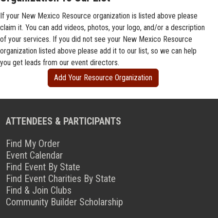
If your New Mexico Resource organization is listed above please
claim it. You can add videos, photos, your logo, and/or a description
of your services. If you did not see your New Mexico Resource
organization listed above please add it to our list, so we can help
you get leads from our event directors.
Add Your Resource Organization
ATTENDEES & PARTICIPANTS
Find My Order
Event Calendar
Find Event By State
Find Event Charities By State
Find & Join Clubs
Community Builder Scholarship