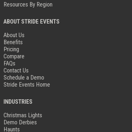
Resources By Region
ABOUT STRIDE EVENTS
About Us
Benefits
Pricing
Compare
FAQs
Contact Us
Schedule a Demo
Stride Events Home
INDUSTRIES
Christmas Lights
Demo Derbies
Haunts