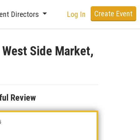
Create Event
ent Directors
Log In
t West Side Market,
ful Review
5