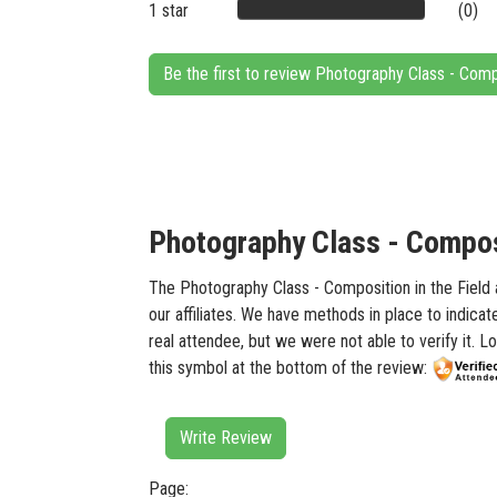
1 star
(0)
Be the first to review Photography Class - Comp
Photography Class - Composi
The Photography Class - Composition in the Field a
our affiliates. We have methods in place to indica
real attendee, but we were not able to verify it. 
this symbol at the bottom of the review:
Write Review
Page: