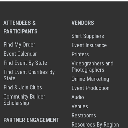
ATTENDEES &
VENDORS
PARTICIPANTS
Shirt Suppliers
Find My Order
Event Insurance
Event Calendar
Printers
Find Event By State
Videographers and
Photographers
Find Event Charities By
State
Online Marketing
Find & Join Clubs
Event Production
Community Builder
Audio
Scholarship
Venues
Restrooms
PARTNER ENGAGEMENT
Resources By Region