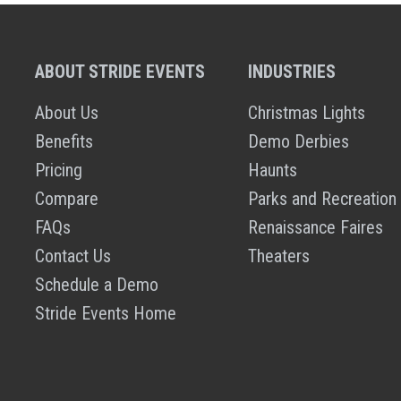
ABOUT STRIDE EVENTS
INDUSTRIES
About Us
Christmas Lights
Benefits
Demo Derbies
Pricing
Haunts
Compare
Parks and Recreation
FAQs
Renaissance Faires
Contact Us
Theaters
Schedule a Demo
Stride Events Home