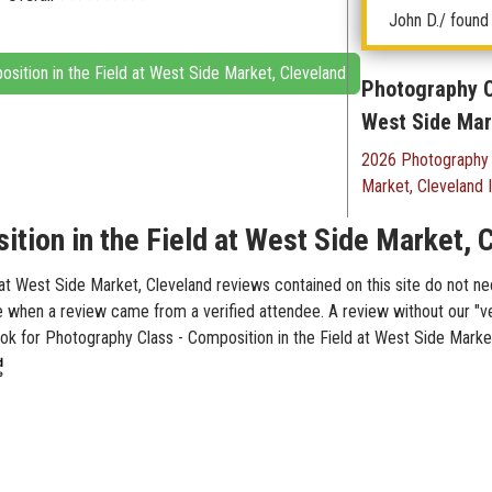
John D.
/ found 
osition in the Field at West Side Market, Cleveland
Photography Cl
West Side Mar
2026 Photography C
Market, Cleveland 
tion in the Field at West Side Market, 
t West Side Market, Cleveland reviews contained on this site do not nec
te when a review came from a verified attendee. A review without our "v
Look for Photography Class - Composition in the Field at West Side Marke