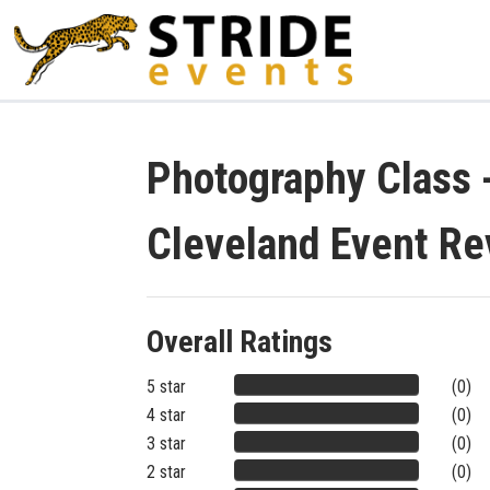
Photography Class -
Cleveland Event Re
Overall Ratings
5 star
(0)
4 star
(0)
3 star
(0)
2 star
(0)