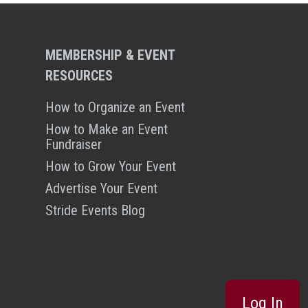
MEMBERSHIP & EVENT
RESOURCES
How to Organize an Event
How to Make an Event
Fundraiser
How to Grow Your Event
Advertise Your Event
Stride Events Blog
Log In