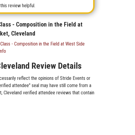
this review helpful.
ass - Composition in the Field at
ket, Cleveland
lass - Composition in the Field at West Side
Info
Cleveland Review Details
essarily reflect the opinions of Stride Events or
erified attendee" seal may have still come from a
t, Cleveland verified attendee reviews that contain