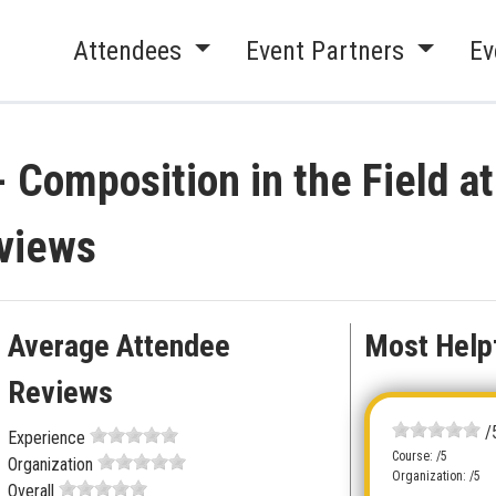
Attendees
Event Partners
Ev
 Composition in the Field a
views
Average Attendee
Most Help
Reviews
/
Experience
Course: /5
Organization
Organization: /5
Overall