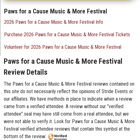
Paws for a Cause Music & More Festival
2026 Paws for a Cause Music & More Festival Info
Purchase 2026 Paws for a Cause Music & More Festival Tickets
Volunteer for 2026 Paws for a Cause Music & More Festival
Paws for a Cause Music & More Festival
Review Details
The Paws for a Cause Music & More Festival reviews contained on
this site do not necessarily reflect the opinions of Stride Events or
our affiliates. We have methods in place to indicate when a review
came from a verified attendee. A review without our "verified
attendee" seal may have still come from a real attendee, but we
were not able to verify it. Look for Paws for a Cause Music & More
Festival verified attendee reviews that contain this symbol at the
bottom of the review: