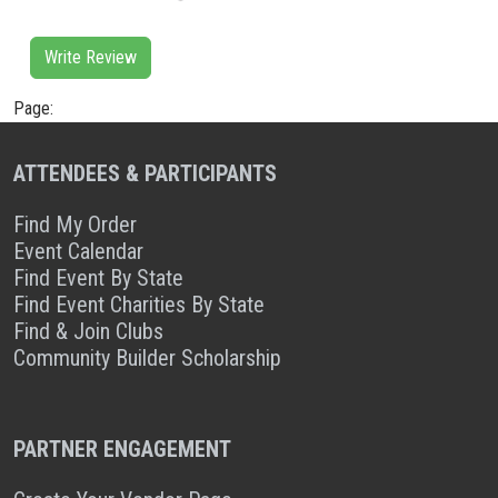
Write Review
Page:
ATTENDEES & PARTICIPANTS
Find My Order
Event Calendar
Find Event By State
Find Event Charities By State
Find & Join Clubs
Community Builder Scholarship
PARTNER ENGAGEMENT