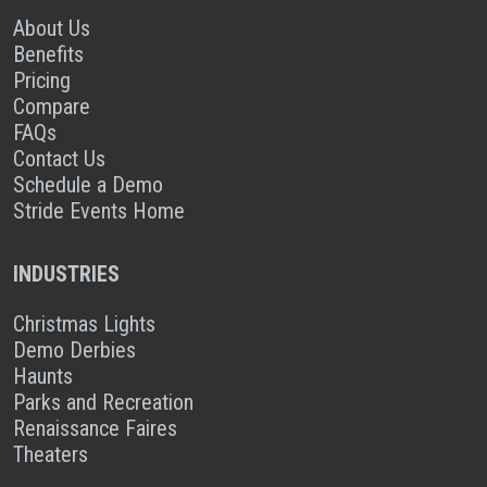
About Us
Benefits
Pricing
Compare
FAQs
Contact Us
Schedule a Demo
Stride Events Home
INDUSTRIES
Christmas Lights
Demo Derbies
Haunts
Parks and Recreation
Renaissance Faires
Theaters