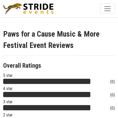
Paws for a Cause Music & More
Festival Event Reviews
Overall Ratings
5 star
(0)
4 star
(0)
3 star
(0)
2 star