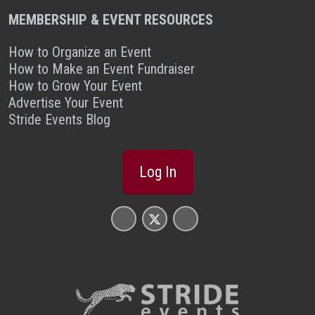
MEMBERSHIP & EVENT RESOURCES
How to Organize an Event
How to Make an Event Fundraiser
How to Grow Your Event
Advertise Your Event
Stride Events Blog
Log In