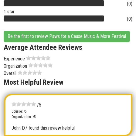
(0)
1 star
(0)
Be the first to review Paws for a Cause Music & More Festival
Average Attendee Reviews
Experience
Organization
Overall
Most Helpful Review
/5
Course: /5
Organization: /5
John D.
/ found this review helpful.