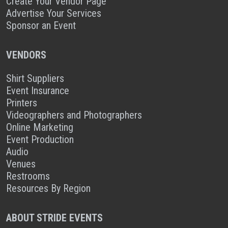
Create Your Vendor Page
Advertise Your Services
Sponsor an Event
VENDORS
Shirt Suppliers
Event Insurance
Printers
Videographers and Photographers
Online Marketing
Event Production
Audio
Venues
Restrooms
Resources By Region
ABOUT STRIDE EVENTS