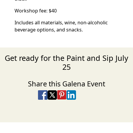
Workshop fee: $40
Includes all materials, wine, non-alcoholic
beverage options, and snacks.
Get ready for the Paint and Sip July
25
Share this Galena Event
Share on Facebook
Share on X
Share on Pinterest
Share on LinkedIn
Share via Email
Share via SMS Te