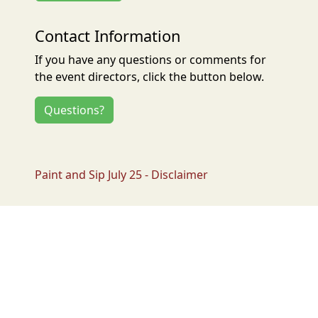
Contact Information
If you have any questions or comments for
the event directors, click the button below.
Questions?
Paint and Sip July 25 - Disclaimer