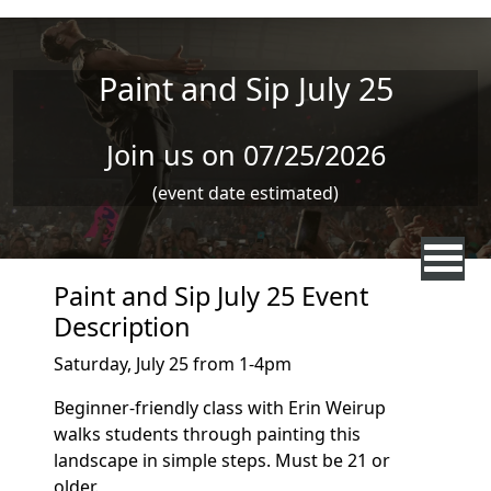
Skip to main content
Paint and Sip July 25
Join us on 07/25/2026
(event date estimated)
Paint and Sip July 25 Event
Description
Saturday, July 25 from 1-4pm
Beginner-friendly class with Erin Weirup
walks students through painting this
landscape in simple steps. Must be 21 or
older.