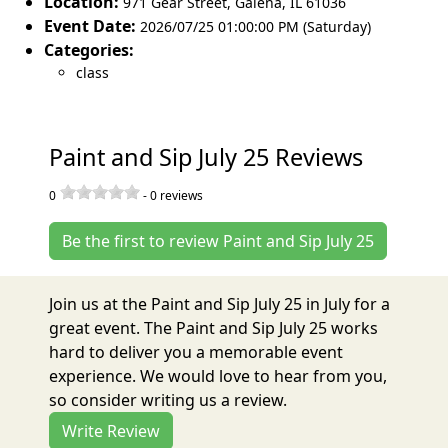
Location:
971 Gear Street
,
Galena
,
IL 61036
Event Date:
2026/07/25 01:00:00 PM (Saturday)
Categories:
class
Paint and Sip July 25 Reviews
0
-
0
reviews
Be the first to review Paint and Sip July 25
Join us at the Paint and Sip July 25 in July for a
great event. The Paint and Sip July 25 works
hard to deliver you a memorable event
experience. We would love to hear from you,
so consider writing us a review.
Write Review