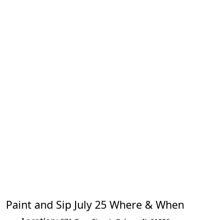
Paint and Sip July 25 Where & When