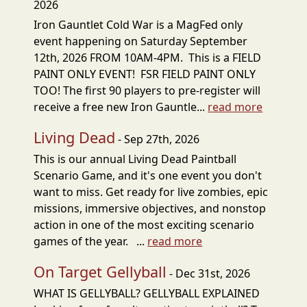
2026
Iron Gauntlet Cold War is a MagFed only
event happening on Saturday September
12th, 2026 FROM 10AM-4PM. This is a FIELD
PAINT ONLY EVENT! FSR FIELD PAINT ONLY
TOO! The first 90 players to pre-register will
receive a free new Iron Gauntle...
read more
Living Dead
- Sep 27th, 2026
This is our annual Living Dead Paintball
Scenario Game, and it's one event you don't
want to miss. Get ready for live zombies, epic
missions, immersive objectives, and nonstop
action in one of the most exciting scenario
games of the year. ...
read more
On Target Gellyball
- Dec 31st, 2026
WHAT IS GELLYBALL? GELLYBALL EXPLAINED