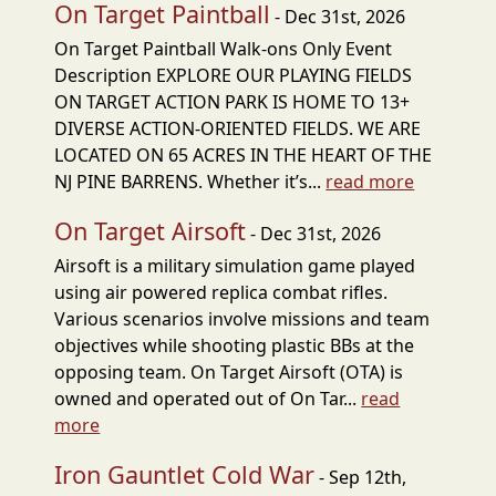
On Target Paintball
- Dec 31st, 2026
On Target Paintball Walk-ons Only Event
Description EXPLORE OUR PLAYING FIELDS
ON TARGET ACTION PARK IS HOME TO 13+
DIVERSE ACTION-ORIENTED FIELDS. WE ARE
LOCATED ON 65 ACRES IN THE HEART OF THE
NJ PINE BARRENS. Whether it’s...
read more
On Target Airsoft
- Dec 31st, 2026
Airsoft is a military simulation game played
using air powered replica combat rifles.
Various scenarios involve missions and team
objectives while shooting plastic BBs at the
opposing team. On Target Airsoft (OTA) is
owned and operated out of On Tar...
read
more
Iron Gauntlet Cold War
- Sep 12th,