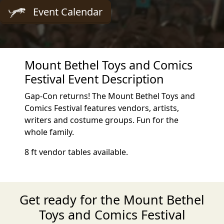
Event Calendar
Mount Bethel Toys and Comics
Festival Event Description
Gap-Con returns! The Mount Bethel Toys and
Comics Festival features vendors, artists,
writers and costume groups. Fun for the
whole family.
8 ft vendor tables available.
Get ready for the Mount Bethel
Toys and Comics Festival