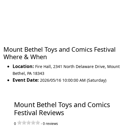
Mount Bethel Toys and Comics Festival
Where & When
Location:
Fire Hall, 2341 North Delaware Drive
,
Mount
Bethel
,
PA 18343
Event Date:
2026/05/16 10:00:00 AM (Saturday)
Mount Bethel Toys and Comics
Festival Reviews
0
-
0
reviews