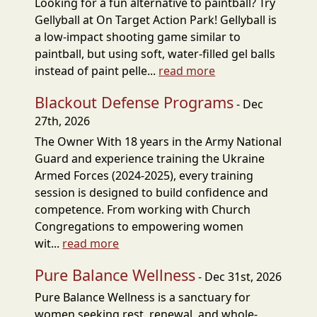
Looking for a fun alternative to paintball? Try
Gellyball at On Target Action Park! Gellyball is
a low-impact shooting game similar to
paintball, but using soft, water-filled gel balls
instead of paint pelle...
read more
Blackout Defense Programs
- Dec
27th, 2026
The Owner With 18 years in the Army National
Guard and experience training the Ukraine
Armed Forces (2024-2025), every training
session is designed to build confidence and
competence. From working with Church
Congregations to empowering women
wit...
read more
Pure Balance Wellness
- Dec 31st, 2026
Pure Balance Wellness is a sanctuary for
women seeking rest, renewal, and whole-