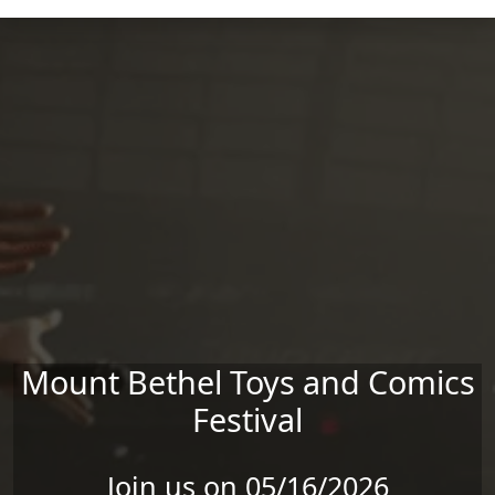
Skip to main content
Mount Bethel Toys and Comics
Festival
Join us on 05/16/2026