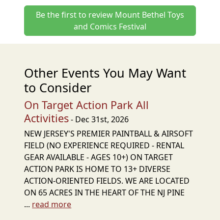
Be the first to review Mount Bethel Toys
and Comics Festival
Other Events You May Want
to Consider
On Target Action Park All
Activities
- Dec 31st, 2026
NEW JERSEY'S PREMIER PAINTBALL & AIRSOFT
FIELD (NO EXPERIENCE REQUIRED - RENTAL
GEAR AVAILABLE - AGES 10+) ON TARGET
ACTION PARK IS HOME TO 13+ DIVERSE
ACTION-ORIENTED FIELDS. WE ARE LOCATED
ON 65 ACRES IN THE HEART OF THE NJ PINE
...
read more