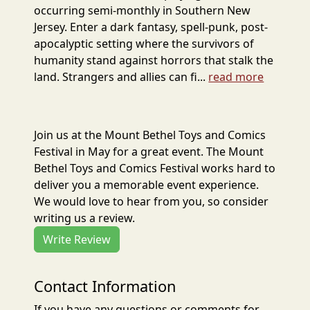
occurring semi-monthly in Southern New
Jersey. Enter a dark fantasy, spell-punk, post-
apocalyptic setting where the survivors of
humanity stand against horrors that stalk the
land. Strangers and allies can fi...
read more
Join us at the Mount Bethel Toys and Comics
Festival in May for a great event. The Mount
Bethel Toys and Comics Festival works hard to
deliver you a memorable event experience.
We would love to hear from you, so consider
writing us a review.
Write Review
Contact Information
If you have any questions or comments for