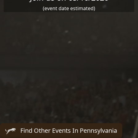
(event date estimated)
Find Other Events In Pennsylvania