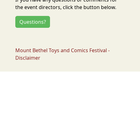
the event directors, click the button below.
Questions?
Mount Bethel Toys and Comics Festival -
Disclaimer