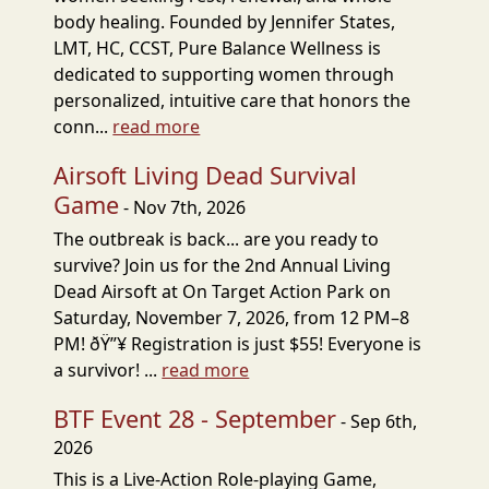
body healing. Founded by Jennifer States,
LMT, HC, CCST, Pure Balance Wellness is
dedicated to supporting women through
personalized, intuitive care that honors the
conn...
read more
Airsoft Living Dead Survival
Game
- Nov 7th, 2026
The outbreak is back... are you ready to
survive? Join us for the 2nd Annual Living
Dead Airsoft at On Target Action Park on
Saturday, November 7, 2026, from 12 PM–8
PM! ðŸ”¥ Registration is just $55! Everyone is
a survivor! ...
read more
BTF Event 28 - September
- Sep 6th,
2026
This is a Live-Action Role-playing Game,