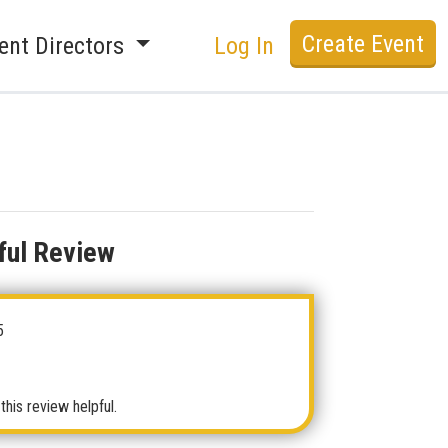
Create Event
ent Directors
Log In
ful Review
5
this review helpful.