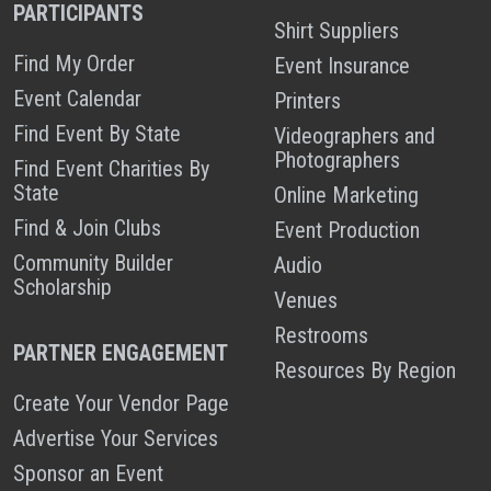
PARTICIPANTS
Shirt Suppliers
Find My Order
Event Insurance
Event Calendar
Printers
Find Event By State
Videographers and
Photographers
Find Event Charities By
State
Online Marketing
Find & Join Clubs
Event Production
Community Builder
Audio
Scholarship
Venues
Restrooms
PARTNER ENGAGEMENT
Resources By Region
Create Your Vendor Page
Advertise Your Services
Sponsor an Event