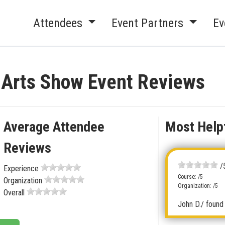
Attendees
Event Partners
Ev
& Arts Show Event Reviews
Average Attendee
Most Help
Reviews
/
Experience
Course: /5
Organization
Organization: /5
Overall
John D.
/ found 