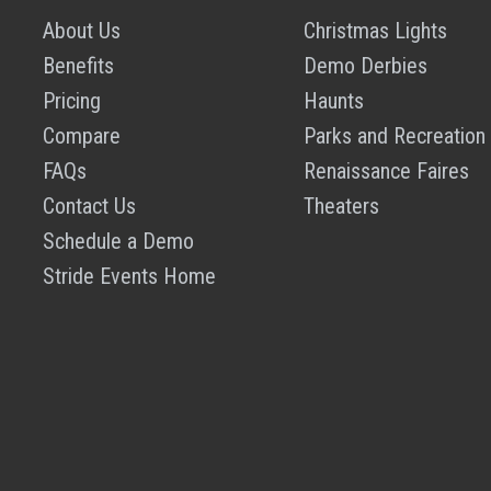
About Us
Christmas Lights
Benefits
Demo Derbies
Pricing
Haunts
Compare
Parks and Recreation
FAQs
Renaissance Faires
Contact Us
Theaters
Schedule a Demo
Stride Events Home