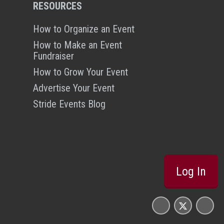
RESOURCES
How to Organize an Event
How to Make an Event
Fundraiser
How to Grow Your Event
Advertise Your Event
Stride Events Blog
Log In