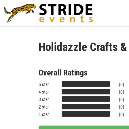
Holidazzle Crafts 
Overall Ratings
5 star
(0)
4 star
(0)
3 star
(0)
2 star
(0)
1 star
(0)