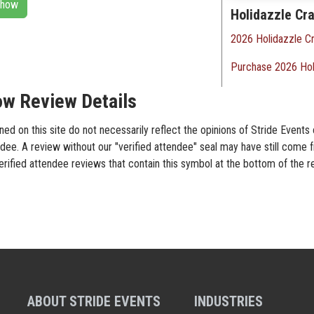
 Show
Holidazzle Cra
2026 Holidazzle Cr
Purchase 2026 Hol
ow Review Details
d on this site do not necessarily reflect the opinions of Stride Events 
dee. A review without our "verified attendee" seal may have still come 
verified attendee reviews that contain this symbol at the bottom of the 
ABOUT STRIDE EVENTS
INDUSTRIES