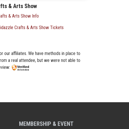
fts & Arts Show
afts & Arts Show Info
idazzle Crafts & Arts Show Tickets
or our affiliates. We have methods in place to
from a real attendee, but we were not able to
review:
MEMBERSHIP & EVENT