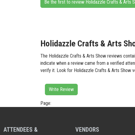
Be the first to review Holidazzle Crafts & Arts
Holidazzle Crafts & Arts Sh
The Holidazzle Crafts & Arts Show reviews containe
indicate when a review came from a verified atten
verify it. Look for Holidazzle Crafts & Arts Show 
Write Review
Page:
ATTENDEES &
VENDORS