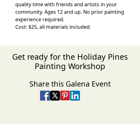
quality time with friends and artists in your
community. Ages 12 and up. No prior painting
experience required.
Cost: $25, all materials included.
Get ready for the Holiday Pines
Painting Workshop
Share this Galena Event
Share on Facebook
Share on X
Share on Pinterest
Share on LinkedIn
Share via Email
Share via SMS Te