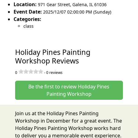
Location:
971 Gear Street
,
Galena
,
IL 61036
Event Date:
2025/12/07 02:00:00 PM (Sunday)
Categories:
class
Holiday Pines Painting
Workshop Reviews
0
-
0
reviews
Be the first to review Holiday Pines
Painting Workshop
Join us at the Holiday Pines Painting
Workshop in December for a great event. The
Holiday Pines Painting Workshop works hard
to deliver you a memorable event experience.