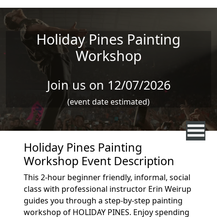
Skip to main content
Holiday Pines Painting
Workshop
Join us on 12/07/2026
(event date estimated)
Holiday Pines Painting
Workshop Event Description
This 2-hour beginner friendly, informal, social
class with professional instructor Erin Weirup
guides you through a step-by-step painting
workshop of HOLIDAY PINES. Enjoy spending