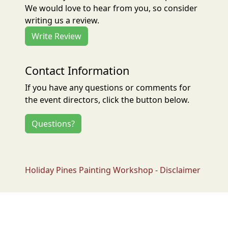
We would love to hear from you, so consider
writing us a review.
Write Review
Contact Information
If you have any questions or comments for
the event directors, click the button below.
Questions?
Holiday Pines Painting Workshop - Disclaimer