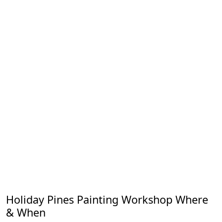
Holiday Pines Painting Workshop Where
& When