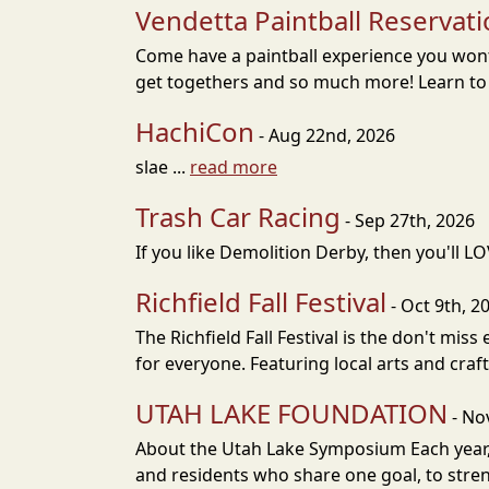
Vendetta Paintball Reservat
Come have a paintball experience you wont 
get togethers and so much more! Learn to Pl
HachiCon
- Aug 22nd, 2026
slae ...
read more
Trash Car Racing
- Sep 27th, 2026
If you like Demolition Derby, then you'll LO
Richfield Fall Festival
- Oct 9th, 2
The Richfield Fall Festival is the don't mis
for everyone. Featuring local arts and cra
UTAH LAKE FOUNDATION
- No
About the Utah Lake Symposium Each year,
and residents who share one goal, to stren