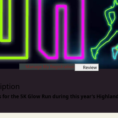
Manage My Registration
Review
iption
s for the 5K Glow Run during this year's Highland