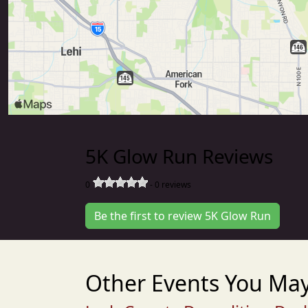
5K Glow Run Reviews
0
-
0
reviews
Be the first to review 5K Glow Run
Other Events You May