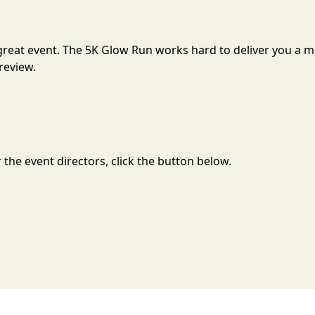
a great event. The 5K Glow Run works hard to deliver you a
review.
the event directors, click the button below.