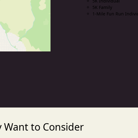
5K Individual
5K Family
1-Mile Fun Run Indivi
 Want to Consider