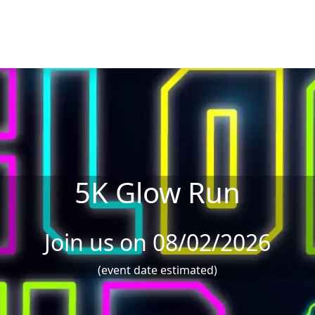
5K Glow Run
Join us on 08/02/2026
(event date estimated)