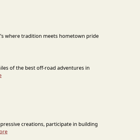
It’s where tradition meets hometown pride
les of the best off-road adventures in
e
pressive creations, participate in building
ore