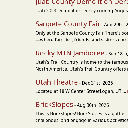
Juab County Demolition Der
Juab 2023 Demolition Derby coming August 
Sanpete County Fair
- Aug 29th, 
Only at the Sanpete County Fair There’s s
—where families, friends, and visitors come
Rocky MTN Jamboree
- Sep 18th
Utah's Trail Country is home to the famous
North America. Utah’s Trail Country offers m
Utah Theatre
- Dec 31st, 2026
Located at 18 W Center StreetLogan, UT ...
BrickSlopes
- Aug 30th, 2026
This is Brickslopes! BrickSlopes is a gathe
challenges, and engage in various activities