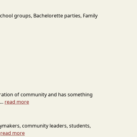
chool groups, Bachelorette parties, Family
celebration of community and has something
..
read more
cymakers, community leaders, students,
.
read more