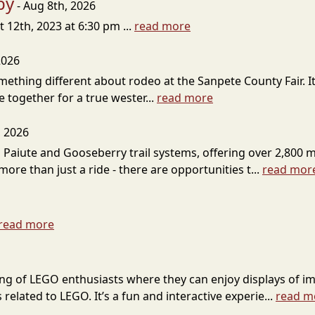
by
- Aug 8th, 2026
12th, 2023 at 6:30 pm ...
read more
2026
omething different about rodeo at the Sanpete County Fair. 
 together for a true wester...
read more
, 2026
 Paiute and Gooseberry trail systems, offering over 2,800 mi
ore than just a ride - there are opportunities t...
read mor
read more
ring of LEGO enthusiasts where they can enjoy displays of im
 related to LEGO. It’s a fun and interactive experie...
read m