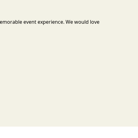
 memorable event experience. We would love