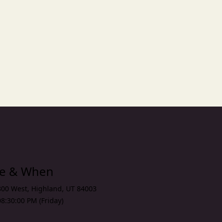
n
xt
re & When
800 West
,
Highland
,
UT 84003
8:30:00 PM (Friday)