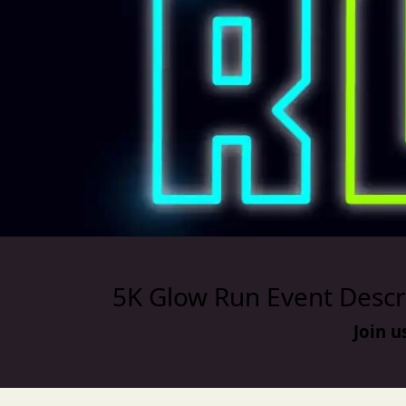
5K Glow Run Event Descr
Join u