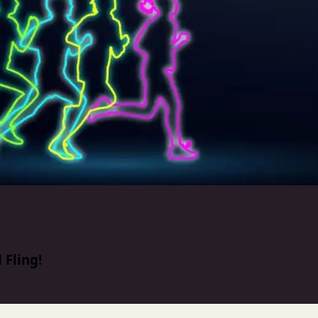
 Fling!