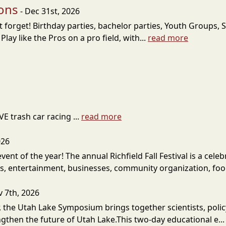
ions
- Dec 31st, 2026
forget! Birthday parties, bachelor parties, Youth Groups, S
ay like the Pros on a pro field, with...
read more
VE trash car racing ...
read more
026
s event of the year! The annual Richfield Fall Festival is a 
fts, entertainment, businesses, community organization, foo.
v 7th, 2026
 the Utah Lake Symposium brings together scientists, poli
gthen the future of Utah Lake.This two-day educational e..