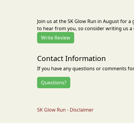
Join us at the 5K Glow Run in August for 
to hear from you, so consider writing us a 
Write Review
Contact Information
If you have any questions or comments for 
Questions?
5K Glow Run - Disclaimer